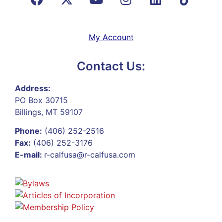
My Account
Contact Us:
Address:
PO Box 30715
Billings, MT 59107
Phone:
(406) 252-2516
Fax:
(406) 252-3176
E-mail:
r-calfusa@r-calfusa.com