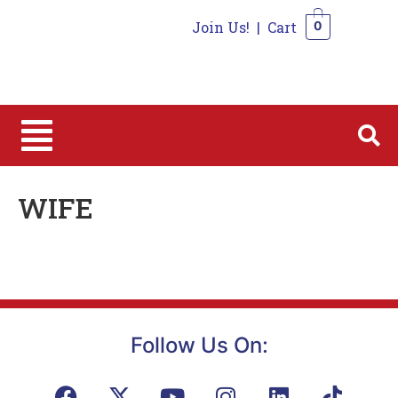
Join Us!
|
Cart
0
0
WIFE
Follow Us On: