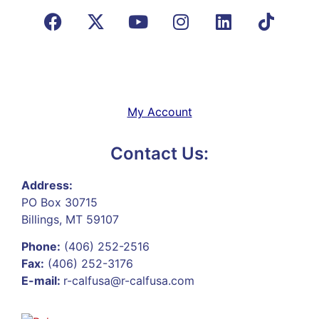
My Account
Contact Us:
Address:
PO Box 30715
Billings, MT 59107
Phone:
(406) 252-2516
Fax:
(406) 252-3176
E-mail:
r-calfusa@r-calfusa.com