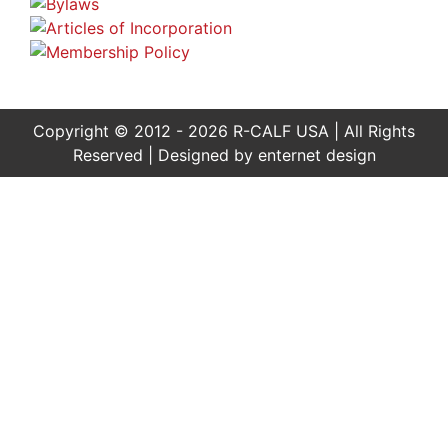
Copyright © 2012 - 2026 R-CALF USA | All Rights
Reserved | Designed by
enternet design