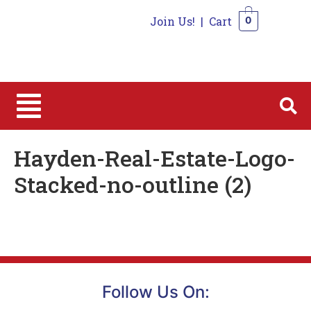
Join Us!
|
Cart
0
0
Hayden-Real-Estate-Logo-
Stacked-no-outline (2)
Follow Us On: