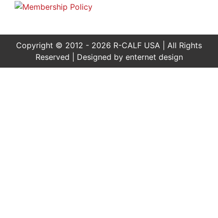
Copyright © 2012 - 2026 R-CALF USA | All Rights
Reserved | Designed by
enternet design