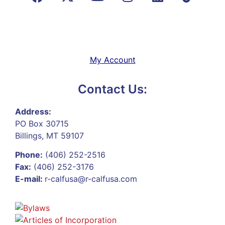
My Account
Contact Us:
Address:
PO Box 30715
Billings, MT 59107
Phone:
(406) 252-2516
Fax:
(406) 252-3176
E-mail:
r-calfusa@r-calfusa.com