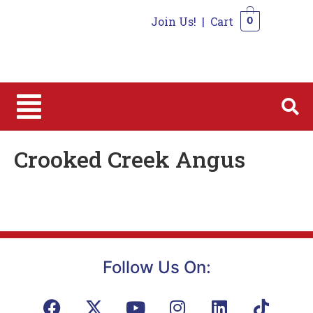
Join Us!
|
Cart
0
0
Crooked Creek Angus
Follow Us On: