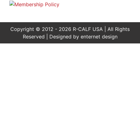
Copyright © 2012 - 2026 R-CALF USA | All Rights
Reserved | Designed by
enternet design