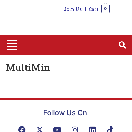
Join Us!
|
Cart
0
0
MultiMin
Follow Us On: