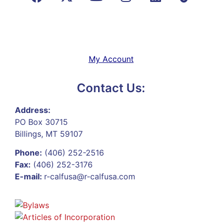
My Account
Contact Us:
Address:
PO Box 30715
Billings, MT 59107
Phone:
(406) 252-2516
Fax:
(406) 252-3176
E-mail:
r-calfusa@r-calfusa.com