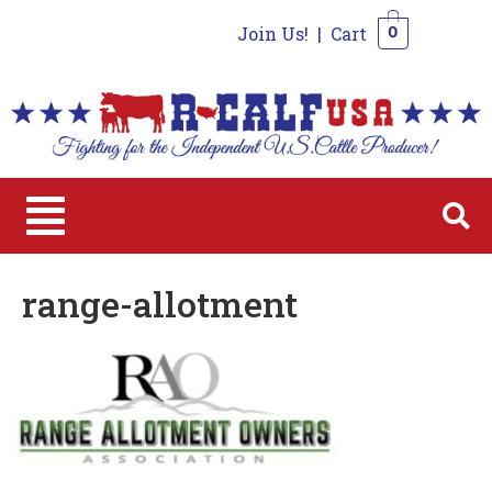
Join Us!
|
Cart
0
0
range-allotment