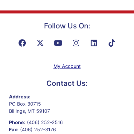
Follow Us On:
My Account
Contact Us:
Address:
PO Box 30715
Billings, MT 59107
Phone:
(406) 252-2516
Fax:
(406) 252-3176