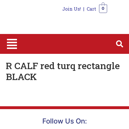
Join Us!
|
Cart
0
0
R CALF red turq rectangle
BLACK
Follow Us On: