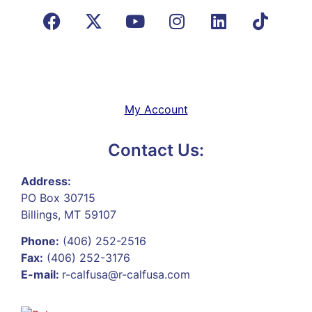
My Account
Contact Us:
Address:
PO Box 30715
Billings, MT 59107
Phone:
(406) 252-2516
Fax:
(406) 252-3176
E-mail:
r-calfusa@r-calfusa.com