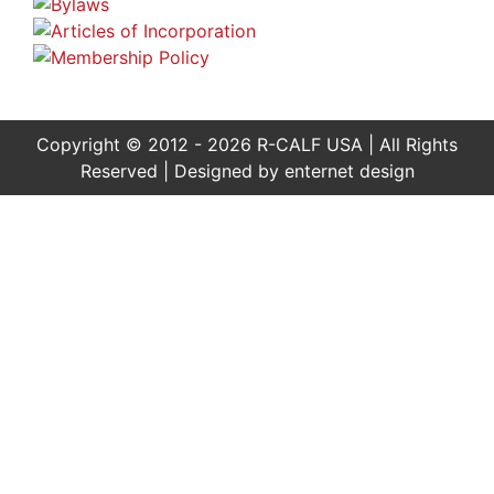
Copyright © 2012 - 2026 R-CALF USA | All Rights
Reserved | Designed by
enternet design