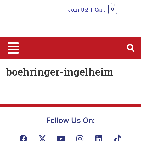
Join Us!
|
Cart
0
0
boehringer-ingelheim
Follow Us On: