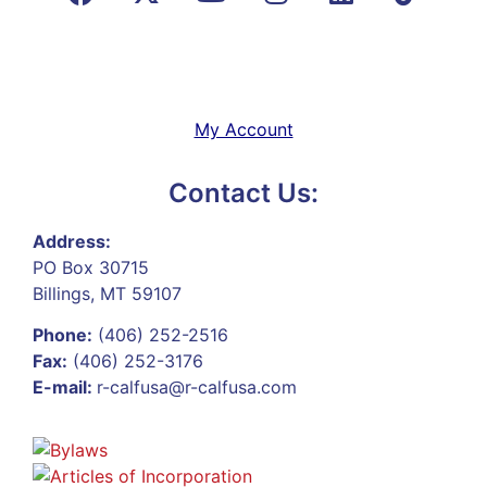
My Account
Contact Us:
Address:
PO Box 30715
Billings, MT 59107
Phone:
(406) 252-2516
Fax:
(406) 252-3176
E-mail:
r-calfusa@r-calfusa.com