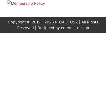
Copyright © 2012 - 2026 R-CALF USA | All Rights
Reserved | Designed by
enternet design