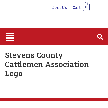
Join Us!
|
Cart
0
0
Stevens County
Cattlemen Association
Logo