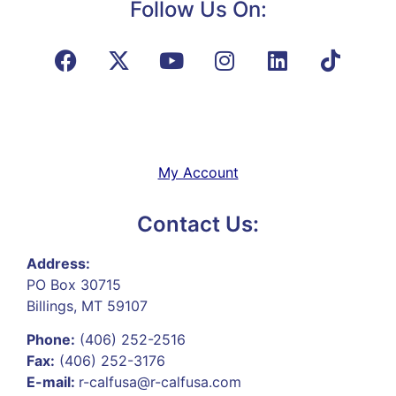
Follow Us On:
My Account
Contact Us:
Address:
PO Box 30715
Billings, MT 59107
Phone:
(406) 252-2516
Fax:
(406) 252-3176
E-mail:
r-calfusa@r-calfusa.com