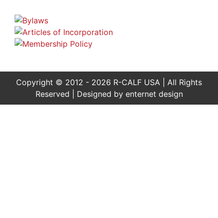
Copyright © 2012 - 2026 R-CALF USA | All Rights
Reserved | Designed by
enternet design