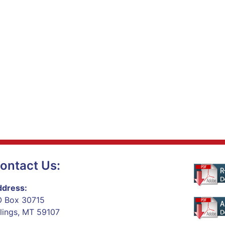
ontact Us:
dress:
 Box 30715
llings, MT 59107