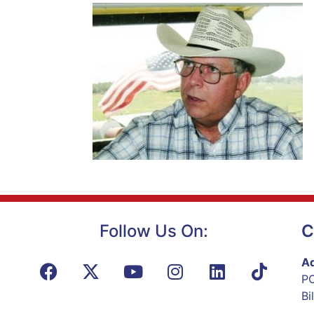
Follow Us On:
C
Ad
PO
Bi