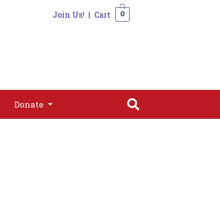
Join Us!
|
Cart
0
s
Join
Shop
Contact
0
Donate
Donate