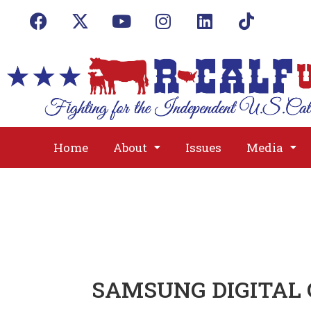
Home
About
Issues
Media
SAMSUNG DIGITAL