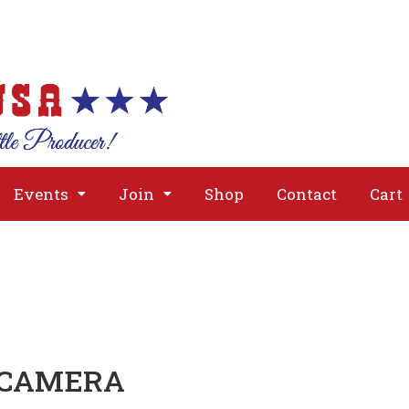
About
Issues
Media
Event
Events
Join
Shop
Contact
Cart
 CAMERA