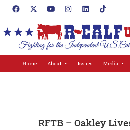
Home
About
Issues
Media
RFTB – Oakley Live