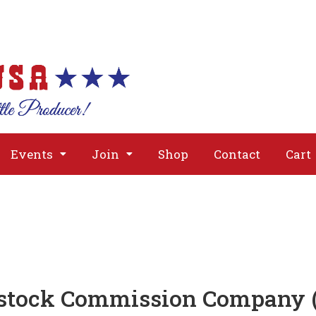
About
Issues
Media
Event
Events
Join
Shop
Contact
Cart
stock Commission Company (