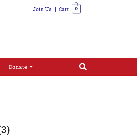
Join Us!
|
Cart
0
s
Join
Shop
Contact
0
Donate
Donate
3)