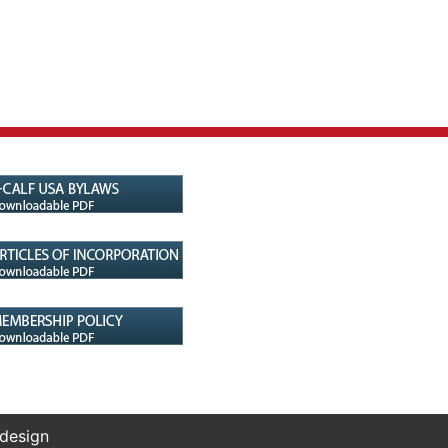
 design