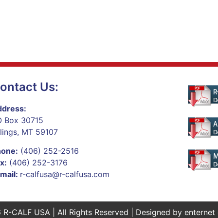
ontact Us:
dress:
 Box 30715
llings, MT 59107
hone:
(406) 252-2516
x:
(406) 252-3176
mail:
r-calfusa@r-calfusa.com
 R-CALF USA | All Rights Reserved | Designed by
enternet