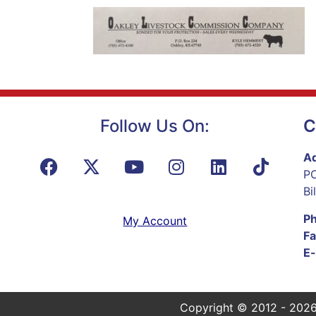
Follow Us On:
C
Ad
PO
Bi
P
My Account
Fa
E-
Copyright © 2012 - 2026