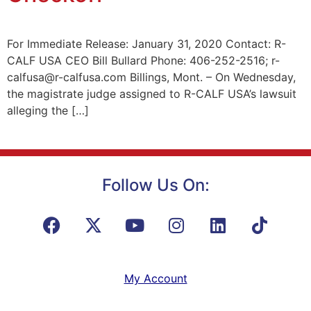
For Immediate Release: January 31, 2020 Contact: R-
CALF USA CEO Bill Bullard Phone: 406-252-2516; r-
calfusa@r-calfusa.com Billings, Mont. – On Wednesday,
the magistrate judge assigned to R-CALF USA’s lawsuit
alleging the […]
Follow Us On:
My Account