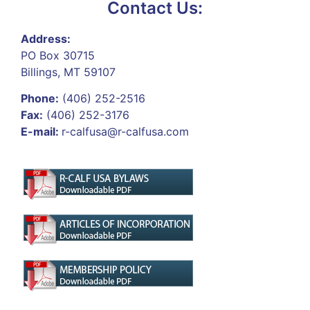
Contact Us:
Address:
PO Box 30715
Billings, MT 59107
Phone:
(406) 252-2516
Fax:
(406) 252-3176
E-mail:
r-calfusa@r-calfusa.com