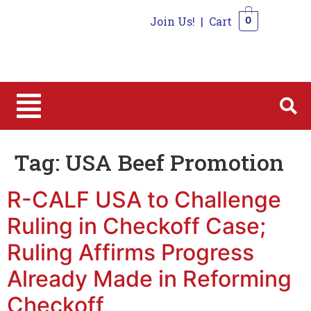
Join Us!
|
Cart
0
0
Tag:
USA Beef Promotion
R-CALF USA to Challenge
Ruling in Checkoff Case;
Ruling Affirms Progress
Already Made in Reforming
Checkoff