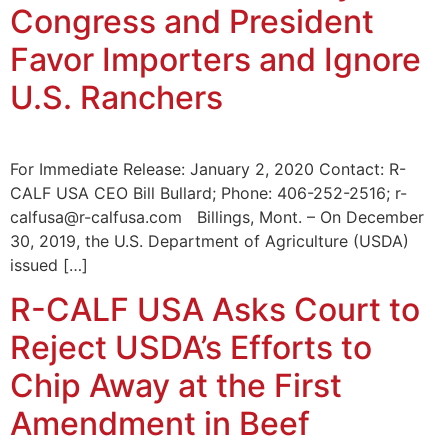
Congress and President
Favor Importers and Ignore
U.S. Ranchers
For Immediate Release: January 2, 2020 Contact: R-
CALF USA CEO Bill Bullard; Phone: 406-252-2516; r-
calfusa@r-calfusa.com Billings, Mont. – On December
30, 2019, the U.S. Department of Agriculture (USDA)
issued […]
R-CALF USA Asks Court to
Reject USDA’s Efforts to
Chip Away at the First
Amendment in Beef