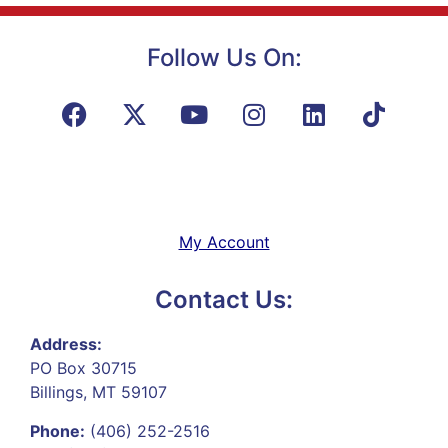
Follow Us On:
My Account
Contact Us:
Address:
PO Box 30715
Billings, MT 59107
Phone:
(406) 252-2516