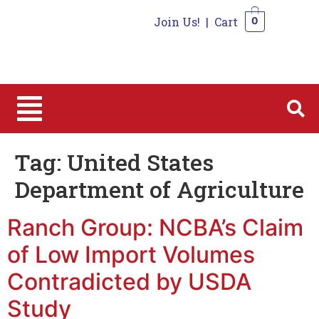
Join Us!
|
Cart
0
0
Tag:
United States
Department of Agriculture
Ranch Group: NCBA’s Claim
of Low Import Volumes
Contradicted by USDA
Study