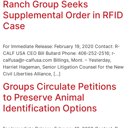
Ranch Group Seeks
Supplemental Order in RFID
Case
For Immediate Release: February 19, 2020 Contact: R-
CALF USA CEO Bill Bullard Phone: 406-252-2516; r-
calfusa@r-calfusa.com Billings, Mont. – Yesterday,
Harriet Hageman, Senior Litigation Counsel for the New
Civil Liberties Alliance, […]
Groups Circulate Petitions
to Preserve Animal
Identification Options