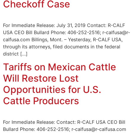
Checkoff Case
For Immediate Release: July 31, 2019 Contact: R-CALF
USA CEO Bill Bullard Phone: 406-252-2516; r-calfusa@r-
calfusa.com Billings, Mont. – Yesterday, R-CALF USA,
through its attorneys, filed documents in the federal
district […]
Tariffs on Mexican Cattle
Will Restore Lost
Opportunities for U.S.
Cattle Producers
For Immediate Release: Contact: R-CALF USA CEO Bill
Bullard Phone: 406-252-2516; r-calfusa@r-calfusa.com