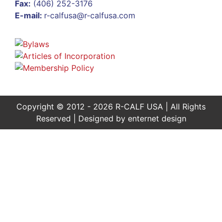
Fax:
(406) 252-3176
E-mail:
r-calfusa@r-calfusa.com
Copyright © 2012 - 2026 R-CALF USA | All Rights
Reserved | Designed by
enternet design