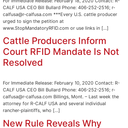
For Immediate Release: February 18, 2020 Contact: R-
CALF USA CEO Bill Bullard Phone: 406-252-2516; r-
calfusa@r-calfusa.com ***Every U.S. cattle producer
urged to sign the petition at
www.StopMandatoryRFID.com or use links in […]
Cattle Producers Inform
Court RFID Mandate Is Not
Resolved
For Immediate Release: February 10, 2020 Contact: R-
CALF USA CEO Bill Bullard Phone: 406-252-2516; r-
calfusa@r-calfusa.com Billings, Mont. – Last week the
attorney for R-CALF USA and several individual
rancher-plaintiffs, who […]
New Rule Reveals Why