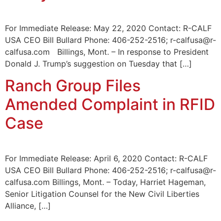
For Immediate Release: May 22, 2020 Contact: R-CALF
USA CEO Bill Bullard Phone: 406-252-2516; r-calfusa@r-
calfusa.com Billings, Mont. – In response to President
Donald J. Trump’s suggestion on Tuesday that […]
Ranch Group Files
Amended Complaint in RFID
Case
For Immediate Release: April 6, 2020 Contact: R-CALF
USA CEO Bill Bullard Phone: 406-252-2516; r-calfusa@r-
calfusa.com Billings, Mont. – Today, Harriet Hageman,
Senior Litigation Counsel for the New Civil Liberties
Alliance, […]