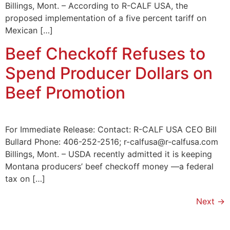
Billings, Mont. – According to R-CALF USA, the
proposed implementation of a five percent tariff on
Mexican […]
Beef Checkoff Refuses to
Spend Producer Dollars on
Beef Promotion
For Immediate Release: Contact: R-CALF USA CEO Bill
Bullard Phone: 406-252-2516; r-calfusa@r-calfusa.com
Billings, Mont. – USDA recently admitted it is keeping
Montana producers’ beef checkoff money —a federal
tax on […]
Next
→