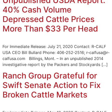
Unpublished USDA Report:
40% Cash Volume
Depressed Cattle Prices
More Than $33 Per Head
For Immediate Release: July 21, 2020 Contact: R-CALF
USA CEO Bill Bullard Phone: 406-252-2516; r-calfusa@r-
calfusa.com Billings, Mont. – In an unpublished 2014
investigative report by the Packers and Stockyards […]
Ranch Group Grateful for
Swift Senate Action to Fix
Broken Cattle Markets