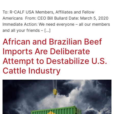
To: R-CALF USA Members, Affiliates and Fellow
Americans From: CEO Bill Bullard Date: March 5, 2020
Immediate Action: We need everyone – all our members
and all your friends – […]
African and Brazilian Beef
Imports Are Deliberate
Attempt to Destabilize U.S.
Cattle Industry