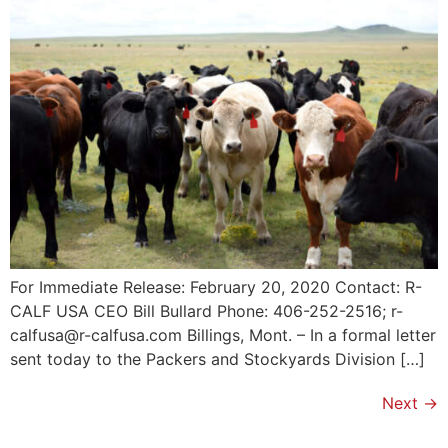
For Immediate Release: February 20, 2020 Contact: R-
CALF USA CEO Bill Bullard Phone: 406-252-2516; r-
calfusa@r-calfusa.com Billings, Mont. – In a formal letter
sent today to the Packers and Stockyards Division […]
Next
→