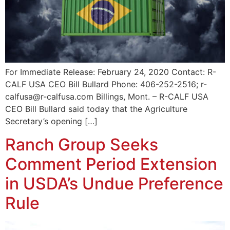
For Immediate Release: February 24, 2020 Contact: R-
CALF USA CEO Bill Bullard Phone: 406-252-2516; r-
calfusa@r-calfusa.com Billings, Mont. – R-CALF USA
CEO Bill Bullard said today that the Agriculture
Secretary’s opening […]
Ranch Group Seeks
Comment Period Extension
in USDA’s Undue Preference
Rule