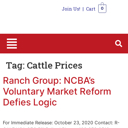
Join Us!
|
Cart
0
0
Tag:
Cattle Prices
Ranch Group: NCBA’s
Voluntary Market Reform
Defies Logic
For Immediate Release: October 23, 2020 Contact: R-