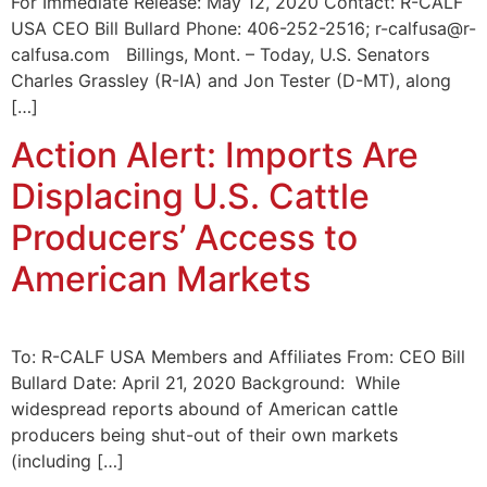
For Immediate Release: May 12, 2020 Contact: R-CALF
USA CEO Bill Bullard Phone: 406-252-2516; r-calfusa@r-
calfusa.com Billings, Mont. – Today, U.S. Senators
Charles Grassley (R-IA) and Jon Tester (D-MT), along
[…]
Action Alert: Imports Are
Displacing U.S. Cattle
Producers’ Access to
American Markets
To: R-CALF USA Members and Affiliates From: CEO Bill
Bullard Date: April 21, 2020 Background: While
widespread reports abound of American cattle
producers being shut-out of their own markets
(including […]