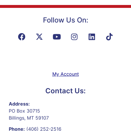
Follow Us On:
My Account
Contact Us:
Address:
PO Box 30715
Billings, MT 59107
Phone:
(406) 252-2516