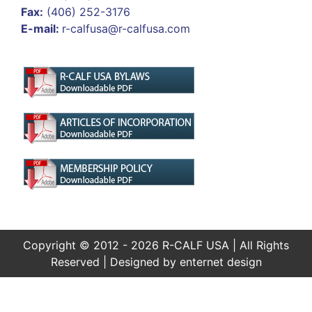
Fax:
(406) 252-3176
E-mail:
r-calfusa@r-calfusa.com
Copyright © 2012 - 2026 R-CALF USA | All Rights
Reserved | Designed by
enternet design