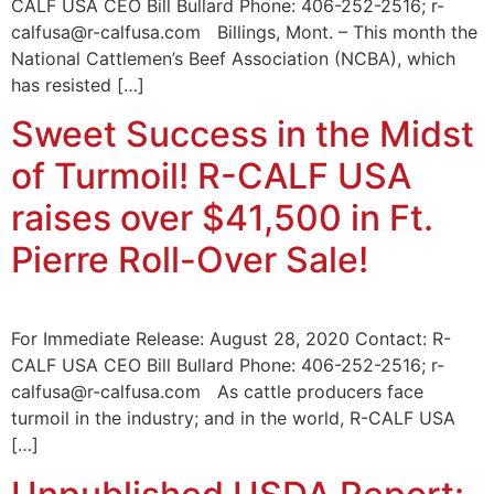
CALF USA CEO Bill Bullard Phone: 406-252-2516; r-
calfusa@r-calfusa.com Billings, Mont. – This month the
National Cattlemen’s Beef Association (NCBA), which
has resisted […]
Sweet Success in the Midst
of Turmoil! R-CALF USA
raises over $41,500 in Ft.
Pierre Roll-Over Sale!
For Immediate Release: August 28, 2020 Contact: R-
CALF USA CEO Bill Bullard Phone: 406-252-2516; r-
calfusa@r-calfusa.com As cattle producers face
turmoil in the industry; and in the world, R-CALF USA
[…]