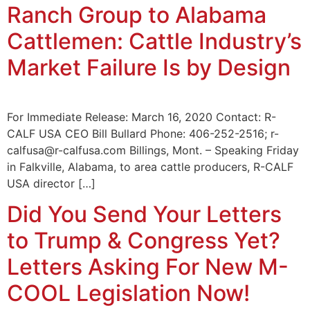
Ranch Group to Alabama
Cattlemen: Cattle Industry’s
Market Failure Is by Design
For Immediate Release: March 16, 2020 Contact: R-
CALF USA CEO Bill Bullard Phone: 406-252-2516; r-
calfusa@r-calfusa.com Billings, Mont. – Speaking Friday
in Falkville, Alabama, to area cattle producers, R-CALF
USA director […]
Did You Send Your Letters
to Trump & Congress Yet?
Letters Asking For New M-
COOL Legislation Now!