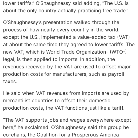
lower tariffs,” O’Shaughnessy said adding, “The U.S. is
about the only country actually practicing free trade.”
O’Shaughnessy’s presentation walked through the
process of how nearly every country in the world,
except the U.S., implemented a value-added tax (VAT)
at about the same time they agreed to lower tariffs. The
new VAT, which is World Trade Organization- (WTO-)
legal, is then applied to imports. In addition, the
revenues received by the VAT are used to offset major
production costs for manufacturers, such as payroll
taxes.
He said when VAT revenues from imports are used by
mercantilist countries to offset their domestic
production costs, the VAT functions just like a tariff.
“The VAT supports jobs and wages everywhere except
here,” he exclaimed. O’Shaughnessy said the group he
co-chairs, the Coalition for a Prosperous America