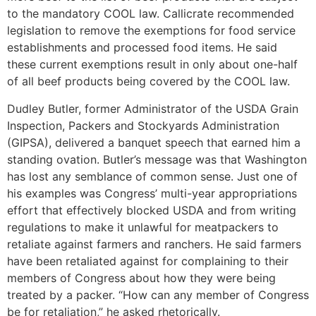
to the mandatory COOL law. Callicrate recommended
legislation to remove the exemptions for food service
establishments and processed food items. He said
these current exemptions result in only about one-half
of all beef products being covered by the COOL law.
Dudley Butler, former Administrator of the USDA Grain
Inspection, Packers and Stockyards Administration
(GIPSA), delivered a banquet speech that earned him a
standing ovation. Butler’s message was that Washington
has lost any semblance of common sense. Just one of
his examples was Congress’ multi-year appropriations
effort that effectively blocked USDA and from writing
regulations to make it unlawful for meatpackers to
retaliate against farmers and ranchers. He said farmers
have been retaliated against for complaining to their
members of Congress about how they were being
treated by a packer. “How can any member of Congress
be for retaliation,” he asked rhetorically.