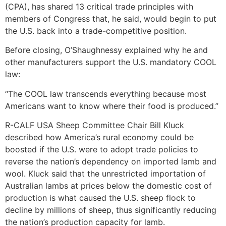
(CPA), has shared 13 critical trade principles with
members of Congress that, he said, would begin to put
the U.S. back into a trade-competitive position.
Before closing, O’Shaughnessy explained why he and
other manufacturers support the U.S. mandatory COOL
law:
“The COOL law transcends everything because most
Americans want to know where their food is produced.”
R-CALF USA Sheep Committee Chair Bill Kluck
described how America’s rural economy could be
boosted if the U.S. were to adopt trade policies to
reverse the nation’s dependency on imported lamb and
wool. Kluck said that the unrestricted importation of
Australian lambs at prices below the domestic cost of
production is what caused the U.S. sheep flock to
decline by millions of sheep, thus significantly reducing
the nation’s production capacity for lamb.