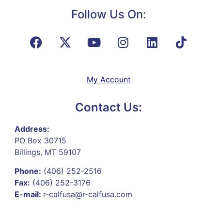
Follow Us On:
My Account
Contact Us:
Address:
PO Box 30715
Billings, MT 59107
Phone:
(406) 252-2516
Fax:
(406) 252-3176
E-mail:
r-calfusa@r-calfusa.com