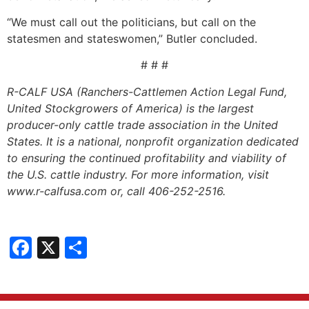
“We must call out the politicians, but call on the
statesmen and stateswomen,” Butler concluded.
# # #
R-CALF USA (Ranchers-Cattlemen Action Legal Fund,
United Stockgrowers of America) is the largest
producer-only cattle trade association in the United
States. It is a national, nonprofit organization dedicated
to ensuring the continued profitability and viability of
the U.S. cattle industry. For more information, visit
www.r-calfusa.com or, call 406-252-2516.
Facebook
X
Share