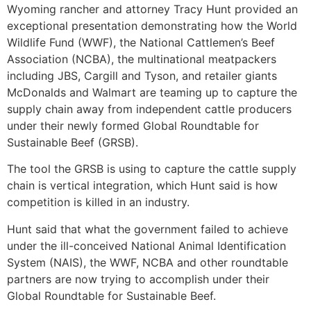
Wyoming rancher and attorney Tracy Hunt provided an
exceptional presentation demonstrating how the World
Wildlife Fund (WWF), the National Cattlemen’s Beef
Association (NCBA), the multinational meatpackers
including JBS, Cargill and Tyson, and retailer giants
McDonalds and Walmart are teaming up to capture the
supply chain away from independent cattle producers
under their newly formed Global Roundtable for
Sustainable Beef (GRSB).
The tool the GRSB is using to capture the cattle supply
chain is vertical integration, which Hunt said is how
competition is killed in an industry.
Hunt said that what the government failed to achieve
under the ill-conceived National Animal Identification
System (NAIS), the WWF, NCBA and other roundtable
partners are now trying to accomplish under their
Global Roundtable for Sustainable Beef.