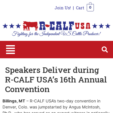
Join Us!
|
Cart
0
0
Speakers Deliver during
R-CALF USA’s 16th Annual
Convention
Billings, MT
– R-CALF USA’s two-day convention in
Denver, Colo. was jumpstarted by Angus McIntosh,