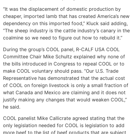
“It was the displacement of domestic production by
cheaper, imported lamb that has created America’s new
dependency on this imported food,” Kluck said adding,
“The sheep industry is the cattle industry’s canary in the
coalmine so we need to figure out how to rebuild it.”
During the group’s COOL panel, R-CALF USA COOL
Committee Chair Mike Schultz explained why none of
the bills introduced in Congress to repeal COOL or to
make COOL voluntary should pass. “Our U.S. Trade
Representative has demonstrated that the actual cost
of COOL on foreign livestock is only a small fraction of
what Canada and Mexico are claiming and it does not
justify making any changes that would weaken COOL,”
he said.
COOL panelist Mike Callicrate agreed stating that the
only legislation needed for COOL is legislation to add
more beef to the list of beef products that are subject