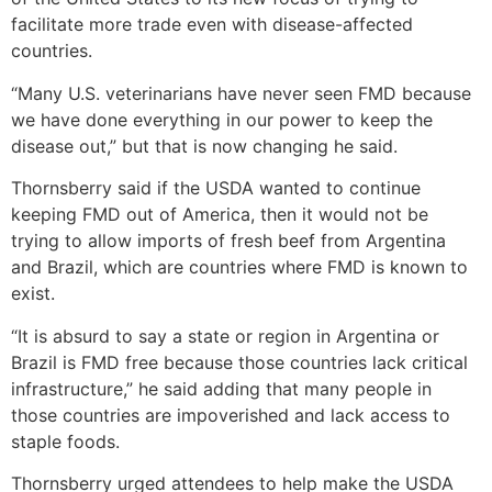
facilitate more trade even with disease-affected
countries.
“Many U.S. veterinarians have never seen FMD because
we have done everything in our power to keep the
disease out,” but that is now changing he said.
Thornsberry said if the USDA wanted to continue
keeping FMD out of America, then it would not be
trying to allow imports of fresh beef from Argentina
and Brazil, which are countries where FMD is known to
exist.
“It is absurd to say a state or region in Argentina or
Brazil is FMD free because those countries lack critical
infrastructure,” he said adding that many people in
those countries are impoverished and lack access to
staple foods.
Thornsberry urged attendees to help make the USDA