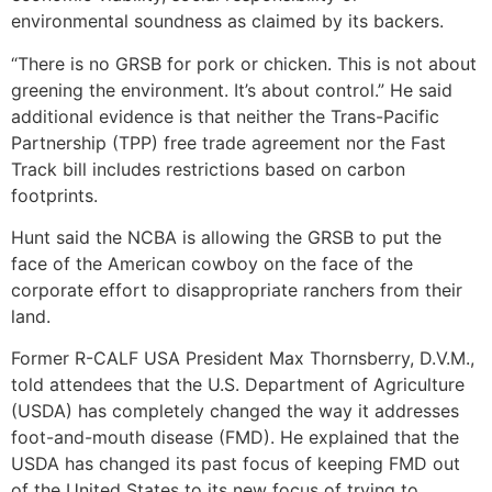
environmental soundness as claimed by its backers.
“There is no GRSB for pork or chicken. This is not about
greening the environment. It’s about control.” He said
additional evidence is that neither the Trans-Pacific
Partnership (TPP) free trade agreement nor the Fast
Track bill includes restrictions based on carbon
footprints.
Hunt said the NCBA is allowing the GRSB to put the
face of the American cowboy on the face of the
corporate effort to disappropriate ranchers from their
land.
Former R-CALF USA President Max Thornsberry, D.V.M.,
told attendees that the U.S. Department of Agriculture
(USDA) has completely changed the way it addresses
foot-and-mouth disease (FMD). He explained that the
USDA has changed its past focus of keeping FMD out
of the United States to its new focus of trying to