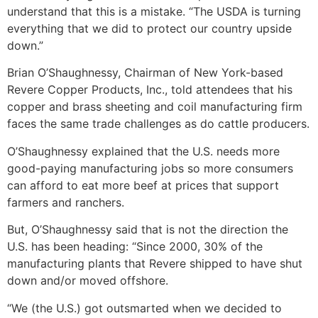
understand that this is a mistake. “The USDA is turning
everything that we did to protect our country upside
down.”
Brian O’Shaughnessy, Chairman of New York-based
Revere Copper Products, Inc., told attendees that his
copper and brass sheeting and coil manufacturing firm
faces the same trade challenges as do cattle producers.
O’Shaughnessy explained that the U.S. needs more
good-paying manufacturing jobs so more consumers
can afford to eat more beef at prices that support
farmers and ranchers.
But, O’Shaughnessy said that is not the direction the
U.S. has been heading: “Since 2000, 30% of the
manufacturing plants that Revere shipped to have shut
down and/or moved offshore.
“We (the U.S.) got outsmarted when we decided to