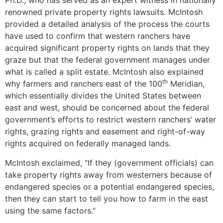
Ph.D., who has served as an expert witness in nationally
renowned private property rights lawsuits. McIntosh
provided a detailed analysis of the process the courts
have used to confirm that western ranchers have
acquired significant property rights on lands that they
graze but that the federal government manages under
what is called a split estate. McIntosh also explained
th
why farmers and ranchers east of the 100
Meridian,
which essentially divides the United States between
east and west, should be concerned about the federal
government’s efforts to restrict western ranchers’ water
rights, grazing rights and easement and right-of-way
rights acquired on federally managed lands.
McIntosh exclaimed, “If they (government officials) can
take property rights away from westerners because of
endangered species or a potential endangered species,
then they can start to tell you how to farm in the east
using the same factors.”