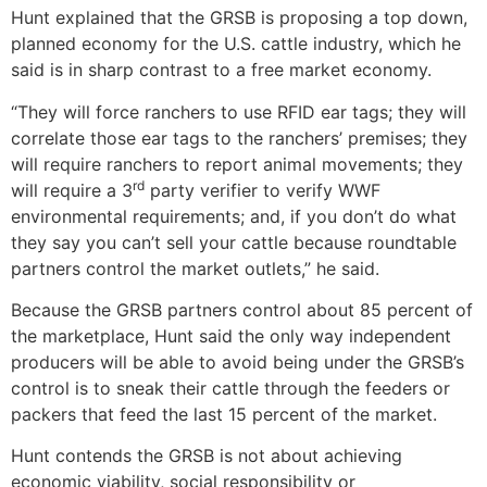
Hunt explained that the GRSB is proposing a top down,
planned economy for the U.S. cattle industry, which he
said is in sharp contrast to a free market economy.
“They will force ranchers to use RFID ear tags; they will
correlate those ear tags to the ranchers’ premises; they
will require ranchers to report animal movements; they
rd
will require a 3
party verifier to verify WWF
environmental requirements; and, if you don’t do what
they say you can’t sell your cattle because roundtable
partners control the market outlets,” he said.
Because the GRSB partners control about 85 percent of
the marketplace, Hunt said the only way independent
producers will be able to avoid being under the GRSB’s
control is to sneak their cattle through the feeders or
packers that feed the last 15 percent of the market.
Hunt contends the GRSB is not about achieving
economic viability, social responsibility or