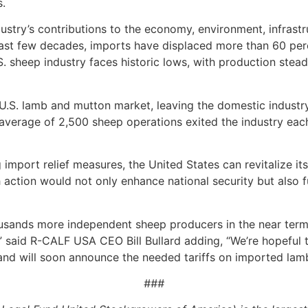
s.
dustry’s contributions to the economy, environment, infrastr
past few decades, imports have displaced more than 60 per
. sheep industry faces historic lows, with production stead
.S. lamb and mutton market, leaving the domestic industry 
 average of 2,500 sheep operations exited the industry each
port relief measures, the United States can revitalize its
 action would not only enhance national security but also f
ousands more independent sheep producers in the near term 
,” said R-CALF USA CEO Bill Bullard adding, “We’re hopeful 
and will soon announce the needed tariffs on imported lam
###