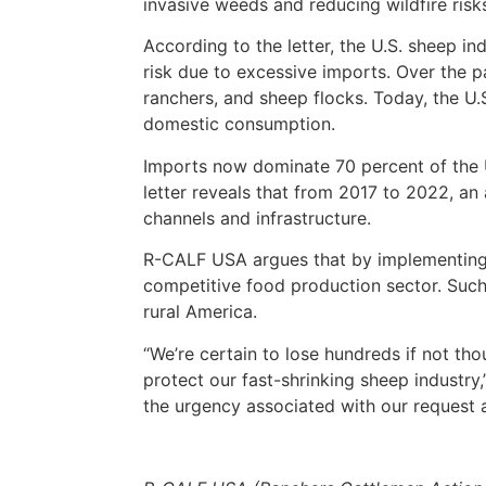
invasive weeds and reducing wildfire risk
According to the letter, the U.S. sheep in
risk due to excessive imports. Over the 
ranchers, and sheep flocks. Today, the U.S
domestic consumption.
Imports now dominate 70 percent of the U
letter reveals that from 2017 to 2022, an
channels and infrastructure.
R-CALF USA argues that by implementing im
competitive food production sector. Such
rural America.
“We’re certain to lose hundreds if not th
protect our fast-shrinking sheep industry
the urgency associated with our request 