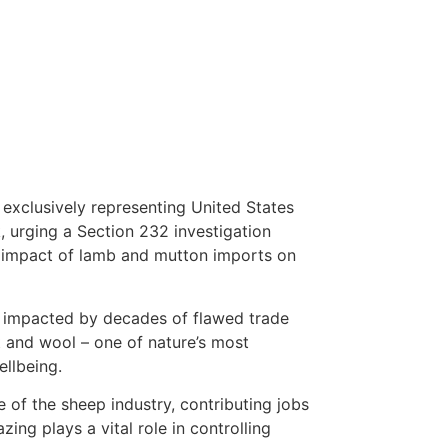
 exclusively representing United States
urging a Section 232 investigation
 impact of lamb and mutton imports on
ly impacted by decades of flawed trade
at and wool – one of nature’s most
ellbeing.
 of the sheep industry, contributing jobs
ing plays a vital role in controlling