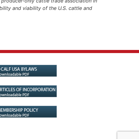
roducer-only cattle trade association in
lity and viability of the U.S. cattle and