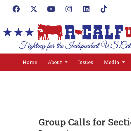
Home
About
Issues
Media
Group Calls for Sect