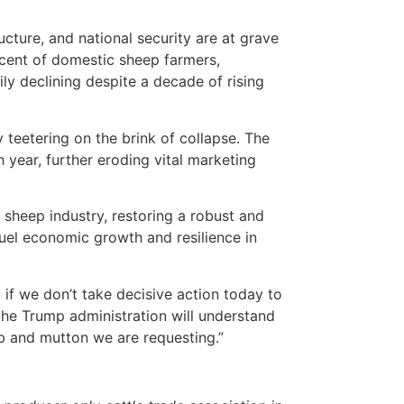
ucture, and national security are at grave
cent of domestic sheep farmers,
ily declining despite a decade of rising
teetering on the brink of collapse. The
 year, further eroding vital marketing
 sheep industry, restoring a robust and
uel economic growth and resilience in
if we don’t take decisive action today to
the Trump administration will understand
b and mutton we are requesting.”