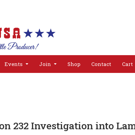
About
Issues
Media
Event
Events
Join
Shop
Contact
Cart
ion 232 Investigation into L