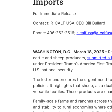
Imports
For Immediate Release
Contact: R-CALF USA CEO Bill Bullard
Phone: 406-252-2516;
r-calfusa@r-calfu
WASHINGTON, D.C., March 18, 2025 –
R-
cattle and sheep producers,
submitted a l
under President Trump’s America First T
U.S. national security.
The letter underscores the urgent need to
policies. It highlights that sheep, as a d
versatile textiles. These products are cha
Family-scale farms and ranches across the
and stability to rural economies where othe