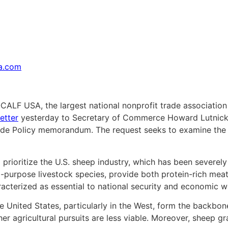
sa.com
CALF USA, the largest national nonprofit trade association
etter
yesterday to Secretary of Commerce Howard Lutnick, 
rade Policy memorandum. The request seeks to examine the
 prioritize the U.S. sheep industry, which has been severe
ual-purpose livestock species, provide both protein-rich me
racterized as essential to national security and economic w
 United States, particularly in the West, form the backbone
r agricultural pursuits are less viable. Moreover, sheep graz