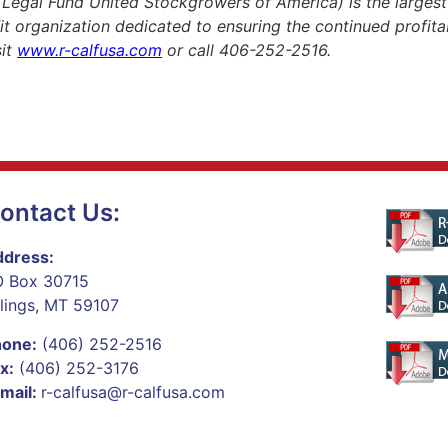
gal Fund United Stockgrowers of America) is the largest p
fit organization dedicated to ensuring the continued profitabi
sit
www.r-calfusa.com
or call 406-252-2516.
ontact Us:
dress:
 Box 30715
llings, MT 59107
hone:
(406) 252-2516
x:
(406) 252-3176
mail:
r-calfusa@r-calfusa.com