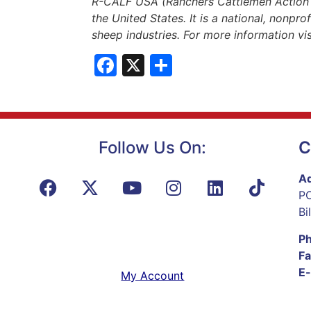
R-CALF USA (Ranchers Cattlemen Action Le
the United States. It is a national, nonpro
sheep industries. For more information vi
Facebook
X
Share
Follow Us On:
C
Ad
PO
Bi
P
Fa
E-
My Account