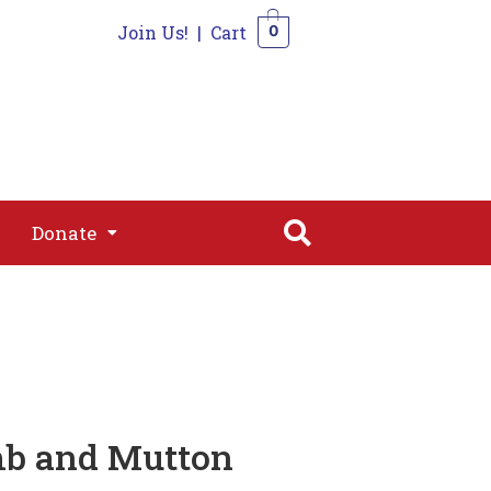
Join Us!
|
Cart
0
s
Join
Shop
Contact
0
Donate
Donate
amb and Mutton