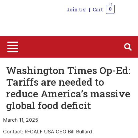
Join Us!
|
Cart
0
0
Washington Times Op-Ed:
Tariffs are needed to
reduce America’s massive
global food deficit
March 11, 2025
Contact: R-CALF USA CEO Bill Bullard