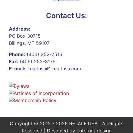
Contact Us:
Address:
PO Box 30715
Billings, MT 59107
Phone:
(406) 252-2516
Fax:
(406) 252-3176
E-mail:
r-calfusa@r-calfusa.com
Copyright © 2012 - 2026 R-CALF USA | All Rights
Reserved | Designed by
enternet design