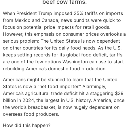
beef cow farms.
When President Trump imposed 25% tariffs on imports
from Mexico and Canada, news pundits were quick to
focus on potential price impacts for retail goods.
However, this emphasis on consumer prices overlooks a
serious problem: The United States is now dependent
on other countries for its daily food needs. As the U.S.
keeps setting records for its global food deficit, tariffs
are one of the few options Washington can use to start
rebuilding America’s domestic food production.
Americans might be stunned to learn that the United
States is now a “net food importer.” Alarmingly,
America’s agricultural trade deficit hit a staggering $39
billion in 2024, the largest in U.S. history. America, once
the world’s breadbasket, is now hugely dependent on
overseas food producers.
How did this happen?