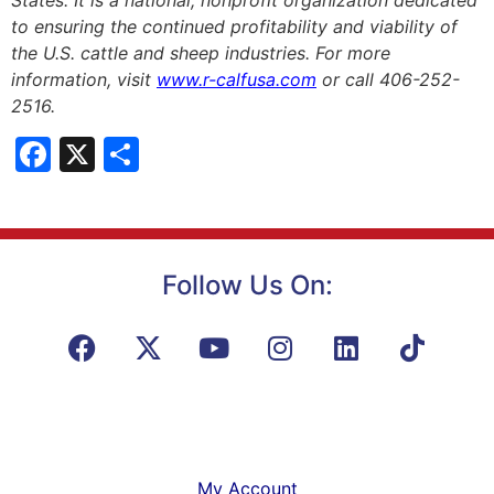
to ensuring the continued profitability and viability of
the U.S. cattle and sheep industries. For more
information, visit
www.r-calfusa.com
or call 406-252-
2516.
Facebook
X
Share
Follow Us On:
My Account