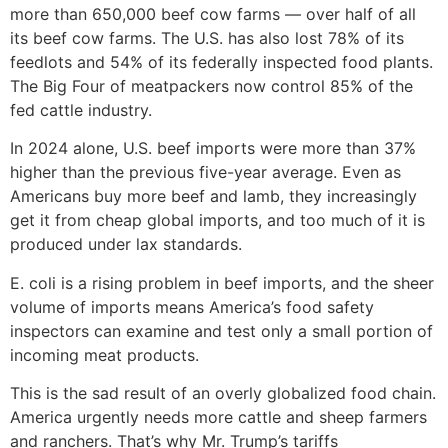
more than 650,000 beef cow farms — over half of all
its beef cow farms. The U.S. has also lost 78% of its
feedlots and 54% of its federally inspected food plants.
The Big Four of meatpackers now control 85% of the
fed cattle industry.
In 2024 alone, U.S. beef imports were more than 37%
higher than the previous five-year average. Even as
Americans buy more beef and lamb, they increasingly
get it from cheap global imports, and too much of it is
produced under lax standards.
E. coli is a rising problem in beef imports, and the sheer
volume of imports means America’s food safety
inspectors can examine and test only a small portion of
incoming meat products.
This is the sad result of an overly globalized food chain.
America urgently needs more cattle and sheep farmers
and ranchers. That’s why Mr. Trump’s tariffs