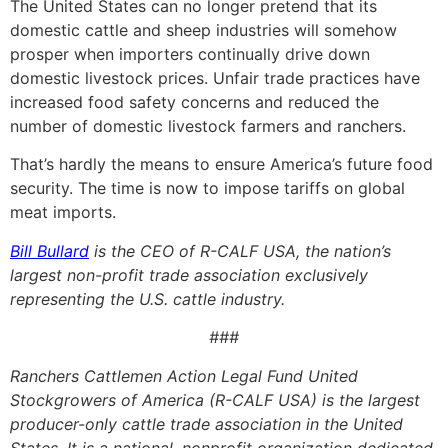
The United States can no longer pretend that its
domestic cattle and sheep industries will somehow
prosper when importers continually drive down
domestic livestock prices. Unfair trade practices have
increased food safety concerns and reduced the
number of domestic livestock farmers and ranchers.
That’s hardly the means to ensure America’s future food
security. The time is now to impose tariffs on global
meat imports.
Bill Bullard
is the CEO of R-CALF USA, the nation’s
largest non-profit trade association exclusively
representing the U.S. cattle industry.
###
Ranchers Cattlemen Action Legal Fund United
Stockgrowers of America (R-CALF USA) is the largest
producer-only cattle trade association in the United
States. It is a national, nonprofit organization dedicated