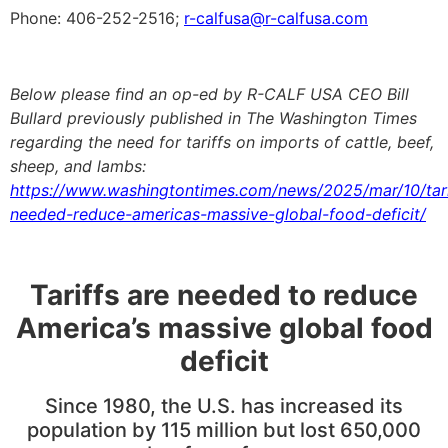
Phone: 406-252-2516;
r-calfusa@r-calfusa.com
Below please find
an op-ed by R-CALF USA CEO Bill
Bullard previously published in The Washington Times
regarding the need for tariffs on imports of cattle, beef,
sheep, and lambs
:
https://www.washingtontimes.com/news/2025/mar/10/tari
needed-reduce-americas-massive-global-food-deficit/
Tariffs are needed to reduce
America’s massive global food
deficit
Since 1980, the U.S. has increased its
population by 115 million but lost 650,000