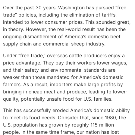
Over the past 30 years, Washington has pursued “free
trade” policies, including the elimination of tariffs,
intended to lower consumer prices. This sounded great,
in theory. However, the real-world result has been the
ongoing dismantlement of America’s domestic beef
supply chain and commercial sheep industry.
Under “free trade,” overseas cattle producers enjoy a
price advantage. They pay their workers lower wages,
and their safety and environmental standards are
weaker than those mandated for America’s domestic
farmers. As a result, importers make large profits by
bringing in cheap meat and produce, leading to lower-
quality, potentially unsafe food for U.S. families.
This has successfully eroded America’s domestic ability
to meet its food needs. Consider that, since 1980, the
U.S. population has grown by roughly 115 million
people. In the same time frame, our nation has lost