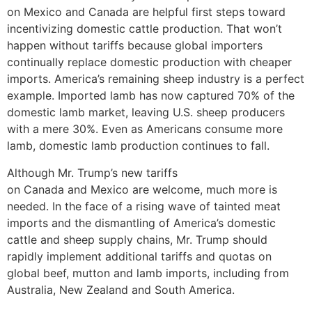
on Mexico and Canada are helpful first steps toward
incentivizing domestic cattle production. That won’t
happen without tariffs because global importers
continually replace domestic production with cheaper
imports. America’s remaining sheep industry is a perfect
example. Imported lamb has now captured 70% of the
domestic lamb market, leaving U.S. sheep producers
with a mere 30%. Even as Americans consume more
lamb, domestic lamb production continues to fall.
Although Mr. Trump’s new tariffs
on Canada and Mexico are welcome, much more is
needed. In the face of a rising wave of tainted meat
imports and the dismantling of America’s domestic
cattle and sheep supply chains, Mr. Trump should
rapidly implement additional tariffs and quotas on
global beef, mutton and lamb imports, including from
Australia, New Zealand and South America.