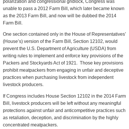
polarization and congressional gridlock, Congress was
unable to pass a 2012 Farm Bill, which later became known
as the 2013 Farm Bill, and now will be dubbed the 2014
Farm Bill.
One section contained only in the House of Representatives’
(House’s) version of the Farm Bill, Section 12102, would
prevent the U.S. Department of Agriculture (USDA) from
writing rules to implement and enforce key provisions of the
Packers and Stockyards Act of 1921. Those key provisions
prohibit meatpackers from engaging in unfair and deceptive
practices when purchasing livestock from independent
livestock producers.
If Congress includes House Section 12102 in the 2014 Farm
Bill, livestock producers will be left without any meaningful
protections against unfair and anticompetitive practices such
as retaliation, deception, and discrimination by the highly
concentrated meatpackers.