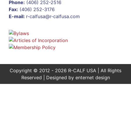
Phone:
(406) 252-2516
Fax:
(406) 252-3176
E-mail:
r-calfusa@r-calfusa.com
Copyright © 2012 - 2026 R-CALF USA | All Rights
Reserved | Designed by
enternet design