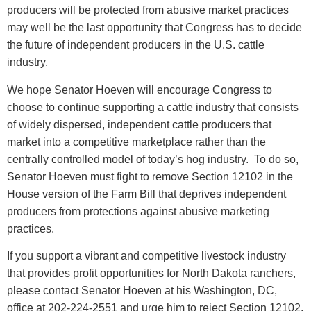
producers will be protected from abusive market practices
may well be the last opportunity that Congress has to decide
the future of independent producers in the U.S. cattle
industry.
We hope Senator Hoeven will encourage Congress to
choose to continue supporting a cattle industry that consists
of widely dispersed, independent cattle producers that
market into a competitive marketplace rather than the
centrally controlled model of today’s hog industry. To do so,
Senator Hoeven must fight to remove Section 12102 in the
House version of the Farm Bill that deprives independent
producers from protections against abusive marketing
practices.
If you support a vibrant and competitive livestock industry
that provides profit opportunities for North Dakota ranchers,
please contact Senator Hoeven at his Washington, DC,
office at 202-224-2551 and urge him to reject Section 12102.