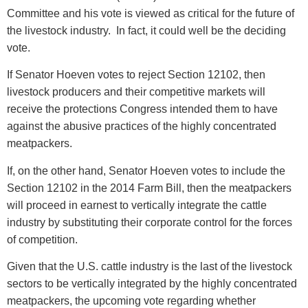
Committee and his vote is viewed as critical for the future of
the livestock industry. In fact, it could well be the deciding
vote.
If Senator Hoeven votes to reject Section 12102, then
livestock producers and their competitive markets will
receive the protections Congress intended them to have
against the abusive practices of the highly concentrated
meatpackers.
If, on the other hand, Senator Hoeven votes to include the
Section 12102 in the 2014 Farm Bill, then the meatpackers
will proceed in earnest to vertically integrate the cattle
industry by substituting their corporate control for the forces
of competition.
Given that the U.S. cattle industry is the last of the livestock
sectors to be vertically integrated by the highly concentrated
meatpackers, the upcoming vote regarding whether