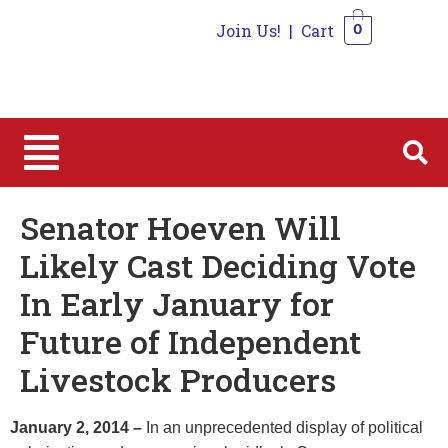
Join Us!
|
Cart
0
0
Senator Hoeven Will
Likely Cast Deciding Vote
In Early January for
Future of Independent
Livestock Producers
January 2, 2014 –
In an unprecedented display of political