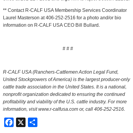
** Contact R-CALF USA Membership Services Coordinator
Laurel Masterson at 406-252-2516 for a photo and/or bio
information on R-CALF USA CEO Bill Bullard.
# # #
R-CALF USA (Ranchers-Cattlemen Action Legal Fund,
United Stockgrowers of America) is the largest producer-only
cattle trade association in the United States. It is a national,
nonprofit organization dedicated to ensuring the continued
profitability and viability of the U.S. cattle industry. For more
information, visit www.r-calfusa.com or, call 406-252-2516.
Facebook
X
Share