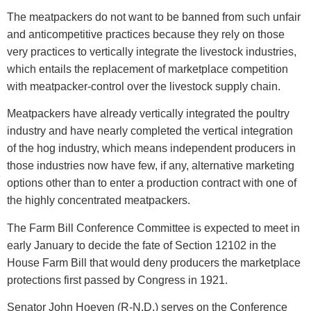
The meatpackers do not want to be banned from such unfair
and anticompetitive practices because they rely on those
very practices to vertically integrate the livestock industries,
which entails the replacement of marketplace competition
with meatpacker-control over the livestock supply chain.
Meatpackers have already vertically integrated the poultry
industry and have nearly completed the vertical integration
of the hog industry, which means independent producers in
those industries now have few, if any, alternative marketing
options other than to enter a production contract with one of
the highly concentrated meatpackers.
The Farm Bill Conference Committee is expected to meet in
early January to decide the fate of Section 12102 in the
House Farm Bill that would deny producers the marketplace
protections first passed by Congress in 1921.
Senator John Hoeven (R-N.D.) serves on the Conference