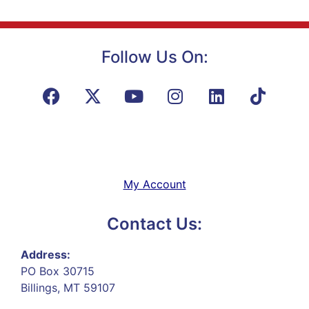
Follow Us On:
My Account
Contact Us:
Address:
PO Box 30715
Billings, MT 59107