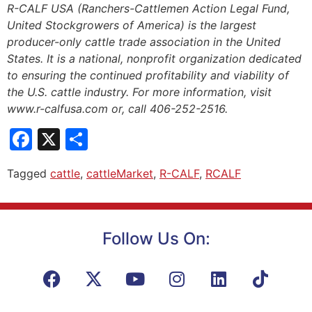
R-CALF USA (Ranchers-Cattlemen Action Legal Fund,
United Stockgrowers of America) is the largest
producer-only cattle trade association in the United
States. It is a national, nonprofit organization dedicated
to ensuring the continued profitability and viability of
the U.S. cattle industry. For more information, visit
www.r-calfusa.com or, call 406-252-2516.
Facebook
X
Share
Tagged
cattle
,
cattleMarket
,
R-CALF
,
RCALF
Follow Us On: