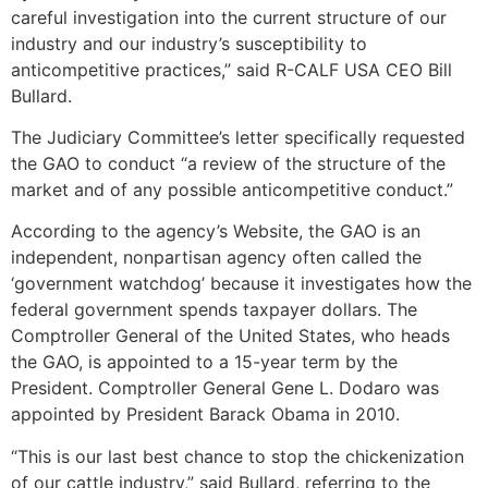
careful investigation into the current structure of our
industry and our industry’s susceptibility to
anticompetitive practices,” said R-CALF USA CEO Bill
Bullard.
The Judiciary Committee’s letter specifically requested
the GAO to conduct “a review of the structure of the
market and of any possible anticompetitive conduct.”
According to the agency’s Website, the GAO is an
independent, nonpartisan agency often called the
‘government watchdog’ because it investigates how the
federal government spends taxpayer dollars. The
Comptroller General of the United States, who heads
the GAO, is appointed to a 15-year term by the
President. Comptroller General Gene L. Dodaro was
appointed by President Barack Obama in 2010.
“This is our last best chance to stop the chickenization
of our cattle industry,” said Bullard, referring to the