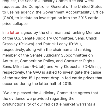
request, the Senate Judiciary Committee last week
requested the Comptroller General of the United States
to use his agency, the Government Accountability Office
(GAO), to initiate an investigation into the 2015 cattle
price collapse.
In
a letter
signed by the chairman and ranking Member
of the U.S. Senate Judiciary Committee, Sens. Chuck
Grassley (R-Iowa) and Patrick Leahy (D-Vt.),
respectively, along with the chairman and ranking
member of the Senate Judiciary Subcommittee on
Antitrust, Competition Policy, and Consumer Rights,
Sens. Mike Lee (R-Utah) and Amy Klobuchar (D-Minn.),
respectively, the GAO is asked to investigate the cause
of the sudden 15.1 percent drop in fed cattle prices that
occurred during the latter half of 2015.
“We are pleased the Judiciary Committee agrees that
the evidence we provided regarding the
dysfunctionality of our fed cattle market warrants a