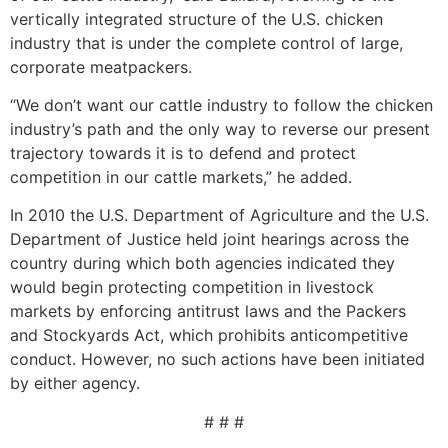
vertically integrated structure of the U.S. chicken
industry that is under the complete control of large,
corporate meatpackers.
“We don’t want our cattle industry to follow the chicken
industry’s path and the only way to reverse our present
trajectory towards it is to defend and protect
competition in our cattle markets,” he added.
In 2010 the U.S. Department of Agriculture and the U.S.
Department of Justice held joint hearings across the
country during which both agencies indicated they
would begin protecting competition in livestock
markets by enforcing antitrust laws and the Packers
and Stockyards Act, which prohibits anticompetitive
conduct. However, no such actions have been initiated
by either agency.
# # #