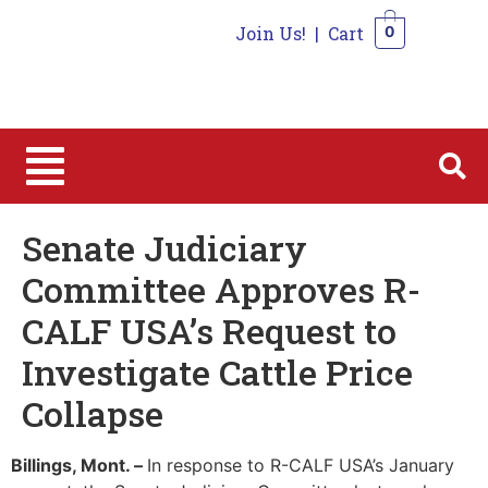
Join Us!
|
Cart
0
0
Senate Judiciary
Committee Approves R-
CALF USA’s Request to
Investigate Cattle Price
Collapse
Billings, Mont. –
In response to R-CALF USA’s January