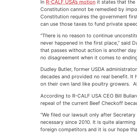
In
R-CALF USA’s motion
it states that th
Constitution cannot be remedied by impos
Constitution requires the government firs
can use those taxes to fund private spee
“There is no reason to continue unconsti
never happened in the first place,” said 
that passes without action is another da
no disagreement when it comes to ending t
Dudley Butler, former USDA administrator
decades and provided no real benefit. It
on their own land like poultry growers. A
According to R-CALF USA CEO Bill Bullar
repeal of the current Beef Checkoff beca
“We filed our lawsuit only after Secretar
necessary since 2010. It is quite alarmin
foreign competitors and it is our hope tha