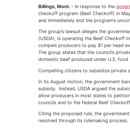
Billings, Mont.
– In response to the
gover
checkoff program (Beef Checkoff) in Ma
and immediately end the program’s uncons
The group’s lawsuit alleges the governme
(USDA), is operating the Beef Checkoff in
compels producers to pay $1 per head ever
The group states that the council’s priva
domestic beef produced under U.S. food s
Compelling citizens to subsidize private 
In its August motion, the government bar
subsidy. Instead, USDA argued the subsi
allow producers in most states to petition
councils and to the federal Beef Checkof
Citing the proposed rule, the government m
resolved through its rulemaking process.