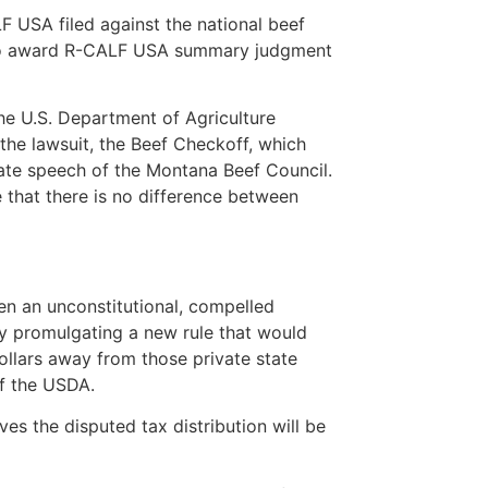
F USA filed against the national beef
t to award R-CALF USA summary judgment
he U.S. Department of Agriculture
 the lawsuit, the Beef Checkoff, which
vate speech of the Montana Beef Council.
 that there is no difference between
en an unconstitutional, compelled
y promulgating a new rule that would
dollars away from those private state
of the USDA.
es the disputed tax distribution will be