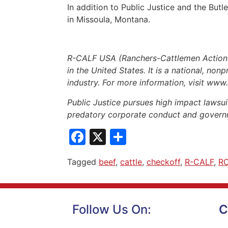
In addition to Public Justice and the Bu
in Missoula, Montana.
R-CALF USA (Ranchers-Cattlemen Action Le
in the United States. It is a national, non
industry. For more information, visit www
Public Justice pursues high impact lawsuit
predatory corporate conduct and governm
Facebook
X
Share
Tagged
beef
,
cattle
,
checkoff
,
R-CALF
,
R
Follow Us On:
C