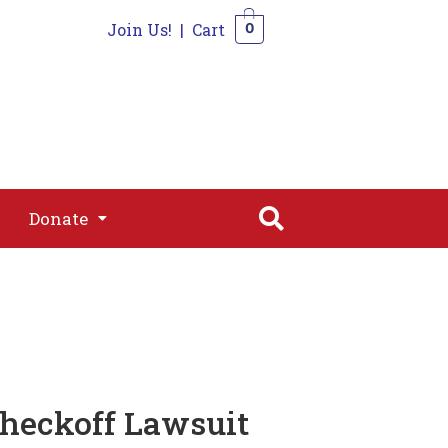
Join Us!
|
Cart
0
s
Join
Shop
Contact
0
Donate
Donate
Checkoff Lawsuit