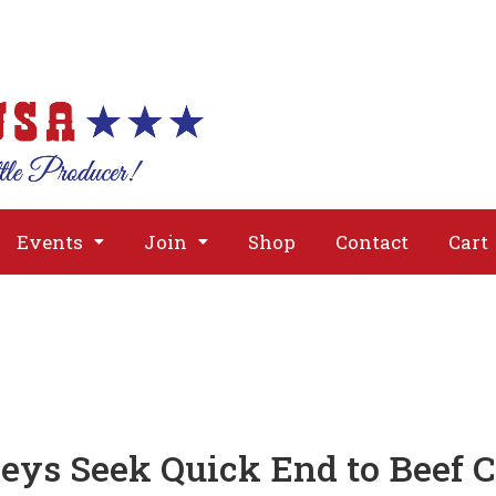
About
Issues
Media
Event
Events
Join
Shop
Contact
Cart
eys Seek Quick End to Beef 