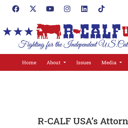
Home
About
Issues
Media
R-CALF USA’s Attorn