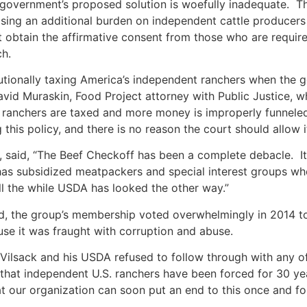
e government’s proposed solution is woefully inadequate. Th
ing an additional burden on independent cattle producers
t obtain the affirmative consent from those who are required
ch.
tutionally taxing America’s independent ranchers when the 
David Muraskin, Food Project attorney with Public Justice,
y ranchers are taxed and more money is improperly funnele
his policy, and there is no reason the court should allow 
, said, “The Beef Checkoff has been a complete debacle. I
 has subsidized meatpackers and special interest groups w
ll the while USDA has looked the other way.”
d, the group’s membership voted overwhelmingly in 2014 t
use it was fraught with corruption and abuse.
y Vilsack and his USDA refused to follow through with any 
g that independent U.S. ranchers have been forced for 30 y
t our organization can soon put an end to this once and for a