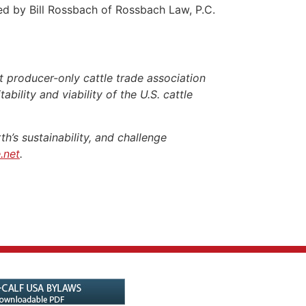
ed by Bill Rossbach of Rossbach Law, P.C.
 producer-only cattle trade association
ability and viability of the U.S. cattle
h’s sustainability, and challenge
.net
.