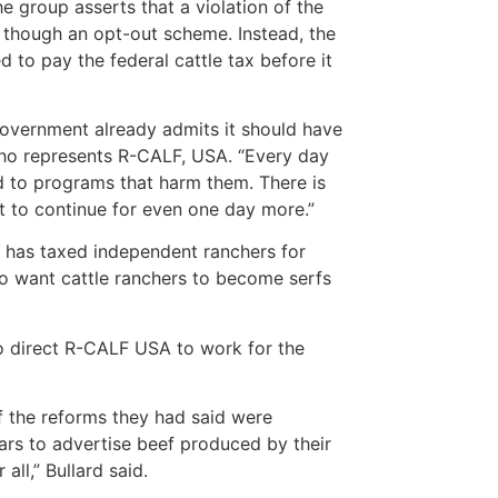
e group asserts that a violation of the
 though an opt-out scheme. Instead, the
 to pay the federal cattle tax before it
government already admits it should have
 who represents R-CALF, USA. “Every day
d to programs that harm them. There is
it to continue for even one day more.”
t has taxed independent ranchers for
ho want cattle ranchers to become serfs
o direct R-CALF USA to work for the
of the reforms they had said were
ears to advertise beef produced by their
ll,” Bullard said.