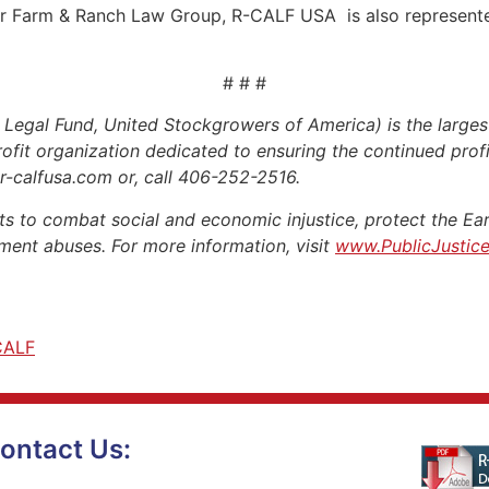
tler Farm & Ranch Law Group, R-CALF USA is also represent
# # #
gal Fund, United Stockgrowers of America) is the largest
profit organization dedicated to ensuring the continued profit
.r-calfusa.com or, call 406-252-2516.
s to combat social and economic injustice, protect the Eart
ent abuses. For more information, visit
www.PublicJustice
CALF
ontact Us: