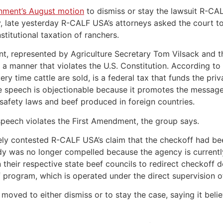
nment’s August motion
to dismiss or stay the lawsuit R-CAL
y, late yesterday R-CALF USA’s attorneys asked the cour
titutional taxation of ranchers.
nt, represented by Agriculture Secretary Tom Vilsack and t
 a manner that violates the U.S. Constitution. According to
y time cattle are sold, is a federal tax that funds the pri
te speech is objectionable because it promotes the message
afety laws and beef produced in foreign countries.
speech violates the First Amendment, the group says.
ely contested R-CALF USA’s claim that the checkoff had be
dy was no longer compelled because the agency is currentl
 their respective state beef councils to redirect checkoff 
f program, which is operated under the direct supervision 
oved to either dismiss or to stay the case, saying it believ