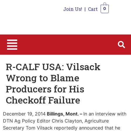
Join Us!
|
Cart
0
0
R-CALF USA: Vilsack
Wrong to Blame
Producers for His
Checkoff Failure
December 19, 2014
Billings, Mont. –
In an interview with
DTN Ag Policy Editor Chris Clayton, Agriculture
Secretary Tom Vilsack reportedly announced that he