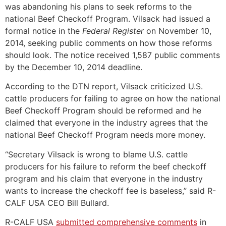
was abandoning his plans to seek reforms to the
national Beef Checkoff Program. Vilsack had issued a
formal notice in the
Federal Register
on November 10,
2014, seeking public comments on how those reforms
should look. The notice received 1,587 public comments
by the December 10, 2014 deadline.
According to the DTN report, Vilsack criticized U.S.
cattle producers for failing to agree on how the national
Beef Checkoff Program should be reformed and he
claimed that everyone in the industry agrees that the
national Beef Checkoff Program needs more money.
“Secretary Vilsack is wrong to blame U.S. cattle
producers for his failure to reform the beef checkoff
program and his claim that everyone in the industry
wants to increase the checkoff fee is baseless,” said R-
CALF USA CEO Bill Bullard.
R-CALF USA
submitted comprehensive comments
in