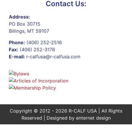
Contact Us:
Address:
PO Box 30715
Billings, MT 59107
Phone:
(406) 252-2516
Fax:
(406) 252-3176
E-mail:
r-calfusa@r-calfusa.com
Copyright © 2012 - 2026 R-CALF USA | All Rights
Reserved | Designed by
enternet design