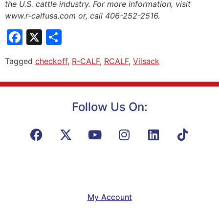
the U.S. cattle industry. For more information, visit
www.r-calfusa.com or, call 406-252-2516.
Facebook
X
Share
Tagged
checkoff
,
R-CALF
,
RCALF
,
Vilsack
Follow Us On:
My Account