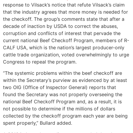
response to Vilsack’s notice that refute Vilsack’s claim
that the industry agrees that more money is needed for
the checkoff. The group’s comments state that after a
decade of inaction by USDA to correct the abuses,
corruption and conflicts of interest that pervade the
current national Beef Checkoff Program, members of R-
CALF USA, which is the nation’s largest producer-only
cattle trade organization, voted overwhelmingly to urge
Congress to repeal the program.
“The systemic problems within the beef checkoff are
within the Secretary’s purview as evidenced by at least
two OIG (Office of Inspector General) reports that
found the Secretary was not properly overseeing the
national Beef Checkoff Program and, as a result, it is
not possible to determine if the millions of dollars
collected by the checkoff program each year are being
spent properly,” Bullard added.