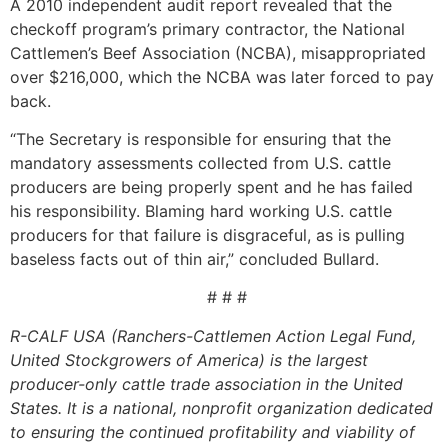
A 2010 independent audit report revealed that the
checkoff program’s primary contractor, the National
Cattlemen’s Beef Association (NCBA), misappropriated
over $216,000, which the NCBA was later forced to pay
back.
“The Secretary is responsible for ensuring that the
mandatory assessments collected from U.S. cattle
producers are being properly spent and he has failed
his responsibility. Blaming hard working U.S. cattle
producers for that failure is disgraceful, as is pulling
baseless facts out of thin air,” concluded Bullard.
# # #
R-CALF USA (Ranchers-Cattlemen Action Legal Fund,
United Stockgrowers of America) is the largest
producer-only cattle trade association in the United
States. It is a national, nonprofit organization dedicated
to ensuring the continued profitability and viability of