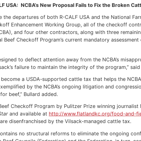
F USA: NCBA’s New Proposal Fails to Fix the Broken Catt
e the departures of both R-CALF USA and the National Far
off Enhancement Working Group, all of the checkoff contrac
BA), and four other contractors, along with three remainin
al Beef Checkoff Program’s current mandatory assessment o
signed to deflect attention away from the NCBA’s misappro
ack’s failure to maintain the integrity of the program,” sa
become a USDA-supported cattle tax that helps the NCBA f
emplified by the NCBA’s ongoing litigation and congression
for beef,” Bullard added.
e Beef Checkoff Program by Pulitzer Prize winning journali
Star
and available at
http://www.flatlandkc.org/food-and-fi
are disenfranchised by the Vilsack-managed cattle tax.
ontains no structural reforms to eliminate the ongoing conf
Beef Councils (Federation) and the Federation, in turn, con