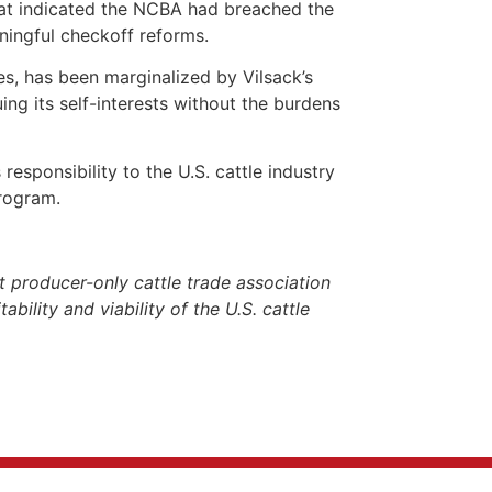
that indicated the NCBA had breached the
ningful checkoff reforms.
es, has been marginalized by Vilsack’s
ng its self-interests without the burdens
responsibility to the U.S. cattle industry
Program.
 producer-only cattle trade association
ability and viability of the U.S. cattle