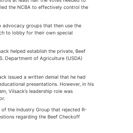
led the NCBA to effectively control the
to advocacy groups that then use the
ich to lobby for their own special
ck helped establish the private, Beef
.S. Department of Agriculture (USDA)
ck issued a written denial that he had
educational presentations. However, in his
m, Vilsack’s leadership role was
or.
 of the Industry Group that rejected R-
stions regarding the Beef Checkoff