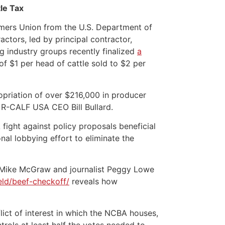
le Tax
mers Union from the U.S. Department of
tors, led by principal contractor,
g industry groups recently finalized
a
f $1 per head of cattle sold to $2 per
priation of over $216,000 in producer
id R-CALF USA CEO Bill Bullard.
ight against policy proposals beneficial
al lobbying effort to eliminate the
st Mike McGraw and journalist Peggy Lowe
eld/beef-checkoff/
reveals how
lict of interest in which the NCBA houses,
trols at least half the votes needed to