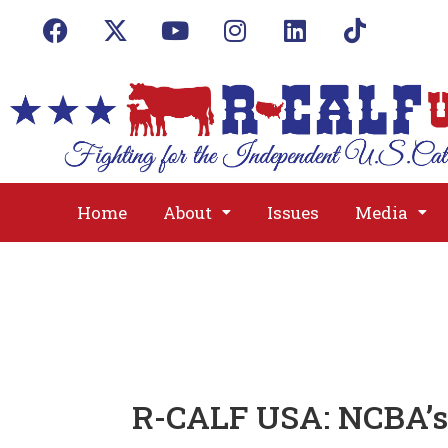
Home
About
Issues
Media
R-CALF USA: NCBA’s 