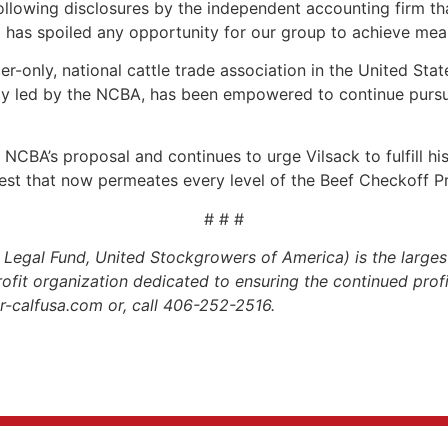
 following disclosures by the independent accounting firm 
l has spoiled any opportunity for our group to achieve mea
r-only, national cattle trade association in the United Stat
bly led by the NCBA, has been empowered to continue pursui
NCBA’s proposal and continues to urge Vilsack to fulfill his 
erest that now permeates every level of the Beef Checkoff 
# # #
gal Fund, United Stockgrowers of America) is the largest
profit organization dedicated to ensuring the continued profit
.r-calfusa.com or, call 406-252-2516.