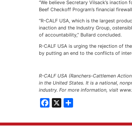
“We believe Secretary Vilsack’s inaction
Beef Checkoff Program’s financial firewal
“R-CALF USA, which is the largest produce
inaction and the Industry Group, ostensi
of accountability,” Bullard concluded.
R-CALF USA is urging the rejection of the 
by putting an end to the conflicts of int
R-CALF USA (Ranchers-Cattlemen Action Le
in the United States. It is a national, non
industry. For more information, visit www
Facebook
X
Share