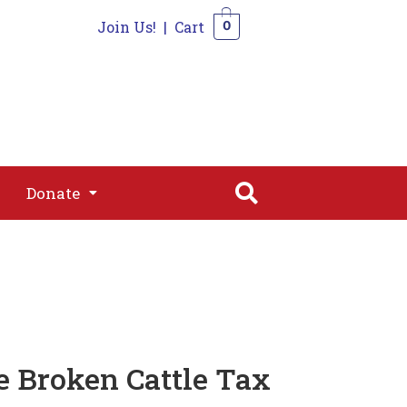
Join Us!
|
Cart
0
s
Join
Shop
Contact
0
Donate
Donate
e Broken Cattle Tax