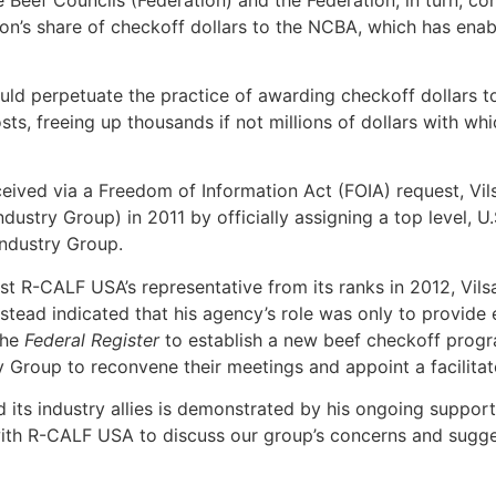
ion’s share of checkoff dollars to the NCBA, which has enab
ould perpetuate the practice of awarding checkoff dollars 
osts, freeing up thousands if not millions of dollars with wh
ed via a Freedom of Information Act (FOIA) request, Vilsa
stry Group) in 2011 by officially assigning a top level, U
Industry Group.
t R-CALF USA’s representative from its ranks in 2012, Vilsa
stead indicated that his agency’s role was only to provide 
the
Federal Register
to establish a new beef checkoff progra
y Group to reconvene their meetings and appoint a facilitat
 its industry allies is demonstrated by his ongoing support
ith R-CALF USA to discuss our group’s concerns and sugge