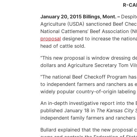
R-CAL
January 20, 2015 Billings, Mont. –
Despit
Agriculture (USDA) sanctioned Beef Check
National Cattlemens’ Beef Association (NC
proposal
designed to increase the nation
head of cattle sold.
“This new proposal is window dressing de
dollars and Agriculture Secretary Tom Vils
“The national Beef Checkoff Program has 
to independent farmers and ranchers as ex
widely popular country-of-origin labeling 
An in-depth investigative report into th
published January 18 in
The Kansas City 
independent family farmers and ranchers 
Bullard explained that the new proposal c
owns and controls the Federation of State 