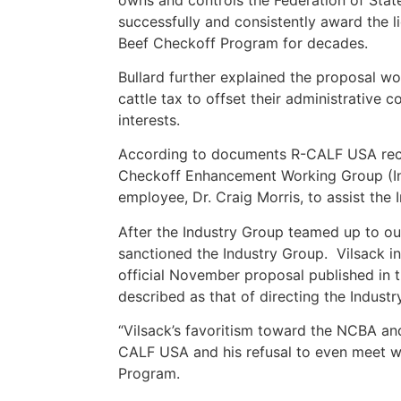
successfully and consistently award the l
Beef Checkoff Program for decades.
Bullard further explained the proposal w
cattle tax to offset their administrative c
interests.
According to documents R-CALF USA receiv
Checkoff Enhancement Working Group (Indu
employee, Dr. Craig Morris, to assist the 
After the Industry Group teamed up to ous
sanctioned the Industry Group. Vilsack in
official November proposal published in 
described as that of directing the Industr
“Vilsack’s favoritism toward the NCBA and
CALF USA and his refusal to even meet w
Program.