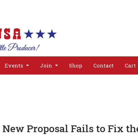
About
Issues
Media
Event
Events
Join
Shop
Contact
Cart
New Proposal Fails to Fix th