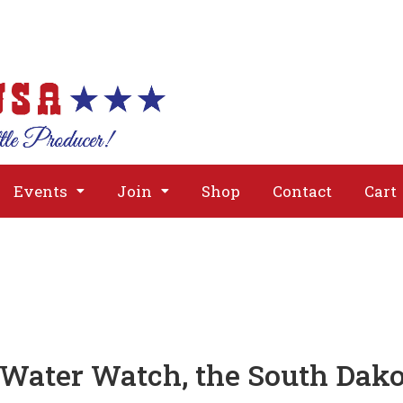
About
Issues
Media
Event
Events
Join
Shop
Contact
Cart
 Water Watch, the South Dak