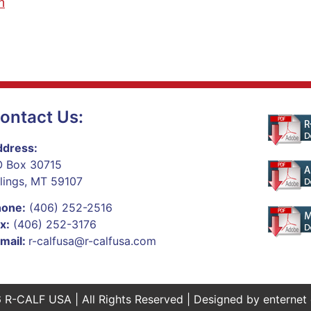
n
ontact Us:
dress:
 Box 30715
llings, MT 59107
hone:
(406) 252-2516
x:
(406) 252-3176
mail:
r-calfusa@r-calfusa.com
 R-CALF USA | All Rights Reserved | Designed by
enternet