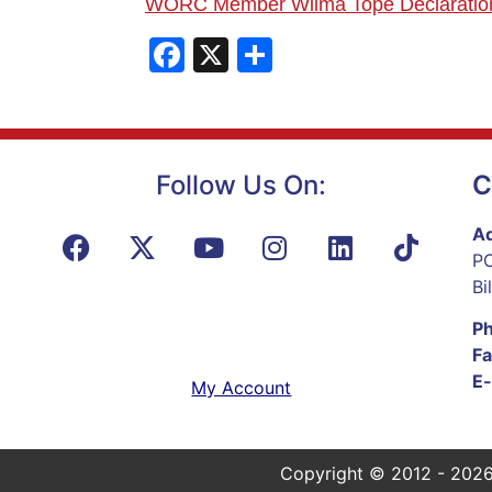
WORC Member Wilma
Tope Declaratio
Facebook
X
Share
Follow Us On:
C
Ad
PO
Bi
P
Fa
E-
My Account
Copyright © 2012 - 2026