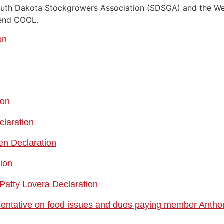
uth Dakota Stockgrowers Association (SDSGA) and the Wes
fend COOL.
on
ion
claration
en Declaration
tion
Patty Lovera Declaration
sentative on food issues and dues paying member Antho