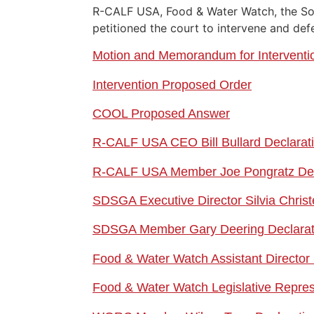
R-CALF USA, Food & Water Watch, the So
petitioned the court to intervene and de
Motion and Memorandum for Interventi
Intervention Proposed Order
COOL Proposed Answer
R-CALF USA CEO Bill Bullard Declarat
R-CALF USA Member Joe P
ongratz De
SDSGA Executive Director Silvia Christ
SDSGA Member Gary D
eering Declara
Food & Water Watch Assistant Director 
Food & Water Watch Legislative Repre