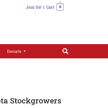
Join Us!
|
Cart
0
s
Join
Shop
Contact
0
Donate
Donate
ota Stockgrowers