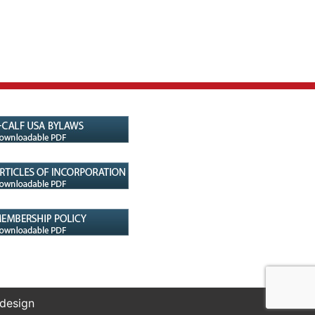
 design