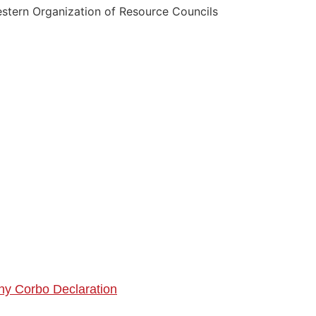
tern Organization of Resource Councils
ny C
orbo Declaration