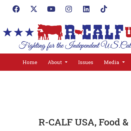
Home
About
Issues
Media
R-CALF USA, Food &