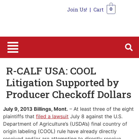
Join Us!
|
Cart
0
0
R-CALF USA: COOL
Litigation Supported by
Producer Checkoff Dollars
July 9, 2013 Billings, Mont.
– At least three of the eight
plaintiffs that
filed a lawsuit
July 8 against the U.S.
Department of Agriculture’s (USDA’s) final country of
origin labeling (COOL) rule have already directly
received and/or are attempting to directly receive