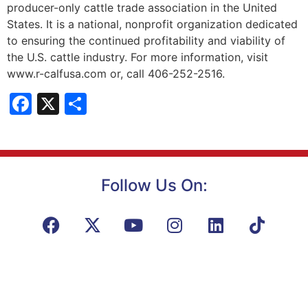
producer-only cattle trade association in the United
States. It is a national, nonprofit organization dedicated
to ensuring the continued profitability and viability of
the U.S. cattle industry. For more information, visit
www.r-calfusa.com or, call 406-252-2516.
Facebook
X
Share
Follow Us On: