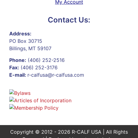
My Account
Contact Us:
Address:
PO Box 30715
Billings, MT 59107
Phone:
(406) 252-2516
Fax:
(406) 252-3176
E-mail:
r-calfusa@r-calfusa.com
Copyright © 2012 - 2026 R-CALF USA | All Rights