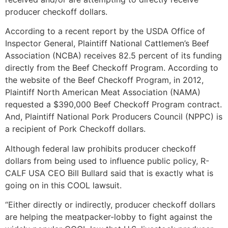
producer checkoff dollars.
According to a recent report by the USDA Office of
Inspector General, Plaintiff National Cattlemen’s Beef
Association (NCBA) receives 82.5 percent of its funding
directly from the Beef Checkoff Program. According to
the website of the Beef Checkoff Program, in 2012,
Plaintiff North American Meat Association (NAMA)
requested a $390,000 Beef Checkoff Program contract.
And, Plaintiff National Pork Producers Council (NPPC) is
a recipient of Pork Checkoff dollars.
Although federal law prohibits producer checkoff
dollars from being used to influence public policy, R-
CALF USA CEO Bill Bullard said that is exactly what is
going on in this COOL lawsuit.
“Either directly or indirectly, producer checkoff dollars
are helping the meatpacker-lobby to fight against the