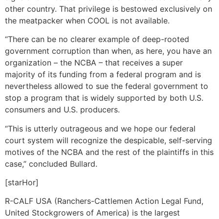
other country. That privilege is bestowed exclusively on
the meatpacker when COOL is not available.
“There can be no clearer example of deep-rooted
government corruption than when, as here, you have an
organization – the NCBA – that receives a super
majority of its funding from a federal program and is
nevertheless allowed to sue the federal government to
stop a program that is widely supported by both U.S.
consumers and U.S. producers.
“This is utterly outrageous and we hope our federal
court system will recognize the despicable, self-serving
motives of the NCBA and the rest of the plaintiffs in this
case,” concluded Bullard.
[starHor]
R-CALF USA (Ranchers-Cattlemen Action Legal Fund,
United Stockgrowers of America) is the largest