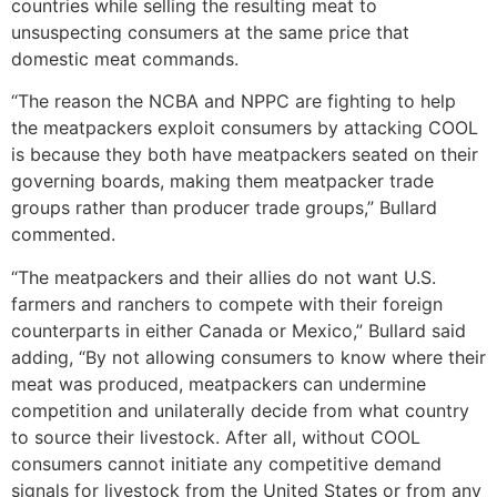
countries while selling the resulting meat to
unsuspecting consumers at the same price that
domestic meat commands.
“The reason the NCBA and NPPC are fighting to help
the meatpackers exploit consumers by attacking COOL
is because they both have meatpackers seated on their
governing boards, making them meatpacker trade
groups rather than producer trade groups,” Bullard
commented.
“The meatpackers and their allies do not want U.S.
farmers and ranchers to compete with their foreign
counterparts in either Canada or Mexico,” Bullard said
adding, “By not allowing consumers to know where their
meat was produced, meatpackers can undermine
competition and unilaterally decide from what country
to source their livestock. After all, without COOL
consumers cannot initiate any competitive demand
signals for livestock from the United States or from any