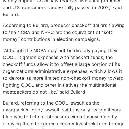
widely popular COOL law that U.S. livestock producer
and U.S. consumers successfully passed in 2002,” said
Bullard.
According to Bullard, producer checkoff dollars flowing
to the NCBA and NPPC are the equivalent of “soft
money” contributions in election campaigns.
“Although the NCBA may not be directly paying their
COOL litigation expenses with checkoff funds, the
checkoff funds allow it to offset a large portion of its
organization’s administrative expenses, which allows it
to devote its more limited non-checkoff money toward
fighting COOL and other initiatives the multinational
meatpackers do not like,” said Bullard.
Bullard, referring to the COOL lawsuit as the
meatpacker-lobby lawsuit, said the only reason it was
filed was to help meatpackers exploit consumers by
allowing them to source cheaper livestock from foreign