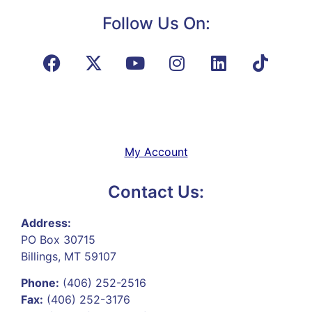
Follow Us On:
My Account
Contact Us:
Address:
PO Box 30715
Billings, MT 59107
Phone:
(406) 252-2516
Fax:
(406) 252-3176