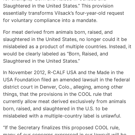
Slaughtered in the United States.” This provision
essentially transforms Vilsack’s four-year-old request
for voluntary compliance into a mandate.
For meat derived from animals born, raised, and
slaughtered in the United States, no longer could it be
mislabeled as a product of multiple countries. Instead, it
would be clearly labeled as “Born, Raised, and
Slaughtered in the United States.”
In November 2012, R-CALF USA and the Made in the
USA Foundation filed an amended lawsuit in the federal
district court in Denver, Colo., alleging, among other
things, that the provisions in the COOL rule that
currently allow meat derived exclusively from animals
born, raised, and slaughtered in the U.S. to be
mislabeled with a multiple-country label is unlawful.
“If the Secretary finalizes this proposed COOL rule,
many of our concerns expressed in our lawsuit will be