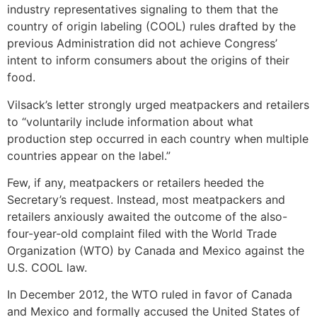
industry representatives signaling to them that the
country of origin labeling (COOL) rules drafted by the
previous Administration did not achieve Congress’
intent to inform consumers about the origins of their
food.
Vilsack’s letter strongly urged meatpackers and retailers
to “voluntarily include information about what
production step occurred in each country when multiple
countries appear on the label.”
Few, if any, meatpackers or retailers heeded the
Secretary’s request. Instead, most meatpackers and
retailers anxiously awaited the outcome of the also-
four-year-old complaint filed with the World Trade
Organization (WTO) by Canada and Mexico against the
U.S. COOL law.
In December 2012, the WTO ruled in favor of Canada
and Mexico and formally accused the United States of