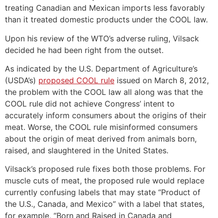
treating Canadian and Mexican imports less favorably
than it treated domestic products under the COOL law.
Upon his review of the WTO’s adverse ruling, Vilsack
decided he had been right from the outset.
As indicated by the U.S. Department of Agriculture’s
(USDA’s)
proposed COOL rule
issued on March 8, 2012,
the problem with the COOL law all along was that the
COOL rule did not achieve Congress’ intent to
accurately inform consumers about the origins of their
meat. Worse, the COOL rule misinformed consumers
about the origin of meat derived from animals born,
raised, and slaughtered in the United States.
Vilsack’s proposed rule fixes both those problems. For
muscle cuts of meat, the proposed rule would replace
currently confusing labels that may state “Product of
the U.S., Canada, and Mexico” with a label that states,
for example, “Born and Raised in Canada and