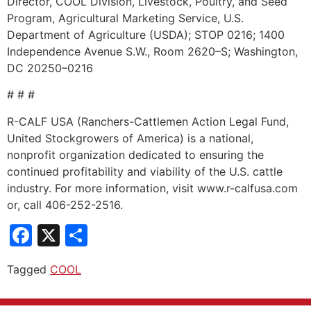
Director, COOL Division, Livestock, Poultry, and Seed
Program, Agricultural Marketing Service, U.S.
Department of Agriculture (USDA); STOP 0216; 1400
Independence Avenue S.W., Room 2620–S; Washington,
DC 20250–0216
# # #
R-CALF USA (Ranchers-Cattlemen Action Legal Fund,
United Stockgrowers of America) is a national,
nonprofit organization dedicated to ensuring the
continued profitability and viability of the U.S. cattle
industry. For more information, visit www.r-calfusa.com
or, call 406-252-2516.
Facebook
X
Share
Tagged
COOL