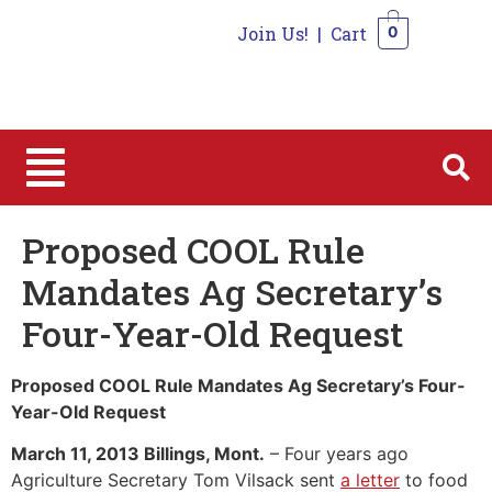
Join Us!
|
Cart
0
0
Proposed COOL Rule
Mandates Ag Secretary’s
Four-Year-Old Request
Proposed COOL Rule Mandates Ag Secretary’s Four-
Year-Old Request
March 11, 2013 Billings, Mont.
– Four years ago
Agriculture Secretary Tom Vilsack sent
a letter
to food