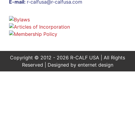
E-mail:
r-calfusa@r-calfusa.com
Copyright © 2012 - 2026 R-CALF USA | All Rights
Reserved | Designed by
enternet design