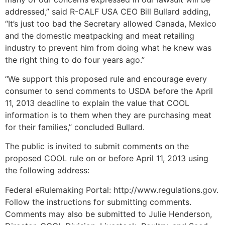
addressed,” said R-CALF USA CEO Bill Bullard adding,
“It’s just too bad the Secretary allowed Canada, Mexico
and the domestic meatpacking and meat retailing
industry to prevent him from doing what he knew was
the right thing to do four years ago.”
“We support this proposed rule and encourage every
consumer to send comments to USDA before the April
11, 2013 deadline to explain the value that COOL
information is to them when they are purchasing meat
for their families,” concluded Bullard.
The public is invited to submit comments on the
proposed COOL rule on or before April 11, 2013 using
the following address:
Federal eRulemaking Portal: http://www.regulations.gov.
Follow the instructions for submitting comments.
Comments may also be submitted to Julie Henderson,