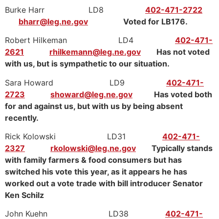
Burke Harr LD8
402-471-2722
bharr@leg.ne.gov
Voted for LB176.
Robert Hilkeman LD4
402-471-
2621
rhilkemann@leg.ne.gov
Has not voted
with us, but is sympathetic to our situation.
Sara Howard LD9
402-471-
2723
showard@leg.ne.gov
Has voted both
for and against us, but with us by being absent
recently.
Rick Kolowski LD31
402-471-
2327
rkolowski@leg.ne.gov
Typically stands
with family farmers & food consumers but has
switched his vote this year, as it appears he has
worked out a vote trade with bill introducer Senator
Ken Schilz
John Kuehn LD38
402-471-