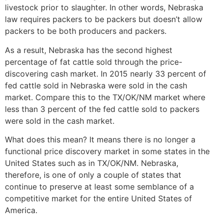
livestock prior to slaughter. In other words, Nebraska
law requires packers to be packers but doesn’t allow
packers to be both producers and packers.
As a result, Nebraska has the second highest
percentage of fat cattle sold through the price-
discovering cash market. In 2015 nearly 33 percent of
fed cattle sold in Nebraska were sold in the cash
market. Compare this to the TX/OK/NM market where
less than 3 percent of the fed cattle sold to packers
were sold in the cash market.
What does this mean? It means there is no longer a
functional price discovery market in some states in the
United States such as in TX/OK/NM. Nebraska,
therefore, is one of only a couple of states that
continue to preserve at least some semblance of a
competitive market for the entire United States of
America.