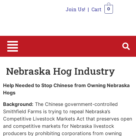
Join Us!
|
Cart
0
0
Nebraska Hog Industry
Help Needed to Stop Chinese from Owning Nebraska
Hogs
Background:
The Chinese government-controlled
Smithfield Farms is trying to repeal Nebraska’s
Competitive Livestock Markets Act that preserves open
and competitive markets for Nebraska livestock
producers by prohibiting corporations from owning