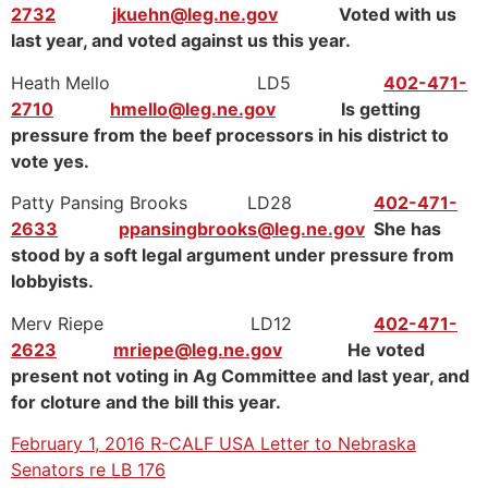
2732
jkuehn@leg.ne.gov
Voted with us
last year, and voted against us this year.
Heath Mello LD5
402-471-
2710
hmello@leg.ne.gov
Is getting
pressure from the beef processors in his district to
vote yes.
Patty Pansing Brooks LD28
402-471-
2633
ppansingbrooks@leg.ne.gov
She has
stood by a soft legal argument under pressure from
lobbyists.
Merv Riepe LD12
402-471-
2623
mriepe@leg.ne.gov
He voted
present not voting in Ag Committee and last year, and
for cloture and the bill this year.
February 1, 2016 R-CALF USA Letter to Nebraska
Senators re LB 176