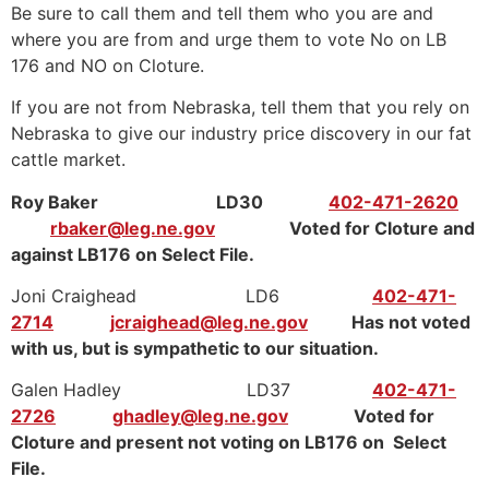
Be sure to call them and tell them who you are and
where you are from and urge them to vote No on LB
176 and NO on Cloture.
If you are not from Nebraska, tell them that you rely on
Nebraska to give our industry price discovery in our fat
cattle market.
Roy Baker LD30
402-471-2620
rbaker@leg.ne.gov
Voted for Cloture and
against LB176 on Select File.
Joni Craighead LD6
402-471-
2714
jcraighead@leg.ne.gov
Has not voted
with us, but is sympathetic to our situation.
Galen Hadley LD37
402-471-
2726
ghadley@leg.ne.gov
Voted for
Cloture and present not voting on LB176 on Select
File.