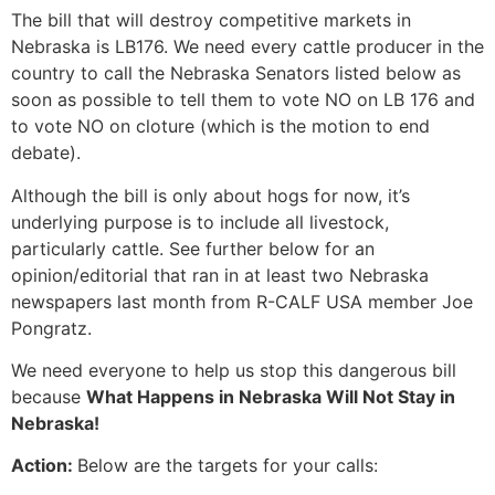
The bill that will destroy competitive markets in
Nebraska is LB176. We need every cattle producer in the
country to call the Nebraska Senators listed below as
soon as possible to tell them to vote NO on LB 176 and
to vote NO on cloture (which is the motion to end
debate).
Although the bill is only about hogs for now, it’s
underlying purpose is to include all livestock,
particularly cattle. See further below for an
opinion/editorial that ran in at least two Nebraska
newspapers last month from R-CALF USA member Joe
Pongratz.
We need everyone to help us stop this dangerous bill
because
What Happens in Nebraska Will Not Stay in
Nebraska!
Action:
Below are the targets for your calls: