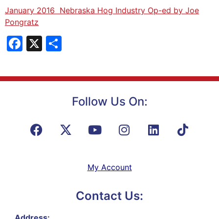
January 2016 Nebraska Hog Industry Op-ed by Joe
Pongratz
Facebook
X
Share
Follow Us On:
My Account
Contact Us:
Address: