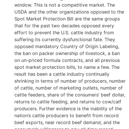
window. This is not a competitive market. The
USDA and the other organizations opposed to the
Spot Market Protection Bill are the same groups
that for the past two decades opposed every
effort to prevent the U.S. cattle industry from
suffering its currently dysfunctional fate. They
opposed mandatory Country of Origin Labeling,
the ban on packer ownership of livestock, a ban
on un-priced formula contracts, and all previous
spot market protection bills, to name a few. The
result has been a cattle industry continually
shrinking in terms of number of producers, number
of cattle, number of marketing outlets, number of
cattle feeders, share of the consumers’ beef dollar,
returns to cattle feeding, and returns to cow/calf
producers. Further evidence is the inability of the
nation’s cattle producers to benefit from record
beef exports, near record beef demand, and the