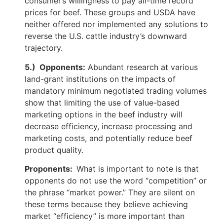
consumer’s willingness to pay all-time record
prices for beef. These groups and USDA have
neither offered nor implemented any solutions to
reverse the U.S. cattle industry’s downward
trajectory.
5.) Opponents:
Abundant research at various
land-grant institutions on the impacts of
mandatory minimum negotiated trading volumes
show that limiting the use of value-based
marketing options in the beef industry will
decrease efficiency, increase processing and
marketing costs, and potentially reduce beef
product quality.
Proponents:
What is important to note is that
opponents do not use the word “competition” or
the phrase “market power.” They are silent on
these terms because they believe achieving
market “efficiency” is more important than