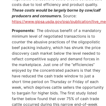
costs due to lost efficiency and product quality.
These costs would be largely borne by cow/calf
producers and consumers.
Source:
https://www.gipsa.usda.gov/psp/publication/live_m
Proponents:
The obvious benefit of a mandatory
minimum level of negotiated transactions is to
counter the abusive practices of the oligopolistic
beef packing industry, which has shrunk the price
discovery cash market below the level needed to
reflect competitive supply and demand forces in
the marketplace. Just one of the “efficiencies”
enjoyed by the concentrated packers is that they
have reduced the cash trade window to just a
short time period on Thursday or Friday of each
week, which deprives cattle sellers the opportunity
to bargain for higher bids. The first study listed
farther below found that over 75% of cash trade
cattle occurred during this narrow end-of-week