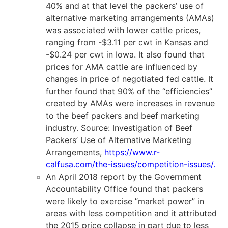
40% and at that level the packers’ use of
alternative marketing arrangements (AMAs)
was associated with lower cattle prices,
ranging from -$3.11 per cwt in Kansas and
-$0.24 per cwt in Iowa. It also found that
prices for AMA cattle are influenced by
changes in price of negotiated fed cattle. It
further found that 90% of the “efficiencies”
created by AMAs were increases in revenue
to the beef packers and beef marketing
industry. Source: Investigation of Beef
Packers’ Use of Alternative Marketing
Arrangements,
https://www.r-
calfusa.com/the-issues/competition-issues/
.
An April 2018 report by the Government
Accountability Office found that packers
were likely to exercise “market power” in
areas with less competition and it attributed
the 2015 price collapse in part due to less