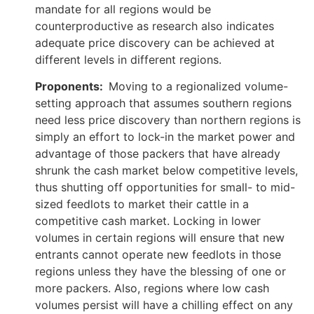
mandate for all regions would be
counterproductive as research also indicates
adequate price discovery can be achieved at
different levels in different regions.
Proponents:
Moving to a regionalized volume-
setting approach that assumes southern regions
need less price discovery than northern regions is
simply an effort to lock-in the market power and
advantage of those packers that have already
shrunk the cash market below competitive levels,
thus shutting off opportunities for small- to mid-
sized feedlots to market their cattle in a
competitive cash market. Locking in lower
volumes in certain regions will ensure that new
entrants cannot operate new feedlots in those
regions unless they have the blessing of one or
more packers. Also, regions where low cash
volumes persist will have a chilling effect on any