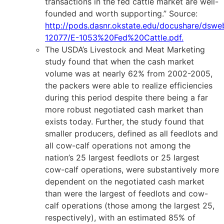
transactions in the fed cattle market are well-
founded and worth supporting.” Source:
http://pods.dasnr.okstate.edu/docushare/dsw
12077/E-1053%20Fed%20Cattle.pdf
.
The USDA’s Livestock and Meat Marketing
study found that when the cash market
volume was at nearly 62% from 2002-2005,
the packers were able to realize efficiencies
during this period despite there being a far
more robust negotiated cash market than
exists today. Further, the study found that
smaller producers, defined as all feedlots and
all cow-calf operations not among the
nation’s 25 largest feedlots or 25 largest
cow-calf operations, were substantively more
dependent on the negotiated cash market
than were the largest of feedlots and cow-
calf operations (those among the largest 25,
respectively), with an estimated 85% of