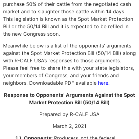
purchase 50% of their cattle from the negotiated cash
market and to slaughter those cattle within 14 days.
This legislation is known as the Spot Market Protection
Bill or the 50/14 Bill and it is expected to be refiled in
the new Congress soon.
Meanwhile below is a list of the opponents’ arguments
against the Spot Market Protection Bill (50/14 Bill) along
with R-CALF USA’s responses to those arguments.
Please feel free to share this with your state legislators,
your members of Congress, and your friends and
neighbors. Downloadable PDF available
here.
Response to Opponents’ Arguments Against the Spot
Market Protection Bill (50/14 Bill)
Prepared by R-CALF USA
March 2, 2021
1.) Opponents:
Producers, not the federal