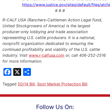
https://www.justice.gov/sites/default/files/at
# # #
R-CALF USA (Ranchers-Cattlemen Action Legal Fund,
United Stockgrowers of America) is the largest
producer-only lobbying and trade association
representing U.S. cattle producers. It is a national,
nonprofit organization dedicated to ensuring the
continued profitability and viability of the U.S. cattle
industry. Visit
www.r-calfusa.com
or, call 406-252-2516
for more information.
Facebook
X
Share
Tagged
50/14 Bill
,
Spot Market Protection Bill
Follow Us On: