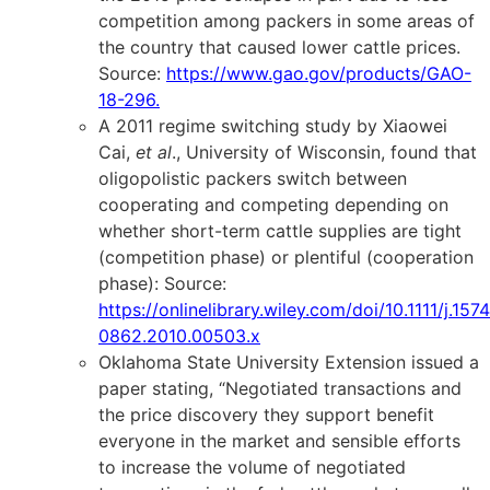
competition among packers in some areas of
the country that caused lower cattle prices.
Source:
https://www.gao.gov/products/GAO-
18-296
.
A 2011 regime switching study by Xiaowei
Cai,
et al
., University of Wisconsin, found that
oligopolistic packers switch between
cooperating and competing depending on
whether short-term cattle supplies are tight
(competition phase) or plentiful (cooperation
phase): Source:
https://onlinelibrary.wiley.com/doi/10.1111/j.1574
0862.2010.00503.x
Oklahoma State University Extension issued a
paper stating, “Negotiated transactions and
the price discovery they support benefit
everyone in the market and sensible efforts
to increase the volume of negotiated