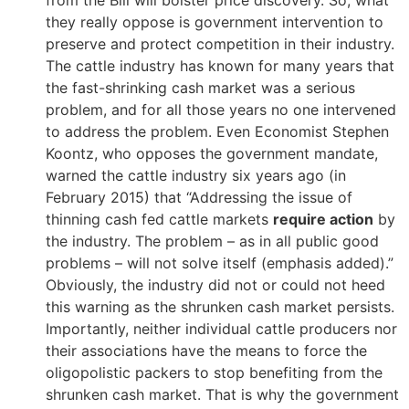
they really oppose is government intervention to
preserve and protect competition in their industry.
The cattle industry has known for many years that
the fast-shrinking cash market was a serious
problem, and for all those years no one intervened
to address the problem. Even Economist Stephen
Koontz, who opposes the government mandate,
warned the cattle industry six years ago (in
February 2015) that “Addressing the issue of
thinning cash fed cattle markets
require action
by
the industry. The problem – as in all public good
problems – will not solve itself (emphasis added).”
Obviously, the industry did not or could not heed
this warning as the shrunken cash market persists.
Importantly, neither individual cattle producers nor
their associations have the means to force the
oligopolistic packers to stop benefiting from the
shrunken cash market. That is why the government