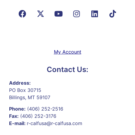
My Account
Contact Us:
Address:
PO Box 30715
Billings, MT 59107
Phone:
(406) 252-2516
Fax:
(406) 252-3176
E-mail:
r-calfusa@r-calfusa.com