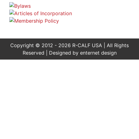
Copyright © 2012 - 2026 R-CALF USA | All Rights
Reserved | Designed by
enternet design