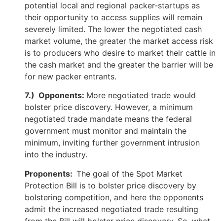
potential local and regional packer-startups as
their opportunity to access supplies will remain
severely limited. The lower the negotiated cash
market volume, the greater the market access risk
is to producers who desire to market their cattle in
the cash market and the greater the barrier will be
for new packer entrants.
7.) Opponents:
More negotiated trade would
bolster price discovery. However, a minimum
negotiated trade mandate means the federal
government must monitor and maintain the
minimum, inviting further government intrusion
into the industry.
Proponents:
The goal of the Spot Market
Protection Bill is to bolster price discovery by
bolstering competition, and here the opponents
admit the increased negotiated trade resulting
from the Bill will bolster price discovery. So, what