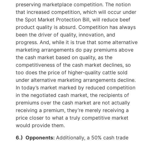
preserving marketplace competition. The notion
that increased competition, which will occur under
the Spot Market Protection Bill, will reduce beef
product quality is absurd. Competition has always
been the driver of quality, innovation, and
progress. And, while it is true that some alternative
marketing arrangements do pay premiums above
the cash market based on quality, as the
competitiveness of the cash market declines, so
too does the price of higher-quality cattle sold
under alternative marketing arrangements decline.
In today’s market marked by reduced competition
in the negotiated cash market, the recipients of
premiums over the cash market are not actually
receiving a premium, they’re merely receiving a
price closer to what a truly competitive market
would provide them.
6.) Opponents:
Additionally, a 50% cash trade