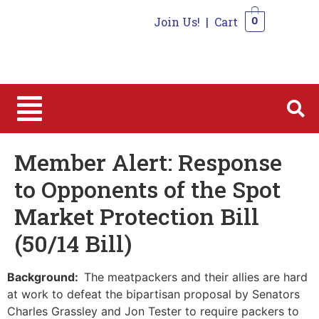
Join Us!
|
Cart
0
0
Member Alert: Response
to Opponents of the Spot
Market Protection Bill
(50/14 Bill)
Background:
The meatpackers and their allies are hard
at work to defeat the bipartisan proposal by Senators
Charles Grassley and Jon Tester to require packers to