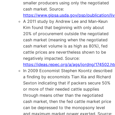
smaller producers using only the negotiated
cash market. Source:
https://www.gipsa.usda.gov/psp/publication/l
A 2011 study by Andrew Lee and Man-Keun
Kim found that beginning with only about
20% of procurement outside the negotiated
cash market (meaning when the negotiated
cash market volume is as high as 80%), fed
cattle prices are nevertheless shown to be
negatively impacted. Source:
https://ideas.repec.org/a/ags/jordng/174502.ht
In 2009 Economist Stephen Koontz described
a finding by economists Tian Xia and Richard
Sexton indicating that if packers secure 50%
or more of their needed cattle supplies
through means other than the negotiated
cash market, then the fed cattle market price
can be depressed to the monopsony level
and maximum market power exerted. Source: