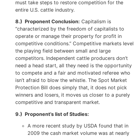
must take steps to restore competition for the
entire U.S. cattle industry.
8.) Proponent Conclusion:
Capitalism is
“characterized by the freedom of capitalists to
operate or manage their property for profit in
competitive conditions.” Competitive markets level
the playing field between small and large
competitors. Independent cattle producers don’t
need a head start, all they need is the opportunity
to compete and a fair and motivated referee who
isn’t afraid to blow the whistle. The Spot Market
Protection Bill does simply that, it does not pick
winners and losers, it moves us closer to a purely
competitive and transparent market.
9.) Proponent’s list of Studies:
A more recent study by USDA found that in
2009 the cash market volume was at nearly