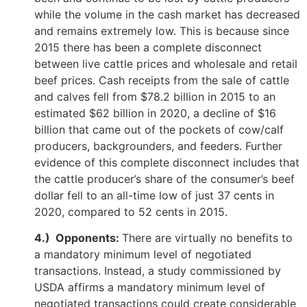
while the volume in the cash market has decreased
and remains extremely low. This is because since
2015 there has been a complete disconnect
between live cattle prices and wholesale and retail
beef prices. Cash receipts from the sale of cattle
and calves fell from $78.2 billion in 2015 to an
estimated $62 billion in 2020, a decline of $16
billion that came out of the pockets of cow/calf
producers, backgrounders, and feeders. Further
evidence of this complete disconnect includes that
the cattle producer’s share of the consumer’s beef
dollar fell to an all-time low of just 37 cents in
2020, compared to 52 cents in 2015.
4.) Opponents:
There are virtually no benefits to
a mandatory minimum level of negotiated
transactions. Instead, a study commissioned by
USDA affirms a mandatory minimum level of
negotiated transactions could create considerable