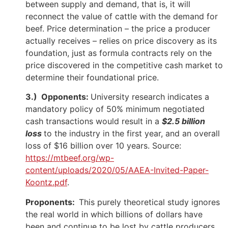
between supply and demand, that is, it will
reconnect the value of cattle with the demand for
beef. Price determination – the price a producer
actually receives – relies on price discovery as its
foundation, just as formula contracts rely on the
price discovered in the competitive cash market to
determine their foundational price.
3.) Opponents:
University research indicates a
mandatory policy of 50% minimum negotiated
cash transactions would result in a
$2.5 billion
loss
to the industry in the first year, and an overall
loss of $16 billion over 10 years. Source:
https://mtbeef.org/wp-
content/uploads/2020/05/AAEA-Invited-Paper-
Koontz.pdf
.
Proponents:
This purely theoretical study ignores
the real world in which billions of dollars have
been and continue to be lost by cattle producers