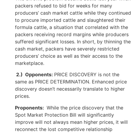
packers refused to bid for weeks for many
producers’ cash market cattle while they continued
to procure imported cattle and slaughtered their
formula cattle, a situation that correlated with the
packers receiving record margins while producers
suffered significant losses. In short, by thinning the
cash market, packers have severely restricted
producers’ choice as well as their access to the
marketplace.
2.) Opponents:
PRICE DISCOVERY is not the
same as PRICE DETERMINATION. Enhanced price
discovery doesn’t necessarily translate to higher
prices.
Proponents:
While the price discovery that the
Spot Market Protection Bill will significantly
improve will not always mean higher prices, it will
reconnect the lost competitive relationship