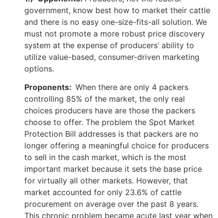
government, know best how to market their cattle
and there is no easy one-size-fits-all solution. We
must not promote a more robust price discovery
system at the expense of producers’ ability to
utilize value-based, consumer-driven marketing
options.
Proponents:
When there are only 4 packers
controlling 85% of the market, the only real
choices producers have are those the packers
choose to offer. The problem the Spot Market
Protection Bill addresses is that packers are no
longer offering a meaningful choice for producers
to sell in the cash market, which is the most
important market because it sets the base price
for virtually all other markets. However, that
market accounted for only 23.6% of cattle
procurement on average over the past 8 years.
This chronic problem became acute last year when