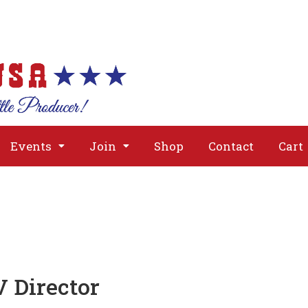
About
Issues
Media
Event
Events
Join
Shop
Contact
Cart
V Director