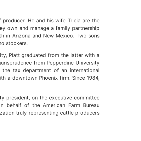
f producer. He and his wife Tricia are the
 they own and manage a family partnership
oth in Arizona and New Mexico. Two sons
no stockers.
y, Platt graduated from the latter with a
 jurisprudence from Pepperdine University
n the tax department of an international
with a downtown Phoenix firm. Since 1984,
ty president, on the executive committee
on behalf of the American Farm Bureau
zation truly representing cattle producers