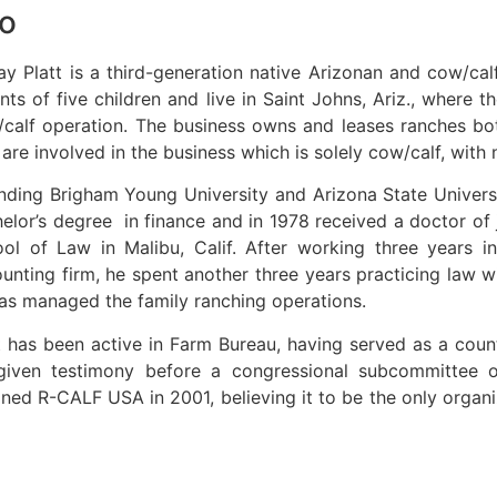
o
a
y Platt is a third-generation native Arizonan and cow/cal
nts of five children and live in Saint Johns, Ariz., where
calf operation. The business owns and leases ranches b
 are involved in the business which is solely cow/calf, with 
nding Brigham Young University and Arizona State Universit
elor’s degree in finance and in 1978 received a doctor of
ol of Law in Malibu, Calif. After working three years i
unting firm, he spent another three years practicing law 
as managed the family ranching operations.
t has been active in Farm Bureau, having served as a coun
given testimony before a congressional subcommittee 
ined R-CALF USA in 2001, believing it to be the only organi