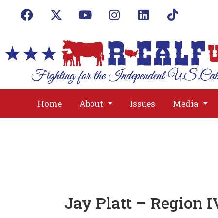
Home
About
Issues
Media
Jay Platt – Region I