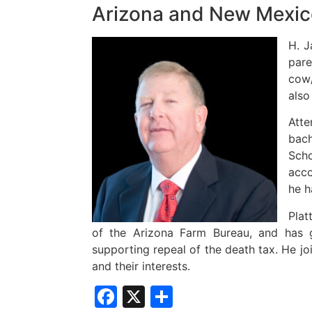
Arizona and New Mexic
H. J
pare
cow/
also
Atte
bach
Scho
acco
he h
Plat
of the Arizona Farm Bureau, and has 
supporting repeal of the death tax. He jo
and their interests.
Facebook
X
Share