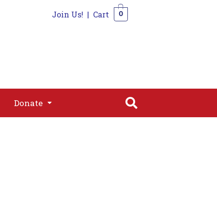
Join Us!
|
Cart
0
s
Join
Shop
Contact
0
Donate
Donate