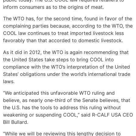
inform consumers as to the origins of meat.
The WTO has, for the second time, found in favor of the
complaining parties because, according to the WTO, the
COOL law continues to treat imported livestock less
favorably than that accorded to domestic livestock.
As it did in 2012, the WTO is again recommending that
the United States take steps to bring COOL into
compliance with the WTO’s interpretation of the United
States’ obligations under the world’s international trade
laws.
“We anticipated this unfavorable WTO ruling and
believe, as nearly one-third of the Senate believes, that
the U.S. has the tools to address this ruling without
weakening or suspending COOL,” said R-CALF USA CEO
Bill Bullard.
“While we will be reviewing this lengthy decision to