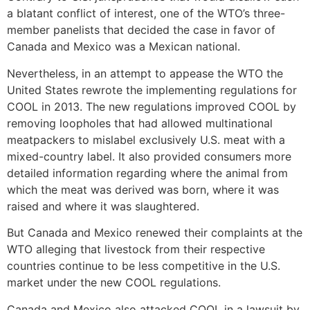
a blatant conflict of interest, one of the WTO’s three-
member panelists that decided the case in favor of
Canada and Mexico was a Mexican national.
Nevertheless, in an attempt to appease the WTO the
United States rewrote the implementing regulations for
COOL in 2013. The new regulations improved COOL by
removing loopholes that had allowed multinational
meatpackers to mislabel exclusively U.S. meat with a
mixed-country label. It also provided consumers more
detailed information regarding where the animal from
which the meat was derived was born, where it was
raised and where it was slaughtered.
But Canada and Mexico renewed their complaints at the
WTO alleging that livestock from their respective
countries continue to be less competitive in the U.S.
market under the new COOL regulations.
Canada and Mexico also attacked COOL in a lawsuit by