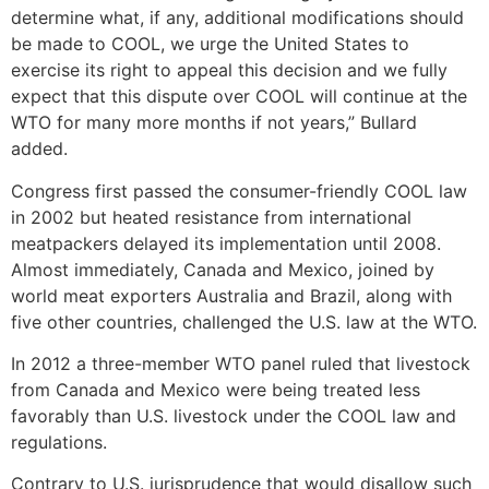
determine what, if any, additional modifications should
be made to COOL, we urge the United States to
exercise its right to appeal this decision and we fully
expect that this dispute over COOL will continue at the
WTO for many more months if not years,” Bullard
added.
Congress first passed the consumer-friendly COOL law
in 2002 but heated resistance from international
meatpackers delayed its implementation until 2008.
Almost immediately, Canada and Mexico, joined by
world meat exporters Australia and Brazil, along with
five other countries, challenged the U.S. law at the WTO.
In 2012 a three-member WTO panel ruled that livestock
from Canada and Mexico were being treated less
favorably than U.S. livestock under the COOL law and
regulations.
Contrary to U.S. jurisprudence that would disallow such