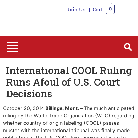
Join Us!
|
Cart
0
0
International COOL Ruling
Runs Afoul of U.S. Court
Decisions
October 20, 2014
Billings, Mont. –
The much anticipated
ruling by the World Trade Organization (WTO) regarding
whether country of origin labeling (COOL) passes
muster with the international tribunal was finally made
public today. The U.S. COOL law requires retailers to