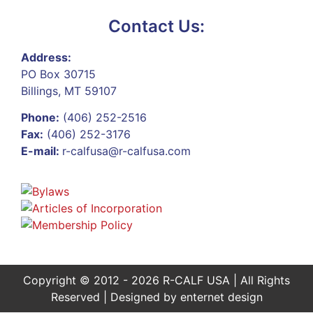
Contact Us:
Address:
PO Box 30715
Billings, MT 59107
Phone:
(406) 252-2516
Fax:
(406) 252-3176
E-mail:
r-calfusa@r-calfusa.com
Copyright © 2012 - 2026 R-CALF USA | All Rights
Reserved | Designed by
enternet design