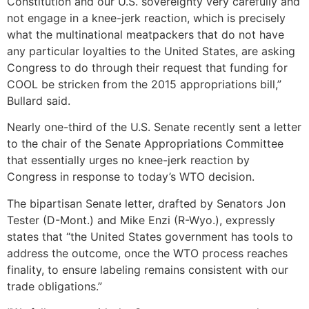
Constitution and our U.S. sovereignty very carefully and
not engage in a knee-jerk reaction, which is precisely
what the multinational meatpackers that do not have
any particular loyalties to the United States, are asking
Congress to do through their request that funding for
COOL be stricken from the 2015 appropriations bill,”
Bullard said.
Nearly one-third of the U.S. Senate recently sent a letter
to the chair of the Senate Appropriations Committee
that essentially urges no knee-jerk reaction by
Congress in response to today’s WTO decision.
The bipartisan Senate letter, drafted by Senators Jon
Tester (D-Mont.) and Mike Enzi (R-Wyo.), expressly
states that “the United States government has tools to
address the outcome, once the WTO process reaches
finality, to ensure labeling remains consistent with our
trade obligations.”