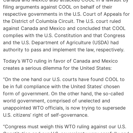
filing arguments against COOL on behalf of their
respective governments in the U.S. Court of Appeals for
the District of Columbia Circuit. The U.S. court ruled
against Canada and Mexico and concluded that COOL
complies with the U.S. Constitution and that Congress
and the U.S. Department of Agriculture (USDA) had
authority to pass and implement the law, respectively.
Today’s WTO ruling in favor of Canada and Mexico
creates a serious dilemma for the United States:
“On the one hand our U.S. courts have found COOL to
be in full compliance with the United States’ chosen
form of government. On the other hand, the so-called
world government, comprised of unelected and
unappointed WTO officials, is now trying to supersede
U.S. citizens’ right of self-governance.
“Congress must weigh this WTO ruling against our U.S.