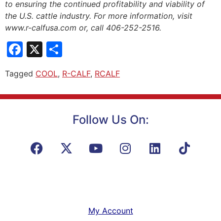
to ensuring the continued profitability and viability of
the U.S. cattle industry. For more information, visit
www.r-calfusa.com or, call 406-252-2516.
Facebook
X
Share
Tagged
COOL
,
R-CALF
,
RCALF
Follow Us On:
My Account