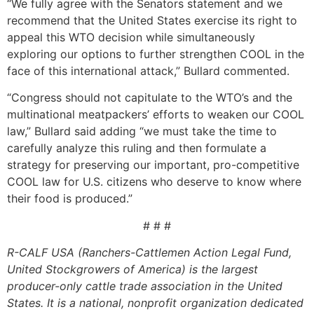
“We fully agree with the Senators statement and we
recommend that the United States exercise its right to
appeal this WTO decision while simultaneously
exploring our options to further strengthen COOL in the
face of this international attack,” Bullard commented.
“Congress should not capitulate to the WTO’s and the
multinational meatpackers’ efforts to weaken our COOL
law,” Bullard said adding “we must take the time to
carefully analyze this ruling and then formulate a
strategy for preserving our important, pro-competitive
COOL law for U.S. citizens who deserve to know where
their food is produced.”
# # #
R-CALF USA (Ranchers-Cattlemen Action Legal Fund,
United Stockgrowers of America) is the largest
producer-only cattle trade association in the United
States. It is a national, nonprofit organization dedicated