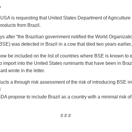
l
USA is requesting that United States Department of Agricultur
roducts from Brazil.
ays after “the Brazilian government notified the World Organizati
SE) was detected in Brazil in a cow that died two years earlie
now be included on the list of countries where BSE is known to 
e to import into the United States ruminants that have been in Br
d wrote in the letter.
cts a through risk assessment of the risk of introducing BSE int
d
A propose to include Brazil as a country with a minimal risk of
# # #