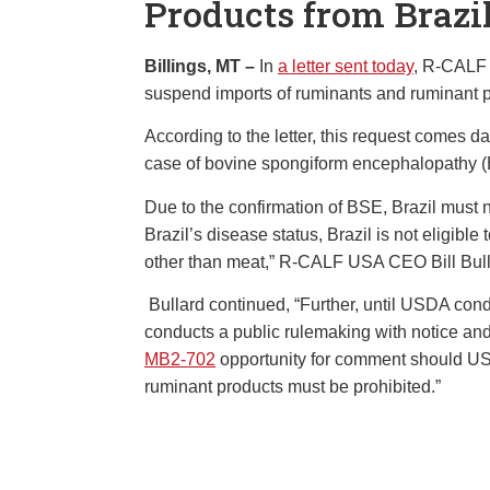
Products from Brazi
Billings, MT –
In
a letter sent today
, R-CALF 
suspend imports of ruminants and ruminant p
According to the letter, this request comes d
case of bovine spongiform encephalopathy (B
Due to the confirmation of BSE, Brazil must 
Brazil’s disease status, Brazil is not eligibl
other than meat,” R-CALF USA CEO Bill Bullar
Bullard continued, “Further, until USDA condu
conducts a public rulemaking with notice an
MB2-702
opportunity for comment should USD
ruminant products must be prohibited.”