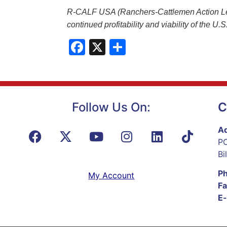
R-CALF USA (Ranchers-Cattlemen Action Legal
continued profitability and viability of the U
Facebook
X
Share
Follow Us On:
C
Ad
PO
Bi
P
My Account
Fa
E-