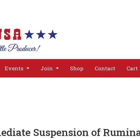
About
Issues
Media
Event
Events
Join
Shop
Contact
Cart
ediate Suspension of Rumin