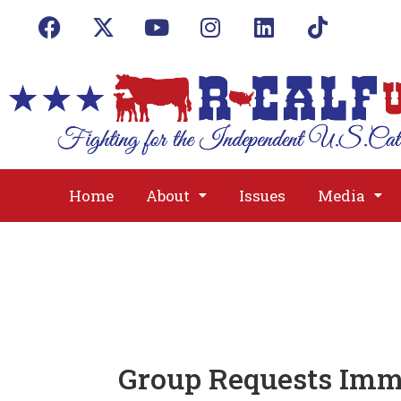
Home
About
Issues
Media
Group Requests Imm