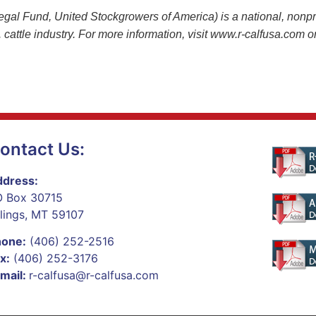
 Fund, United Stockgrowers of America) is a national, nonprof
.S. cattle industry. For more information, visit www.r-calfusa.com
ontact Us:
dress:
 Box 30715
llings, MT 59107
hone:
(406) 252-2516
x:
(406) 252-3176
mail:
r-calfusa@r-calfusa.com