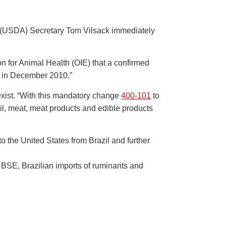
e (USDA) Secretary Tom Vilsack immediately
on for Animal Health (OIE) that a confirmed
r, in December 2010.”
exist. “With this mandatory change
400-101
to
azil, meat, meat products and edible products
o the United States from Brazil and further
 BSE, Brazilian imports of ruminants and