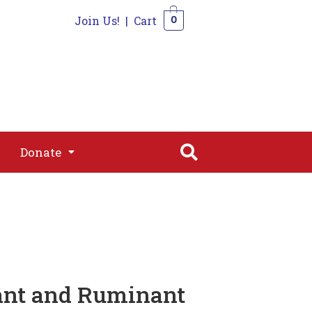
Join Us!
|
Cart
0
s
Join
Shop
Contact
0
Donate
Donate
ant and Ruminant