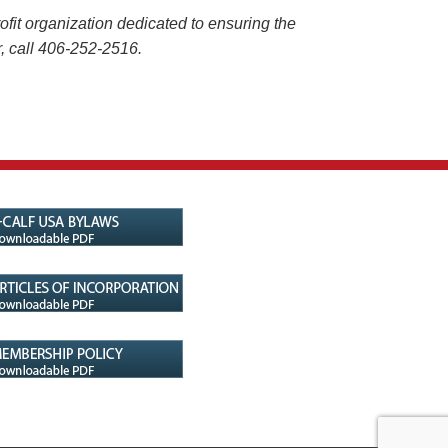
it organization dedicated to ensuring the
 or, call 406-252-2516.