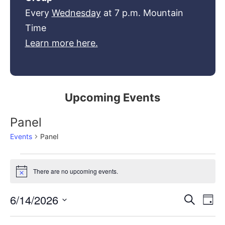
Every
Wednesday
at 7 p.m. Mountain
Time
Learn more here.
Upcoming Events
Panel
Events
Panel
There are no upcoming events.
Notice
Event
Ev
6/14/2026
Search
Day
Select
Vi
Sear
date.