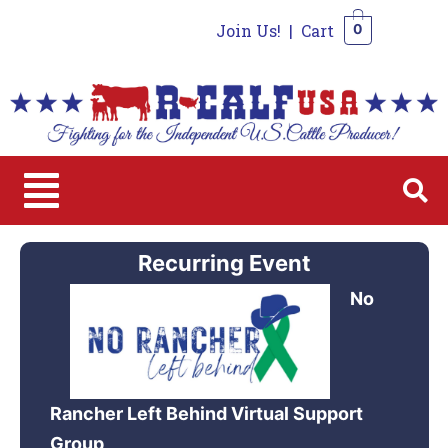
Join Us!
|
Cart
0
0
Recurring Event
No
Rancher Left Behind Virtual Support
Group