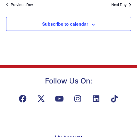
Na
Previous Day
Next Day
and
View
Subscribe to calendar
Navig
Follow Us On: