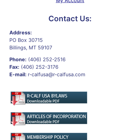
My Account
Contact Us:
Address:
PO Box 30715
Billings, MT 59107
Phone:
(406) 252-2516
Fax:
(406) 252-3176
E-mail:
r-calfusa@r-calfusa.com