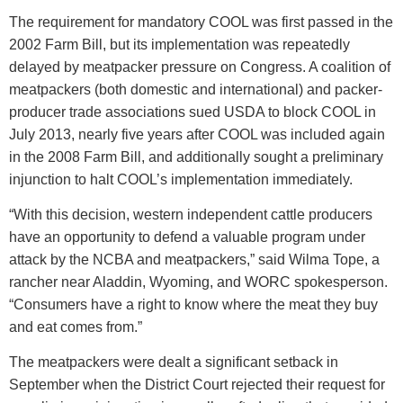
The requirement for mandatory COOL was first passed in the
2002 Farm Bill, but its implementation was repeatedly
delayed by meatpacker pressure on Congress. A coalition of
meatpackers (both domestic and international) and packer-
producer trade associations sued USDA to block COOL in
July 2013, nearly five years after COOL was included again
in the 2008 Farm Bill, and additionally sought a preliminary
injunction to halt COOL’s implementation immediately.
“With this decision, western independent cattle producers
have an opportunity to defend a valuable program under
attack by the NCBA and meatpackers,” said Wilma Tope, a
rancher near Aladdin, Wyoming, and WORC spokesperson.
“Consumers have a right to know where the meat they buy
and eat comes from.”
The meatpackers were dealt a significant setback in
September when the District Court rejected their request for