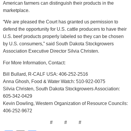
American farmers can distinguish their products in the
marketplace.
“We are pleased the Court has granted us permission to
defend the opportunity for U.S. cattle producers to have their
U.S. beef products properly labeled so they can be chosen
by U.S. consumers,” said South Dakota Stockgrowers
Association Executive Director Silvia Christen.
For More Information, Contact:
Bill Bullard, R-CALF USA: 406-252-2516
Anna Ghosh, Food & Water Watch: 510-922-0075
Silvia Christen, South Dakota Stockgrowers Association:
605-342-0429
Kevin Dowling, Western Organization of Resource Councils:
406-252-9672
# # #