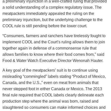
a preliminary injunction in a well-crafted ruling that provided
a solid understanding of a complex regulatory issue. The
meatpackers immediately appealed the ruling on the
preliminary injunction, but the underlying challenge to the
COOL rule is still pending before the lower court.
“Consumers, farmers and ranchers have tirelessly fought to
implement COOL and the Court’s ruling allows them to join
together again in defense of a commonsense rule that
allows families to know where their food comes from,” said
Food & Water Watch Executive Director Wenonah Hauter.
A key goal of the meatpackers’ suit is to continue using
misleading “commingled” labels stating “Product of Mexico,
Canada, and the U.S.,” even on meat from animals that
never stepped foot in either Canada or Mexico. The 2013
final rule required that COOL labels clearly delineate each
production step where the animal was born, raised and
slaughtered so consumers can make informed choices and