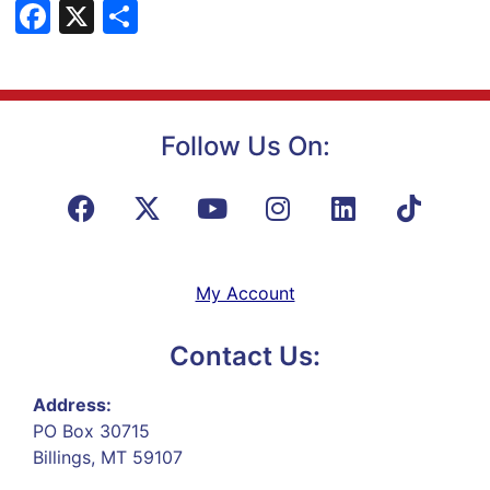
Facebook
X
Share
Follow Us On:
My Account
Contact Us:
Address:
PO Box 30715
Billings, MT 59107