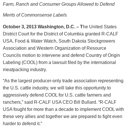
Farm, Ranch and Consumer Groups Allowed to Defend
Merits of Commonsense Labels
October 3, 2013 Washington, D.C. – T
he United States
District Court for the District of Columbia granted R-CALF
USA, Food & Water Watch, South Dakota Stockgrowers
Association and Western Organization of Resource
Councils motion to intervene and defend Country of Origin
Labeling (COOL) from a lawsuit filed by the international
meatpacking industry.
“As the largest producer-only trade association representing
the U.S. cattle industry, we will take this opportunity to
aggressively defend COOL for U.S. cattle farmers and
ranchers,” said R-CALF USA CEO Bill Bullard. “R-CALF
USA fought for more than a decade to implement COOL with
these very allies and together we are prepared to fight even
harder to defend it.”