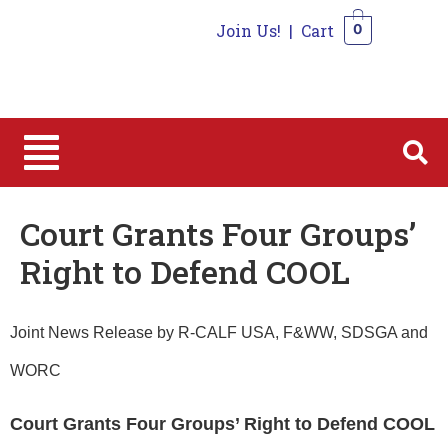
Join Us!
|
Cart
0
0
Court Grants Four Groups’
Right to Defend COOL
Joint News Release by R-CALF USA, F&WW, SDSGA and
WORC
Court
Grants Four Groups’ Right to Defend COOL