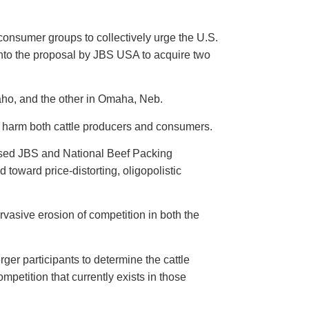
onsumer groups to collectively urge the U.S.
into the proposal by JBS USA to acquire two
aho, and the other in Omaha, Neb.
sly harm both cattle producers and consumers.
posed JBS and National Beef Packing
toward price-distorting, oligopolistic
pervasive erosion of competition in both the
ger participants to determine the cattle
mpetition that currently exists in those