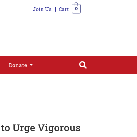
Join Us!
|
Cart
0
s
Join
Shop
Contact
0
Donate
Donate
 to Urge Vigorous