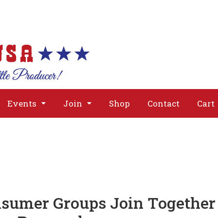
About
Issues
Media
Event
Events
Join
Shop
Contact
Cart
nsumer Groups Join Together