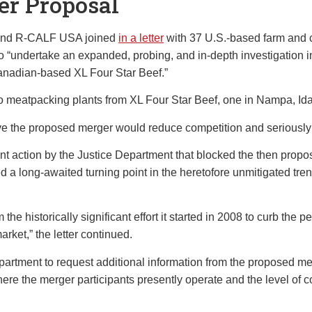
er Proposal
s and R-CALF USA joined
in a letter
with 37 U.S.-based farm and c
o “undertake an expanded, probing, and in-depth investigation 
anadian-based XL Four Star Beef.”
o meatpacking plants from XL Four Star Beef, one in Nampa, Id
believe the proposed merger would reduce competition and seriou
ent action by the Justice Department that blocked the then pro
a long-awaited turning point in the heretofore unmitigated trend 
he historically significant effort it started in 2008 to curb the 
rket,” the letter continued.
partment to request additional information from the proposed mer
ere the merger participants presently operate and the level of co