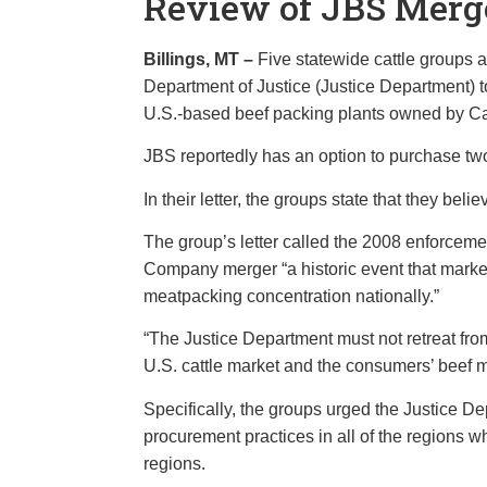
Review of JBS Merg
Billings, MT –
Five statewide cattle group
Department of Justice (Justice Department) t
U.S.-based beef packing plants owned by C
JBS reportedly has an option to purchase tw
In their letter, the groups state that they 
The group’s letter called the 2008 enforcem
Company merger “a historic event that marked 
meatpacking concentration nationally.”
“The Justice Department must not retreat from t
U.S. cattle market and the consumers’ beef ma
Specifically, the groups urged the Justice De
procurement practices in all of the regions wh
regions.