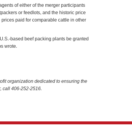
ents of either of the merger participants
ackers or feedlots, and the historic price
e prices paid for comparable cattle in other
wo U.S.-based beef packing plants be granted
ps wrote.
it organization dedicated to ensuring the
 or, call 406-252-2516.