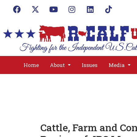
Home
About
Issues
Media
Cattle, Farm and Co