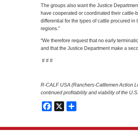
The groups also want the Justice Department
have cooperated or coordinated their cattle-b
differential for the types of cattle procured 
regions.”
“We therefore request that no early terminati
and that the Justice Department make a secon
# # #
R-CALF USA (Ranchers-Cattlemen Action Legal
continued profitability and viability of the U
Facebook
X
Share