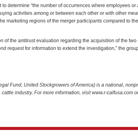
 to determine “the number of occurrences where employees or ag
uying activities among or between each other or with other meatp
in the marketing regions of the merger participants compared to th
on of the antitrust evaluation regarding the acquisition of the t
d request for information to extend the investigation,” the grou
 Fund, United Stockgrowers of America) is a national, nonprof
.S. cattle industry. For more information, visit www.r-calfusa.com