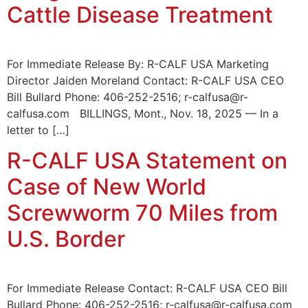
Cattle Disease Treatment
For Immediate Release By: R-CALF USA Marketing
Director Jaiden Moreland Contact: R-CALF USA CEO
Bill Bullard Phone: 406-252-2516; r-calfusa@r-
calfusa.com BILLINGS, Mont., Nov. 18, 2025 — In a
letter to […]
R-CALF USA Statement on
Case of New World
Screwworm 70 Miles from
U.S. Border
For Immediate Release Contact: R-CALF USA CEO Bill
Bullard Phone: 406-252-2516; r-calfusa@r-calfusa.com