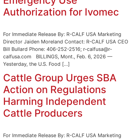
Emergency Use
Authorization for Ivomec
For Immediate Release By: R-CALF USA Marketing
Director Jaiden Moreland Contact: R-CALF USA CEO
Bill Bullard Phone: 406-252-2516; r-calfusa@r-
calfusa.com BILLINGS, Mont., Feb. 6, 2026 —
Yesterday, the U.S. Food […]
Cattle Group Urges SBA
Action on Regulations
Harming Independent
Cattle Producers
For Immediate Release By: R-CALF USA Marketing