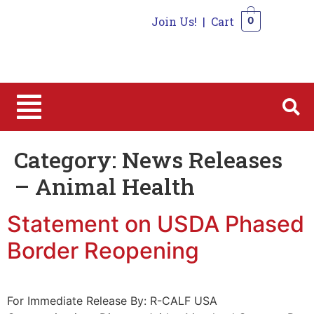
Join Us!
|
Cart
0
0
Category:
News Releases
– Animal Health
Statement on USDA Phased
Border Reopening
For Immediate Release By: R-CALF USA