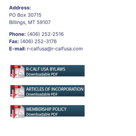
Address:
PO Box 30715
Billings, MT 59107
Phone:
(406) 252-2516
Fax:
(406) 252-3176
E-mail:
r-calfusa@r-calfusa.com