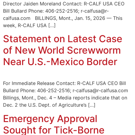
Director Jaiden Moreland Contact: R-CALF USA CEO
Bill Bullard Phone: 406-252-2516; r-calfusa@r-
calfusa.com BILLINGS, Mont., Jan. 15, 2026 — This
week, R-CALF USA […]
Statement on Latest Case
of New World Screwworm
Near U.S.-Mexico Border
For Immediate Release Contact: R-CALF USA CEO Bill
Bullard Phone: 406-252-2516; r-calfusa@r-calfusa.com
Billings, Mont., Dec. 4 – Media reports indicate that on
Dec. 2 the U.S. Dept. of Agriculture’s […]
Emergency Approval
Sought for Tick-Borne