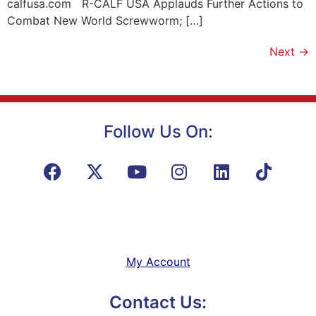
calfusa.com R-CALF USA Applauds Further Actions to
Combat New World Screwworm; […]
Next
→
Follow Us On:
My Account
Contact Us: