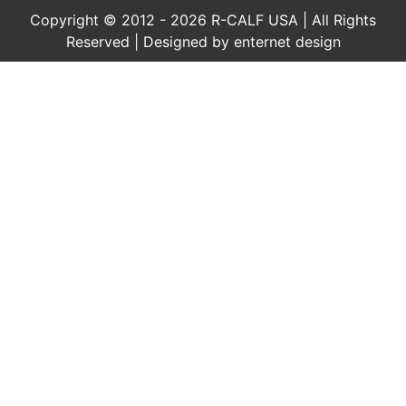
Copyright © 2012 - 2026 R-CALF USA | All Rights
Reserved | Designed by
enternet design