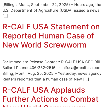
(Billings, Mont., September 22, 2025) – Hours ago, the
U.S. Department of Agriculture (USDA) issued a news
[…]
R-CALF USA Statement on
Reported Human Case of
New World Screwworm
For Immediate Release Contact: R-CALF USA CEO Bill
Bullard Phone: 406-252-2516; r-calfusa@r-calfusa.com
Billing, Mont., Aug. 25, 2025 – Yesterday, news agency
Reuters reported that a human case of New […]
R-CALF USA Applauds
Further Actions to Combat