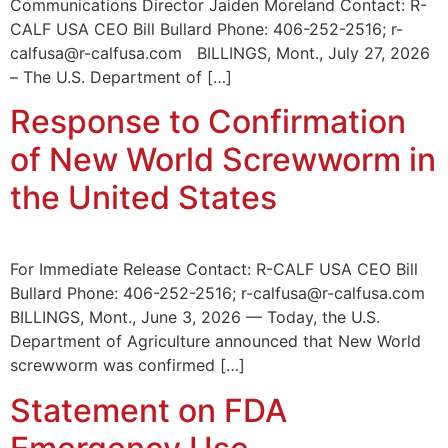
Communications Director Jaiden Moreland Contact: R-
CALF USA CEO Bill Bullard Phone: 406-252-2516; r-
calfusa@r-calfusa.com BILLINGS, Mont., July 27, 2026
– The U.S. Department of […]
Response to Confirmation
of New World Screwworm in
the United States
For Immediate Release Contact: R-CALF USA CEO Bill
Bullard Phone: 406-252-2516; r-calfusa@r-calfusa.com
BILLINGS, Mont., June 3, 2026 — Today, the U.S.
Department of Agriculture announced that New World
screwworm was confirmed […]
Statement on FDA