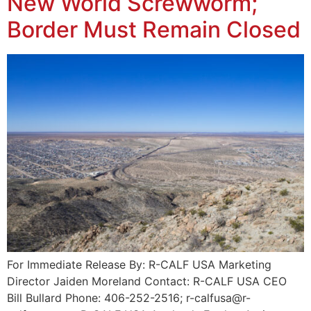
New World Screwworm;
Border Must Remain Closed
For Immediate Release By: R-CALF USA Marketing
Director Jaiden Moreland Contact: R-CALF USA CEO
Bill Bullard Phone: 406-252-2516; r-calfusa@r-