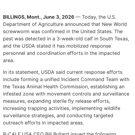
BILLINGS, Mont., June 3, 2026
—
Today, the U.S.
Department of Agriculture announced that New World
screwworm was confirmed in the United States. The
pest was detected in a 3-week-old calf in South Texas,
and the USDA stated it has mobilized response
personnel and coordination efforts in the impacted
area.
In its statement, USDA said current response efforts
include forming a unified Incident Command Team with
the Texas Animal Health Commission, establishing an
infested zone with movement controls and surveillance
measures, expanding sterile fly release efforts,
increasing trapping activities, implementing wildlife
surveillance strategies, and conducting targeted
outreach efforts in impacted areas.
R-CALF USA CEO Bill Bullard issued the following