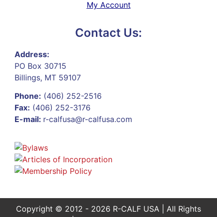
My Account
Contact Us:
Address:
PO Box 30715
Billings, MT 59107
Phone:
(406) 252-2516
Fax:
(406) 252-3176
E-mail:
r-calfusa@r-calfusa.com
Copyright © 2012 - 2026 R-CALF USA | All Rights