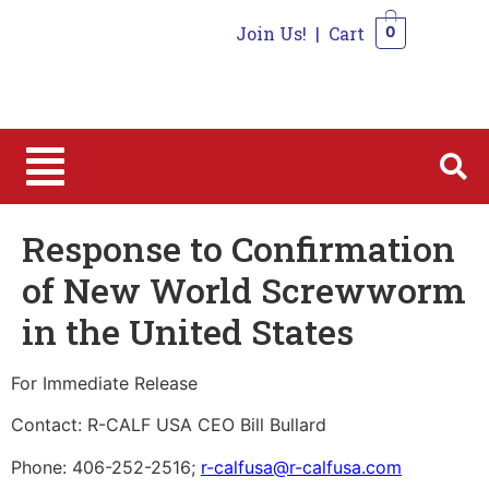
Join Us!
|
Cart
0
0
Response to Confirmation
of New World Screwworm
in the United States
For Immediate Release
Contact: R-CALF USA CEO Bill Bullard
Phone: 406-252-2516;
r-calfusa@r-calfusa.com