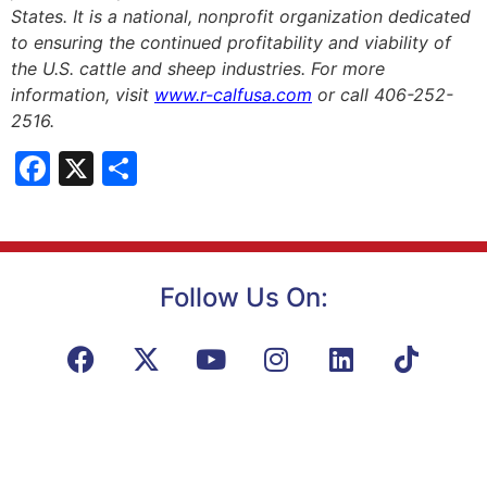
States. It is a national, nonprofit organization dedicated
to ensuring the continued profitability and viability of
the U.S. cattle and sheep industries. For more
information, visit
www.r-calfusa.com
or call 406-252-
2516.
Facebook
X
Share
Follow Us On: