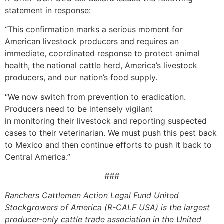
statement in response:
“This confirmation marks a serious moment for
American livestock producers and requires an
immediate, coordinated response to protect animal
health, the national cattle herd, America’s livestock
producers, and our nation’s food supply.
“We now switch from prevention to eradication.
Producers need to be intensely vigilant
in monitoring their livestock and reporting suspected
cases to their veterinarian. We must push this pest back
to Mexico and then continue efforts to push it back to
Central America.”
###
Ranchers Cattlemen Action Legal Fund United
Stockgrowers of America (R-CALF USA) is the largest
producer-only cattle trade association in the United