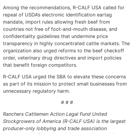
Among the recommendations, R-CALF USA called for
repeal of USDA’s electronic identification eartag
mandate, import rules allowing fresh beef from
countries not free of foot-and-mouth disease, and
confidentiality guidelines that undermine price
transparency in highly concentrated cattle markets. The
organization also urged reforms to the beef checkoff
order, veterinary drug directives and import policies
that benefit foreign competitors.
R-CALF USA urged the SBA to elevate these concerns
as part of its mission to protect small businesses from
unnecessary regulatory harm.
# # #
Ranchers Cattlemen Action Legal Fund United
Stockgrowers of America (R-CALF USA) is the largest
producer-only lobbying and trade association