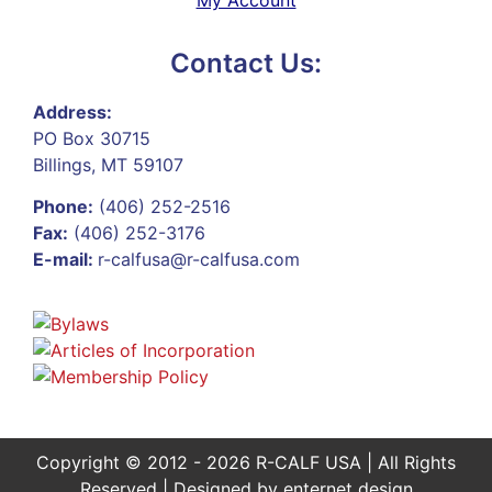
Contact Us:
Address:
PO Box 30715
Billings, MT 59107
Phone:
(406) 252-2516
Fax:
(406) 252-3176
E-mail:
r-calfusa@r-calfusa.com
Copyright © 2012 - 2026 R-CALF USA | All Rights
Reserved | Designed by
enternet design