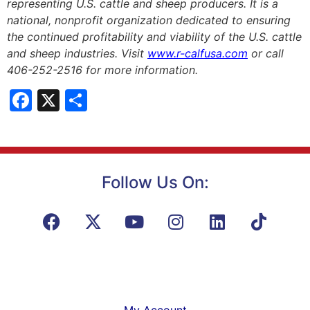
representing U.S. cattle and sheep producers. It is a
national, nonprofit organization dedicated to ensuring
the continued profitability and viability of the U.S. cattle
and sheep industries. Visit
www.r-calfusa.com
or call
406-252-2516 for more information.
Facebook
X
Share
Follow Us On:
My Account