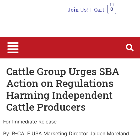
Join Us!
|
Cart
0
0
Cattle Group Urges SBA
Action on Regulations
Harming Independent
Cattle Producers
For Immediate Release
By: R-CALF USA Marketing Director Jaiden Moreland