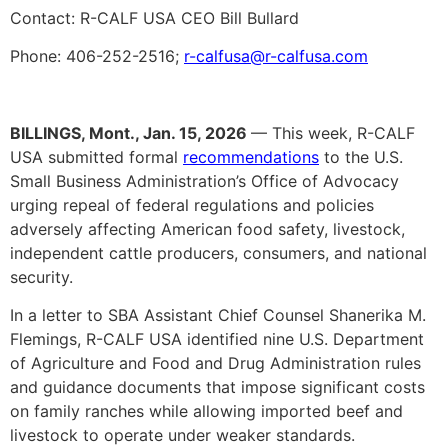
Contact: R-CALF USA CEO Bill Bullard
Phone: 406-252-2516;
r-calfusa@r-calfusa.com
BILLINGS, Mont., Jan. 15, 2026
— This week, R-CALF
USA submitted formal
recommendations
to the U.S.
Small Business Administration’s Office of Advocacy
urging repeal of federal regulations and policies
adversely affecting American food safety, livestock,
independent cattle producers, consumers, and national
security.
In a letter to SBA Assistant Chief Counsel Shanerika M.
Flemings, R-CALF USA identified nine U.S. Department
of Agriculture and Food and Drug Administration rules
and guidance documents that impose significant costs
on family ranches while allowing imported beef and
livestock to operate under weaker standards.