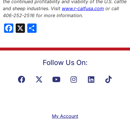
the continued profitability and viability of the U.S. cattle
and sheep industries. Visit
www.r-calfusa.com
or call
406-252-2516 for more information.
Facebook
X
Share
Follow Us On:
My Account