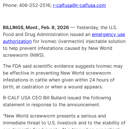
Phone: 406-252-2516;
r-calfusa@r-calfusa.com
BILLINGS, Mont., Feb. 6, 2026
— Yesterday, the U.S.
Food and Drug Administration issued an
emergency use
authorization
for Ivomec (ivermectin) injectable solution
to help prevent infestations caused by New World
screwworm (NWS).
The FDA said scientific evidence suggests Ivomec may
be effective in preventing New World screwworm
infestations in cattle when given within 24 hours of
birth, at castration or when a wound appears.
R-CALF USA CEO Bill Bullard issued the following
statement in response to the announcement.
“New World screwworm presents a serious and
immediate threat to U.S. livestock and to the stability of