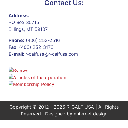
Contact Us:
Address:
PO Box 30715
Billings, MT 59107
Phone:
(406) 252-2516
Fax:
(406) 252-3176
E-mail:
r-calfusa@r-calfusa.com
Copyright © 2012 - 2026 R-CALF USA | All Rights
Reserved | Designed by
enternet design