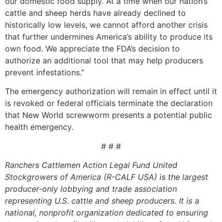
our domestic food supply. At a time when our nation’s
cattle and sheep herds have already declined to
historically low levels, we cannot afford another crisis
that further undermines America’s ability to produce its
own food. We appreciate the FDA’s decision to
authorize an additional tool that may help producers
prevent infestations.”
The emergency authorization will remain in effect until it
is revoked or federal officials terminate the declaration
that New World screwworm presents a potential public
health emergency.
# # #
Ranchers Cattlemen Action Legal Fund United
Stockgrowers of America (R-CALF USA) is the largest
producer-only lobbying and trade association
representing U.S. cattle and sheep producers. It is a
national, nonprofit organization dedicated to ensuring