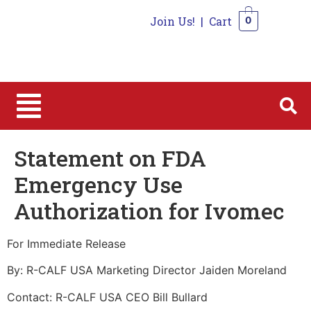
Join Us!
|
Cart
0
0
Statement on FDA
Emergency Use
Authorization for Ivomec
For Immediate Release
By: R-CALF USA Marketing Director Jaiden Moreland
Contact: R-CALF USA CEO Bill Bullard