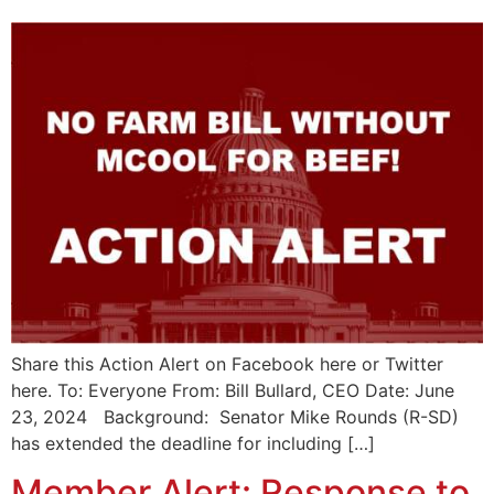
Share this Action Alert on Facebook here or Twitter
here. To: Everyone From: Bill Bullard, CEO Date: June
23, 2024 Background: Senator Mike Rounds (R-SD)
has extended the deadline for including […]
Member Alert: Response to