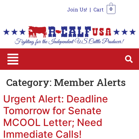
Join Us!
|
Cart
0
0
Category:
Member Alerts
Urgent Alert: Deadline
Tomorrow for Senate
MCOOL Letter; Need
Immediate Calls!