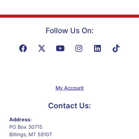
Follow Us On:
My Account
Contact Us:
Address:
PO Box 30715
Billings, MT 59107