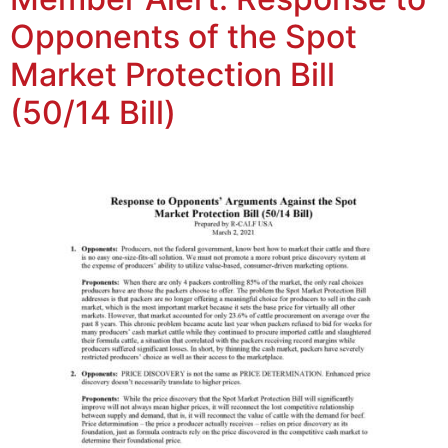
Opponents of the Spot
Market Protection Bill
(50/14 Bill)