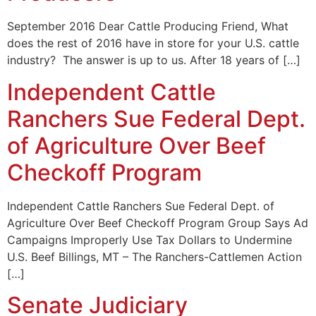
September 2016 Dear Cattle Producing Friend, What
does the rest of 2016 have in store for your U.S. cattle
industry? The answer is up to us. After 18 years of […]
Independent Cattle
Ranchers Sue Federal Dept.
of Agriculture Over Beef
Checkoff Program
Independent Cattle Ranchers Sue Federal Dept. of
Agriculture Over Beef Checkoff Program Group Says Ad
Campaigns Improperly Use Tax Dollars to Undermine
U.S. Beef Billings, MT – The Ranchers-Cattlemen Action
[…]
Senate Judiciary