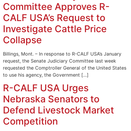
Committee Approves R-
CALF USA’s Request to
Investigate Cattle Price
Collapse
Billings, Mont. – In response to R-CALF USA’s January
request, the Senate Judiciary Committee last week
requested the Comptroller General of the United States
to use his agency, the Government […]
R-CALF USA Urges
Nebraska Senators to
Defend Livestock Market
Competition