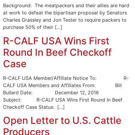
Background: The meatpackers and their allies are hard
at work to defeat the bipartisan proposal by Senators
Charles Grassley and Jon Tester to require packers to
purchase 50% of their […]
R-CALF USA Wins First
Round In Beef Checkoff
Case
R-CALF USA Member/Affiliate Notice To: R-
CALF USA Members and Affiliates From: Bill
Bullard Date: December 12, 2016
Subject: R-CALF USA Wins First Round In Beef
Checkoff Case Status: […]
Open Letter to U.S. Cattle
Producers