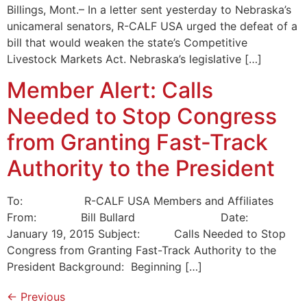
Billings, Mont.– In a letter sent yesterday to Nebraska’s
unicameral senators, R-CALF USA urged the defeat of a
bill that would weaken the state’s Competitive
Livestock Markets Act. Nebraska’s legislative […]
Member Alert: Calls
Needed to Stop Congress
from Granting Fast-Track
Authority to the President
To: R-CALF USA Members and Affiliates
From: Bill Bullard Date:
January 19, 2015 Subject: Calls Needed to Stop
Congress from Granting Fast-Track Authority to the
President Background: Beginning […]
←
Previous