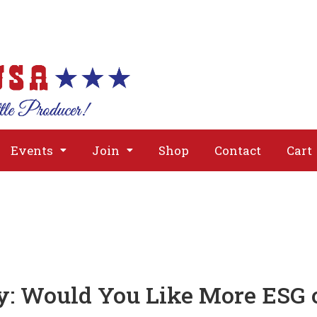
About
Issues
Media
Event
Events
Join
Shop
Contact
Cart
 Would You Like More ESG 