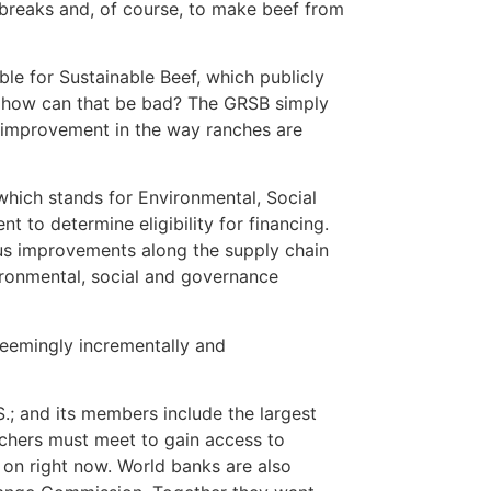
tbreaks and, of course, to make beef from
ble for Sustainable Beef, which publicly
l, how can that be bad? The GRSB simply
r improvement in the way ranches are
which stands for Environmental, Social
to determine eligibility for financing.
ous improvements along the supply chain
ronmental, social and governance
 seemingly incrementally and
.; and its members include the largest
nchers must meet to gain access to
g on right now. World banks are also