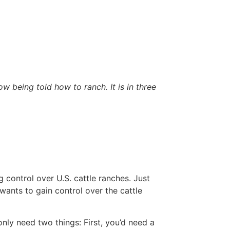
being told how to ranch. It is in three
 control over U.S. cattle ranches. Just
 wants to gain control over the cattle
nly need two things: First, you’d need a