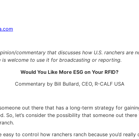
sa.com
inion/commentary that discusses how U.S. ranchers are now 
 is welcome to use it for broadcasting or reporting.
Would You Like More ESG on Your RFID?
Commentary by Bill Bullard, CEO, R-CALF USA
 someone out there that has a long-term strategy for gaining
ed. So, let’s consider the possibility that someone out there
ranch.
be easy to control how ranchers ranch because you’d really o