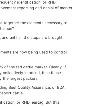
equency identification, or RFID
l movement reporting and denial of market
put together the elements necessary to
ttlemen?
and until all the steps are brought
elements are now being used to control
 of the fed cattle market. Clearly, if
 collectively imposed, then those
y the largest packers.
ing Beef Quality Assurance, or BQA,
nsport cattle.
ication, or RFID, eartag. But this