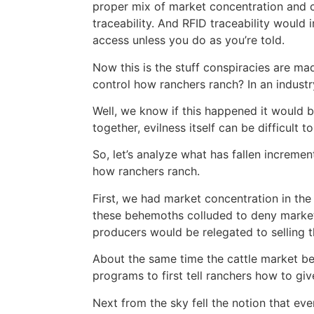
proper mix of market concentration and co
traceability. And RFID traceability would
access unless you do as you’re told.
Now this is the stuff conspiracies are ma
control how ranchers ranch? In an industr
Well, we know if this happened it would b
together, evilness itself can be difficult to
So, let’s analyze what has fallen increme
how ranchers ranch.
First, we had market concentration in the 
these behemoths colluded to deny market
producers would be relegated to selling th
About the same time the cattle market b
programs to first tell ranchers how to giv
Next from the sky fell the notion that eve