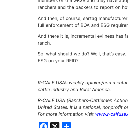
members of the GRSB and they have adop
ranchers and the packers to report on h
And then, of course, eartag manufacturers
full enforcement of BQA and ESG require
And there it is, incremental evilness has f
ranch.
So, what should we do? Well, that’s easy
ESG on your RFID?
R-CALF USA’s weekly opinion/commentary 
cattle industry and Rural America.
R-CALF USA (Ranchers-Cattlemen Action L
United States. It is a national, nonprofit 
For more information visit
www.r-calfusa
Facebook
X
Share