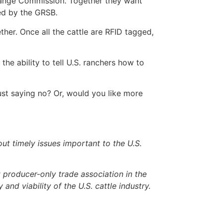
hange Commission. Together they want
ed by the GRSB.
her. Once all the cattle are RFID tagged,
the ability to tell U.S. ranchers how to
st saying no? Or, would you like more
 timely issues important to the U.S.
producer-only trade association in the
 and viability of the U.S. cattle industry.