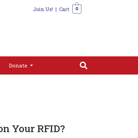
Join Us!
|
Cart
0
s
Join
Shop
Contact
0
Donate
Donate
on Your RFID?