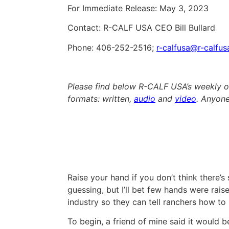
For Immediate Release: May 3, 2023
Contact: R-CALF USA CEO Bill Bullard
Phone: 406-252-2516;
r-calfusa@r-calfu
Please find below R-CALF USA’s weekly op
formats: written,
audio
and
video
. Anyone
Raise your hand if you don’t think there’s
guessing, but I’ll bet few hands were rais
industry so they can tell ranchers how to 
To begin, a friend of mine said it would 