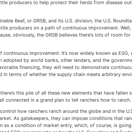
ttle producers to help protect their herds from disease ou
inable Beef, or GRSB, and its U.S. division, the U.S. Roundta
cattle producers on a path of continuous improvement. Wel
ause, obviously, the GRSB believes there’s lots of room fo
 of continuous improvement. It’s now widely known as ESG, 
adopted by world banks, other lenders, and the government 
 favorable financing, they will need to demonstrate continu
in terms of whether the supply chain meets arbitrary envi
here’s this pile of all these new elements that have fallen
all connected in a grand plan to tell ranchers how to ranch.
ontrol how ranchers ranch around the globe and in the U.S
arket. As gatekeepers, they can impose conditions that ra
n as a condition of market entry, which, of course, is goin