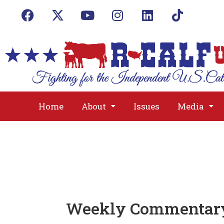
Home
About
Issues
Media
Weekly Commentary: