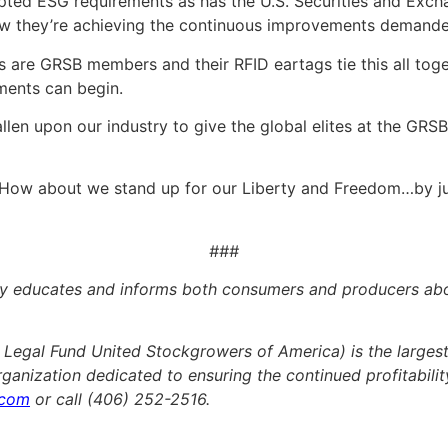
ted ESG requirements as has the U.S. Securities and Exc
ow they’re achieving the continuous improvements demand
 are GRSB members and their RFID eartags tie this all toget
ments can begin.
allen upon our industry to give the global elites at the GRSB 
. How about we stand up for our Liberty and Freedom…by ju
###
educates and informs both consumers and producers about
egal Fund United Stockgrowers of America) is the largest 
organization dedicated to ensuring the continued profitability
.com
or call (406) 252-2516.