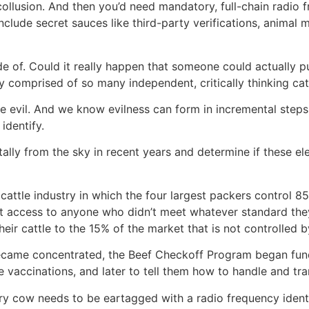
llusion. And then you’d need mandatory, full-chain radio fr
 include secret sauces like third-party verifications, anima
de of. Could it really happen that someone could actually 
y comprised of so many independent, critically thinking ca
e evil. And we know evilness can form in incremental steps, 
 identify.
ntally from the sky in recent years and determine if these 
cattle industry in which the four largest packers control 85%
 access to anyone who didn’t meet whatever standard they
eir cattle to the 15% of the market that is not controlled b
ecame concentrated, the Beef Checkoff Program began fund
e vaccinations, and later to tell them how to handle and tra
ry cow needs to be eartagged with a radio frequency identif