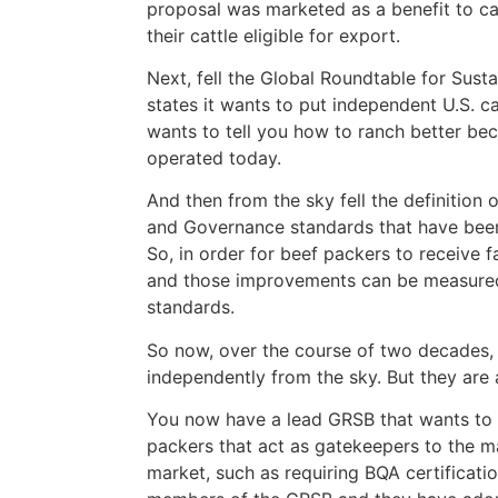
proposal was marketed as a benefit to ca
their cattle eligible for export.
Next, fell the Global Roundtable for Susta
states it wants to put independent U.S. 
wants to tell you how to ranch better bec
operated today.
And then from the sky fell the definition
and Governance standards that have been 
So, in order for beef packers to receive
and those improvements can be measured 
standards.
So now, over the course of two decades, t
independently from the sky. But they are 
You now have a lead GRSB that wants to c
packers that act as gatekeepers to the m
market, such as requiring BQA certificatio