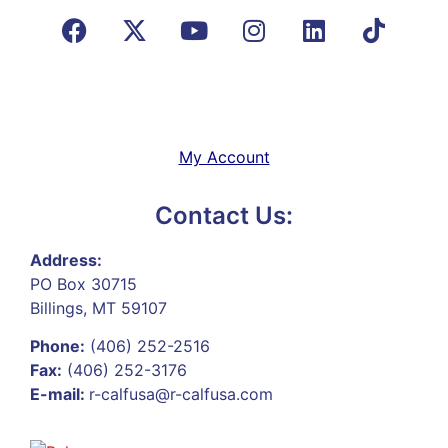
My Account
Contact Us:
Address:
PO Box 30715
Billings, MT 59107
Phone:
(406) 252-2516
Fax:
(406) 252-3176
E-mail:
r-calfusa@r-calfusa.com