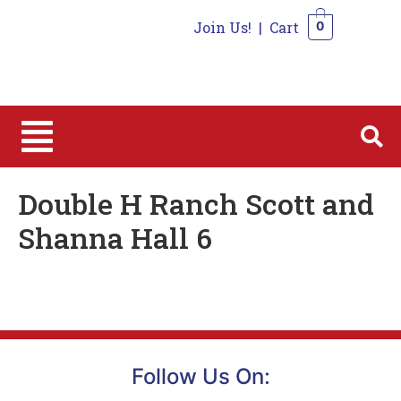
Join Us!
|
Cart
0
0
Double H Ranch Scott and
Shanna Hall 6
Follow Us On: