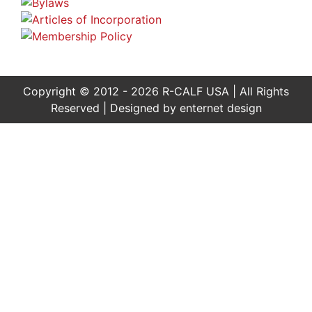
Copyright © 2012 - 2026 R-CALF USA | All Rights
Reserved | Designed by
enternet design