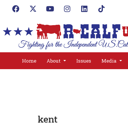
Home
About
Issues
Media
kent