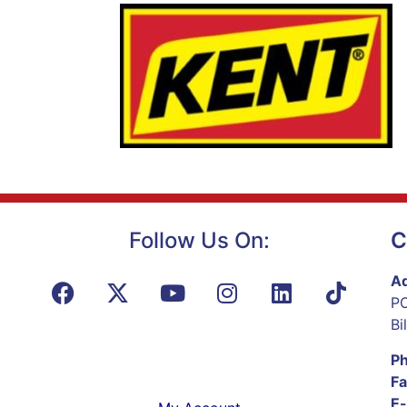
Follow Us On:
C
Ad
PO
Bi
P
Fa
E-