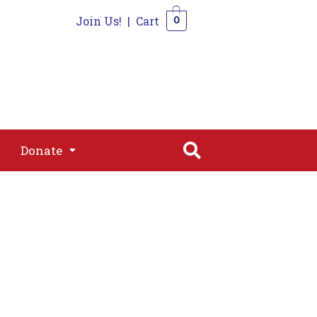
Join Us!
|
Cart
0
s
Join
Shop
Contact
0
Donate
Donate