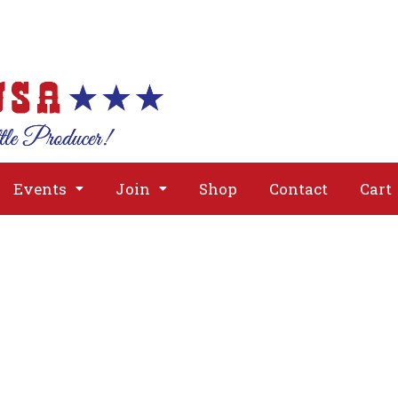
About
Issues
Media
Event
Events
Join
Shop
Contact
Cart