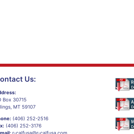
ontact Us:
dress:
 Box 30715
llings, MT 59107
hone:
(406) 252-2516
x:
(406) 252-3176
mail:
r-calfusa@r-calfusa.com