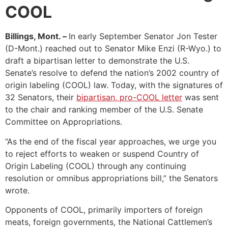
COOL
Billings, Mont. –
In early September Senator Jon Tester
(D-Mont.) reached out to Senator Mike Enzi (R-Wyo.) to
draft a bipartisan letter to demonstrate the U.S.
Senate’s resolve to defend the nation’s 2002 country of
origin labeling (COOL) law. Today, with the signatures of
32 Senators, their
bipartisan, pro-COOL letter
was sent
to the chair and ranking member of the U.S. Senate
Committee on Appropriations.
“As the end of the fiscal year approaches, we urge you
to reject efforts to weaken or suspend Country of
Origin Labeling (COOL) through any continuing
resolution or omnibus appropriations bill,” the Senators
wrote.
Opponents of COOL, primarily importers of foreign
meats, foreign governments, the National Cattlemen’s