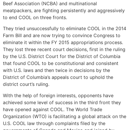
Beef Association (NCBA) and multinational
meatpackers, are fighting persistently and aggressively
to end COOL on three fronts.
They tried unsuccessfully to eliminate COOL in the 2014
Farm Bill and are now trying to convince Congress to
eliminate it within the FY 2015 appropriations process.
They lost three recent court decisions, first in the ruling
by the U.S. District Court for the District of Columbia
that found COOL to be constitutional and consistent
with U.S. laws and then twice in decisions by the
District of Columbia’s appeals court to uphold the
district court’s ruling.
With the help of foreign interests, opponents have
achieved some level of success in the third front they
have opened against COOL. The World Trade
Organization (WTO) is facilitating a global attack on the
U.S. COOL law through complaints filed by the