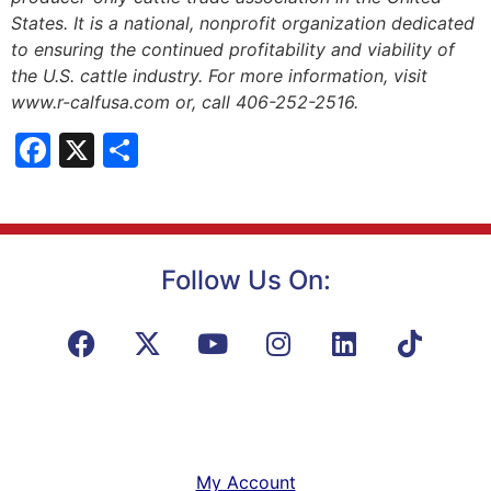
States. It is a national, nonprofit organization dedicated
to ensuring the continued profitability and viability of
the U.S. cattle industry. For more information, visit
www.r-calfusa.com or, call 406-252-2516.
Facebook
X
Share
Follow Us On:
My Account