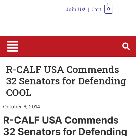
Join Us!
|
Cart
0
0
R-CALF USA Commends
32 Senators for Defending
COOL
October 6, 2014
R-CALF USA Commends
32 Senators for Defending