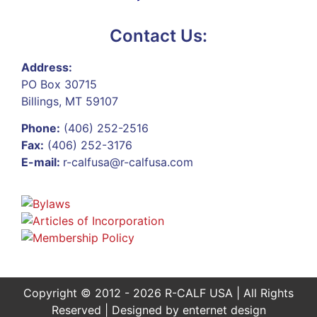
Contact Us:
Address:
PO Box 30715
Billings, MT 59107
Phone:
(406) 252-2516
Fax:
(406) 252-3176
E-mail:
r-calfusa@r-calfusa.com
Copyright © 2012 - 2026 R-CALF USA | All Rights
Reserved | Designed by
enternet design