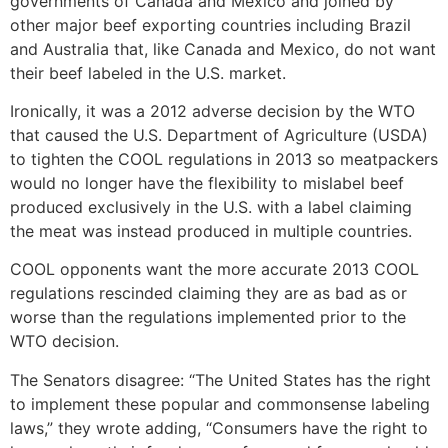
governments of Canada and Mexico and joined by
other major beef exporting countries including Brazil
and Australia that, like Canada and Mexico, do not want
their beef labeled in the U.S. market.
Ironically, it was a 2012 adverse decision by the WTO
that caused the U.S. Department of Agriculture (USDA)
to tighten the COOL regulations in 2013 so meatpackers
would no longer have the flexibility to mislabel beef
produced exclusively in the U.S. with a label claiming
the meat was instead produced in multiple countries.
COOL opponents want the more accurate 2013 COOL
regulations rescinded claiming they are as bad as or
worse than the regulations implemented prior to the
WTO decision.
The Senators disagree: “The United States has the right
to implement these popular and commonsense labeling
laws,” they wrote adding, “Consumers have the right to