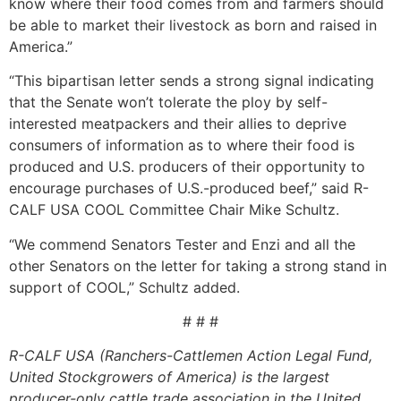
know where their food comes from and farmers should
be able to market their livestock as born and raised in
America.”
“This bipartisan letter sends a strong signal indicating
that the Senate won’t tolerate the ploy by self-
interested meatpackers and their allies to deprive
consumers of information as to where their food is
produced and U.S. producers of their opportunity to
encourage purchases of U.S.-produced beef,” said R-
CALF USA COOL Committee Chair Mike Schultz.
“We commend Senators Tester and Enzi and all the
other Senators on the letter for taking a strong stand in
support of COOL,” Schultz added.
# # #
R-CALF USA (Ranchers-Cattlemen Action Legal Fund,
United Stockgrowers of America) is the largest
producer-only cattle trade association in the United