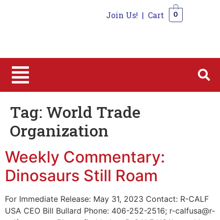
Join Us!
|
Cart
0
0
Tag:
World Trade
Organization
Weekly Commentary:
Dinosaurs Still Roam
For Immediate Release: May 31, 2023 Contact: R-CALF
USA CEO Bill Bullard Phone: 406-252-2516; r-calfusa@r-