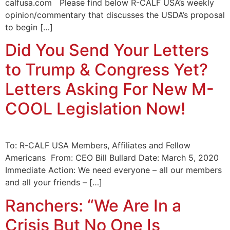
calfusa.com Please find below R-CALF USA’s weekly
opinion/commentary that discusses the USDA’s proposal
to begin […]
Did You Send Your Letters
to Trump & Congress Yet?
Letters Asking For New M-
COOL Legislation Now!
To: R-CALF USA Members, Affiliates and Fellow
Americans From: CEO Bill Bullard Date: March 5, 2020
Immediate Action: We need everyone – all our members
and all your friends – […]
Ranchers: “We Are In a
Crisis But No One Is