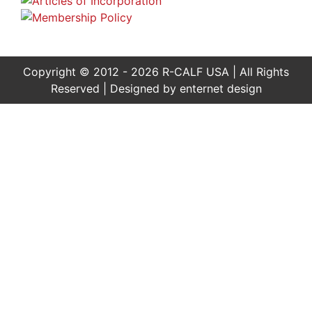
Copyright © 2012 - 2026 R-CALF USA | All Rights
Reserved | Designed by
enternet design