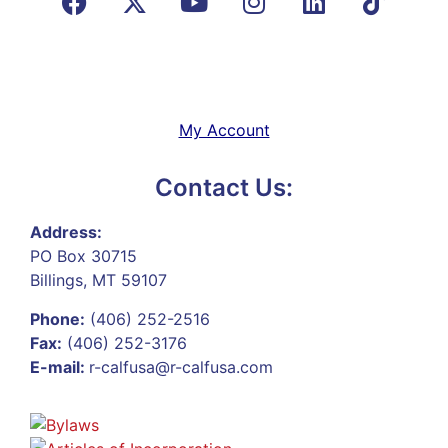
My Account
Contact Us:
Address:
PO Box 30715
Billings, MT 59107
Phone:
(406) 252-2516
Fax:
(406) 252-3176
E-mail:
r-calfusa@r-calfusa.com