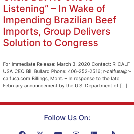
Listening” – In Wake of
Impending Brazilian Beef
Imports, Group Delivers
Solution to Congress
For Immediate Release: March 3, 2020 Contact: R-CALF
USA CEO Bill Bullard Phone: 406-252-2516; r-calfusa@r-
calfusa.com Billings, Mont. – In response to the late
February announcement by the U.S. Department of […]
Follow Us On: