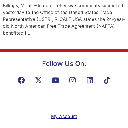
Billings, Mont. – In comprehensive comments submitted
yesterday to the Office of the United States Trade
Representative (USTR), R-CALF USA states the 24-year-
old North American Free Trade Agreement (NAFTA)
benefited […]
Follow Us On:
My Account