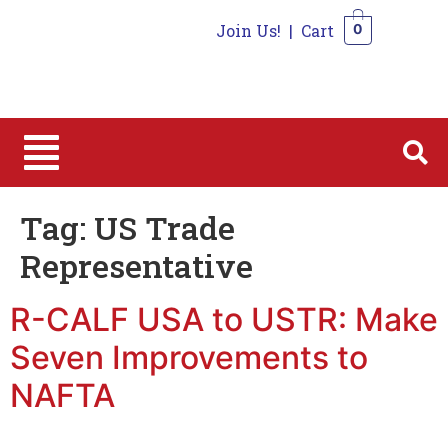
Join Us!
|
Cart
0
0
Tag:
US Trade
Representative
R-CALF USA to USTR: Make
Seven Improvements to
NAFTA