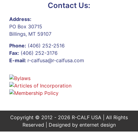
Contact Us:
Address:
PO Box 30715
Billings, MT 59107
Phone:
(406) 252-2516
Fax:
(406) 252-3176
E-mail:
r-calfusa@r-calfusa.com
Copyright © 2012 - 2026 R-CALF USA | All Rights
Reserved | Designed by
enternet design