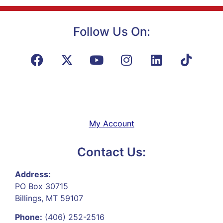
Follow Us On:
My Account
Contact Us:
Address:
PO Box 30715
Billings, MT 59107
Phone:
(406) 252-2516