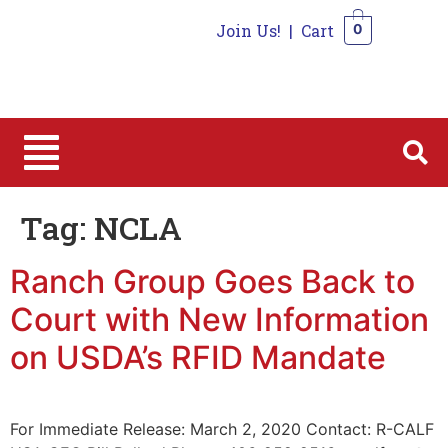
Join Us!
|
Cart
0
0
Tag:
NCLA
Ranch Group Goes Back to
Court with New Information
on USDA’s RFID Mandate
For Immediate Release: March 2, 2020 Contact: R-CALF