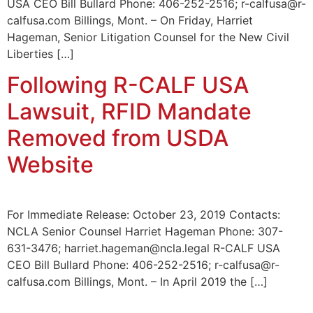
USA CEO Bill Bullard Phone: 406-252-2516; r-calfusa@r-
calfusa.com Billings, Mont. – On Friday, Harriet
Hageman, Senior Litigation Counsel for the New Civil
Liberties […]
Following R-CALF USA
Lawsuit, RFID Mandate
Removed from USDA
Website
For Immediate Release: October 23, 2019 Contacts:
NCLA Senior Counsel Harriet Hageman Phone: 307-
631-3476; harriet.hageman@ncla.legal R-CALF USA
CEO Bill Bullard Phone: 406-252-2516; r-calfusa@r-
calfusa.com Billings, Mont. – In April 2019 the […]