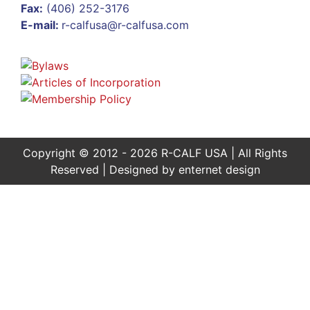
Fax:
(406) 252-3176
E-mail:
r-calfusa@r-calfusa.com
Copyright © 2012 - 2026 R-CALF USA | All Rights
Reserved | Designed by
enternet design