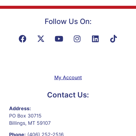
Follow Us On:
My Account
Contact Us:
Address:
PO Box 30715
Billings, MT 59107
Phone:
(406) 252-2516