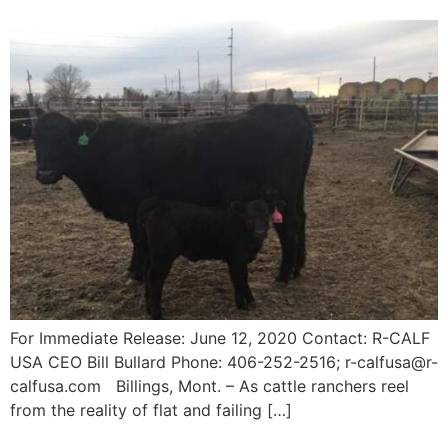
For Immediate Release: June 12, 2020 Contact: R-CALF
USA CEO Bill Bullard Phone: 406-252-2516; r-calfusa@r-
calfusa.com Billings, Mont. – As cattle ranchers reel
from the reality of flat and failing […]