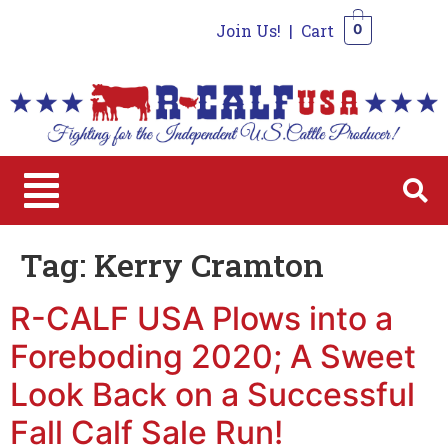
Join Us!
|
Cart
0
0
Tag:
Kerry Cramton
R-CALF USA Plows into a
Foreboding 2020; A Sweet
Look Back on a Successful
Fall Calf Sale Run!