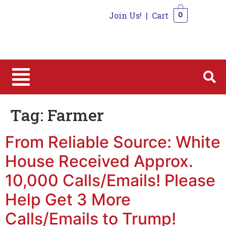
Join Us!
|
Cart
0
0
Tag:
Farmer
From Reliable Source: White
House Received Approx.
10,000 Calls/Emails! Please
Help Get 3 More
Calls/Emails to Trump!