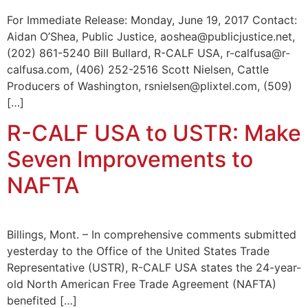
For Immediate Release: Monday, June 19, 2017 Contact:
Aidan O’Shea, Public Justice, aoshea@publicjustice.net,
(202) 861-5240 Bill Bullard, R-CALF USA, r-calfusa@r-
calfusa.com, (406) 252-2516 Scott Nielsen, Cattle
Producers of Washington, rsnielsen@plixtel.com, (509)
[…]
R-CALF USA to USTR: Make
Seven Improvements to
NAFTA
Billings, Mont. – In comprehensive comments submitted
yesterday to the Office of the United States Trade
Representative (USTR), R-CALF USA states the 24-year-
old North American Free Trade Agreement (NAFTA)
benefited […]