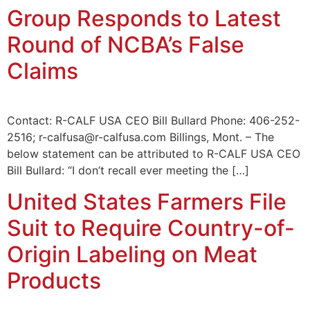
Group Responds to Latest
Round of NCBA’s False
Claims
Contact: R-CALF USA CEO Bill Bullard Phone: 406-252-
2516; r-calfusa@r-calfusa.com Billings, Mont. – The
below statement can be attributed to R-CALF USA CEO
Bill Bullard: “I don’t recall ever meeting the […]
United States Farmers File
Suit to Require Country-of-
Origin Labeling on Meat
Products