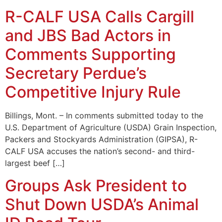
R-CALF USA Calls Cargill
and JBS Bad Actors in
Comments Supporting
Secretary Perdue’s
Competitive Injury Rule
Billings, Mont. – In comments submitted today to the
U.S. Department of Agriculture (USDA) Grain Inspection,
Packers and Stockyards Administration (GIPSA), R-
CALF USA accuses the nation’s second- and third-
largest beef […]
Groups Ask President to
Shut Down USDA’s Animal