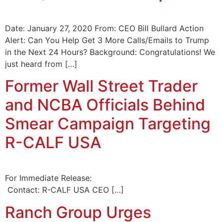
Date: January 27, 2020 From: CEO Bill Bullard Action
Alert: Can You Help Get 3 More Calls/Emails to Trump
in the Next 24 Hours? Background: Congratulations! We
just heard from […]
Former Wall Street Trader
and NCBA Officials Behind
Smear Campaign Targeting
R-CALF USA
For Immediate Release:
Contact: R-CALF USA CEO […]
Ranch Group Urges