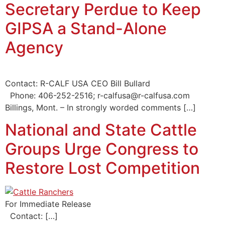
Secretary Perdue to Keep
GIPSA a Stand-Alone
Agency
Contact: R-CALF USA CEO Bill Bullard
Phone: 406-252-2516; r-calfusa@r-calfusa.com
Billings, Mont. – In strongly worded comments […]
National and State Cattle
Groups Urge Congress to
Restore Lost Competition
For Immediate Release
Contact: […]