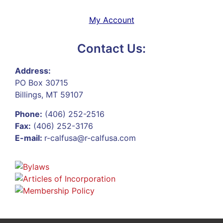
My Account
Contact Us:
Address:
PO Box 30715
Billings, MT 59107
Phone:
(406) 252-2516
Fax:
(406) 252-3176
E-mail:
r-calfusa@r-calfusa.com