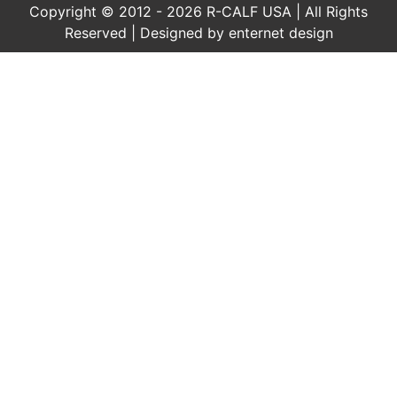
Copyright © 2012 - 2026 R-CALF USA | All Rights
Reserved | Designed by
enternet design