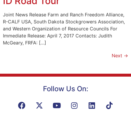
ID Road Tour
Joint News Release Farm and Ranch Freedom Alliance,
R-CALF USA, South Dakota Stockgrowers Association,
and Western Organization of Resource Councils For
Immediate Release: April 7, 2017 Contacts: Judith
McGeary, FRFA: […]
Next
→
Follow Us On: