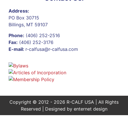
Address:
PO Box 30715
Billings, MT 59107
Phone:
(406) 252-2516
Fax:
(406) 252-3176
E-mail:
r-calfusa@r-calfusa.com
Copyright © 2012 - 2026 R-CALF USA | All Rights
Reserved | Designed by
enternet design