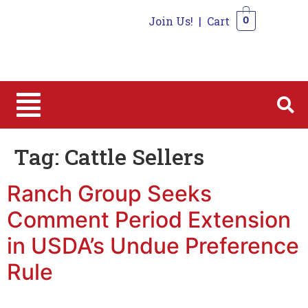
Join Us!
|
Cart
0
0
Tag:
Cattle Sellers
Ranch Group Seeks
Comment Period Extension
in USDA’s Undue Preference
Rule