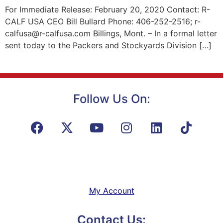
For Immediate Release: February 20, 2020 Contact: R-
CALF USA CEO Bill Bullard Phone: 406-252-2516; r-
calfusa@r-calfusa.com Billings, Mont. – In a formal letter
sent today to the Packers and Stockyards Division […]
Follow Us On:
My Account
Contact Us: