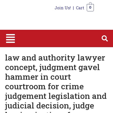
Join Us!
|
Cart
0
0
law and authority lawyer
concept, judgment gavel
hammer in court
courtroom for crime
judgement legislation and
judicial decision, judge