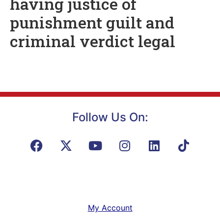
having justice of
punishment guilt and
criminal verdict legal
Follow Us On:
My Account