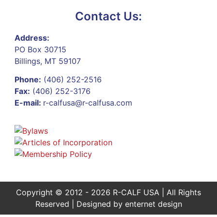
Contact Us:
Address:
PO Box 30715
Billings, MT 59107
Phone:
(406) 252-2516
Fax:
(406) 252-3176
E-mail:
r-calfusa@r-calfusa.com
Copyright © 2012 - 2026 R-CALF USA | All Rights
Reserved | Designed by
enternet design