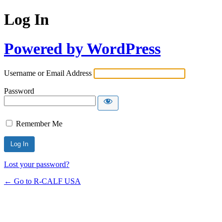
Log In
Powered by WordPress
Username or Email Address
Password
Remember Me
Lost your password?
← Go to R-CALF USA