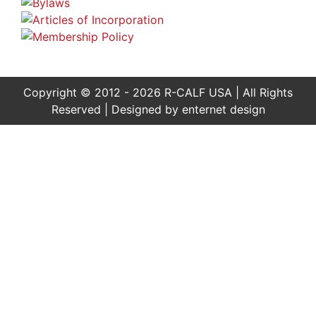
Copyright © 2012 - 2026 R-CALF USA | All Rights
Reserved | Designed by
enternet design