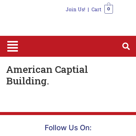
Join Us!
|
Cart
0
0
American Captial
Building.
Follow Us On: