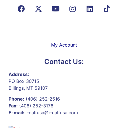
My Account
Contact Us:
Address:
PO Box 30715
Billings, MT 59107
Phone:
(406) 252-2516
Fax:
(406) 252-3176
E-mail:
r-calfusa@r-calfusa.com